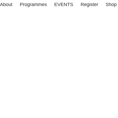
About
Programmes
EVENTS
Register
Shop