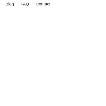
Blog
FAQ
Contact