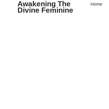
Awakening The
Home
Divine Feminine