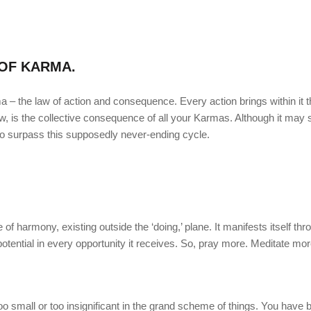
OF KARMA.
ma – the law of action and consequence. Every action brings within it 
w, is the collective consequence of all your Karmas. Although it may
to surpass this supposedly never-ending cycle.
e of harmony, existing outside the ‘doing,’ plane. It manifests itself thr
st potential in every opportunity it receives. So, pray more. Meditate mo
o small or too insignificant in the grand scheme of things. You have 