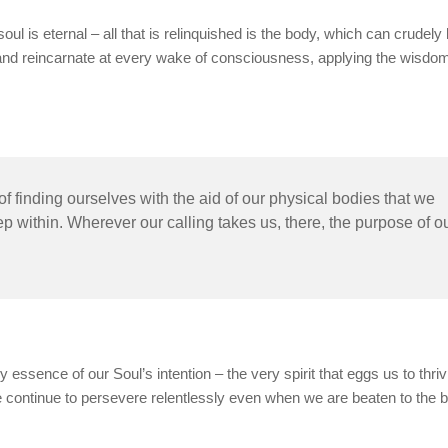
soul is eternal – all that is relinquished is the body, which can crudely
ie and reincarnate at every wake of consciousness, applying the wisdom
 finding ourselves with the aid of our physical bodies that we
p within. Wherever our calling takes us, there, the purpose of o
y essence of our Soul’s intention – the very spirit that eggs us to thriv
e continue to persevere relentlessly even when we are beaten to the 