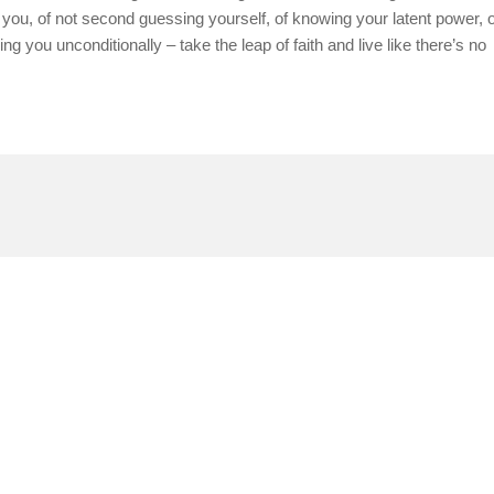
ng you, of not second guessing yourself, of knowing your latent power, o
ng you unconditionally – take the leap of faith and live like there’s no