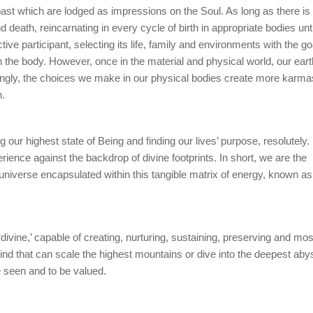
 past which are lodged as impressions on the Soul. As long as there is
death, reincarnating in every cycle of birth in appropriate bodies until
e participant, selecting its life, family and environments with the go
in the body. However, once in the material and physical world, our eart
ingly, the choices we make in our physical bodies create more karma
h.
 our highest state of Being and finding our lives’ purpose, resolutely. I
ience against the backdrop of divine footprints. In short, we are the
ire universe encapsulated within this tangible matrix of energy, known as
divine,’ capable of creating, nurturing, sustaining, preserving and mos
 kind that can scale the highest mountains or dive into the deepest abys
be seen and to be valued.