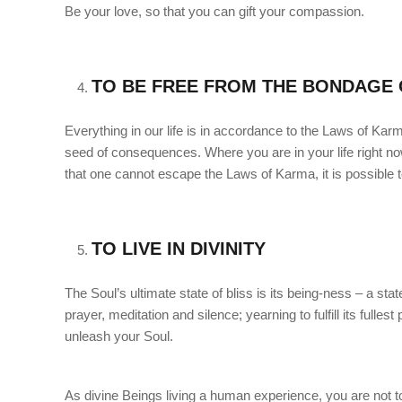
Be your love, so that you can gift your compassion.
TO BE FREE FROM THE BONDAGE 
Everything in our life is in accordance to the Laws of Kar
seed of consequences. Where you are in your life right no
that one cannot escape the Laws of Karma, it is possible 
TO LIVE IN DIVINITY
The Soul’s ultimate state of bliss is its being-ness – a stat
prayer, meditation and silence; yearning to fulfill its fulle
unleash your Soul.
As divine Beings living a human experience, you are not to