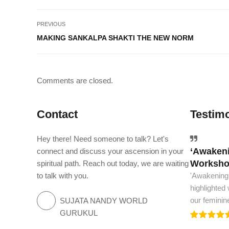
PREVIOUS
MAKING SANKALPA SHAKTI THE NEW NORM
Comments are closed.
Contact
Testimo
Hey there! Need someone to talk? Let's
‘Awakeni
The worl
connect and discuss your ascension in your
Workshop
spiritual path. Reach out today, we are waiting
The world m
to talk with you.
'Awakening
and spiritua
highlighted
we need to.
our feminin
SUJATA NANDY WORLD
GURUKUL