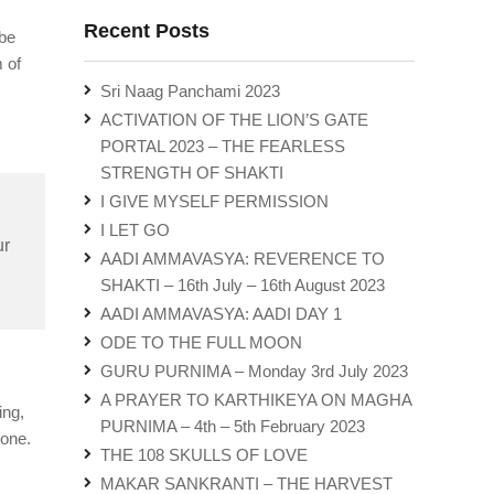
Recent Posts
 be
 of
Sri Naag Panchami 2023
ACTIVATION OF THE LION’S GATE
PORTAL 2023 – THE FEARLESS
STRENGTH OF SHAKTI
I GIVE MYSELF PERMISSION
I LET GO
ur
AADI AMMAVASYA: REVERENCE TO
SHAKTI – 16th July – 16th August 2023
AADI AMMAVASYA: AADI DAY 1
ODE TO THE FULL MOON
GURU PURNIMA – Monday 3rd July 2023
A PRAYER TO KARTHIKEYA ON MAGHA
ing,
PURNIMA – 4th – 5th February 2023
bone.
THE 108 SKULLS OF LOVE
MAKAR SANKRANTI – THE HARVEST