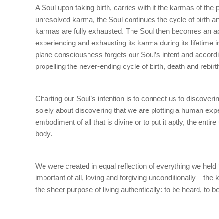
A Soul upon taking birth, carries with it the karmas of the
unresolved karma, the Soul continues the cycle of birth and 
karmas are fully exhausted. The Soul then becomes an activ
experiencing and exhausting its karma during its lifetime 
plane consciousness forgets our Soul’s intent and accord
propelling the never-ending cycle of birth, death and rebirt
Charting our Soul’s intention is to connect us to discovering
solely about discovering that we are plotting a human exper
embodiment of all that is divine or to put it aptly, the ent
body.
We were created in equal reflection of everything we held ‘
important of all, loving and forgiving unconditionally – the
the sheer purpose of living authentically: to be heard, to 