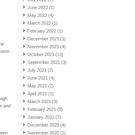
June 2022
(1)
May 2022
(4)
March 2022
(1)
February 2022
(1)
December 2021
(1)
the
November 2021
(4)
 seem
October 2021
(13)
September 2021
(3)
July 2021
(2)
June 2021
(4)
May 2021
(2)
April 2021
(1)
ough
March 2021
(3)
re and
February 2021
(9)
January 2021
(7)
December 2020
(4)
been
November 2020
(1)