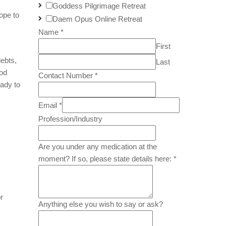
Goddess Pilgrimage Retreat
ope to
Daem Opus Online Retreat
Name
*
First
ebts,
Last
ood
Contact Number
*
ady to
Email
*
Profession/Industry
Are you under any medication at the
moment? If so, please state details here:
*
r
Anything else you wish to say or ask?