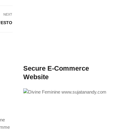
NEXT
FESTO
Secure E-Commerce
Website
ine
ramme