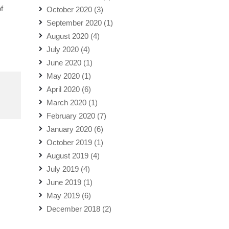
f
October 2020
(3)
September 2020
(1)
August 2020
(4)
July 2020
(4)
June 2020
(1)
May 2020
(1)
April 2020
(6)
March 2020
(1)
February 2020
(7)
January 2020
(6)
October 2019
(1)
August 2019
(4)
July 2019
(4)
June 2019
(1)
May 2019
(6)
December 2018
(2)