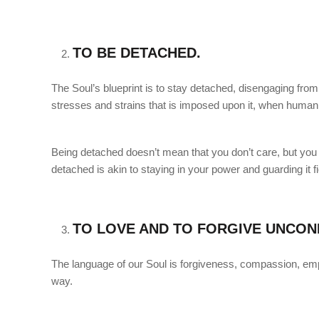
TO BE DETACHED.
The Soul’s blueprint is to stay detached, disengaging from 
stresses and strains that is imposed upon it, when human be
Being detached doesn’t mean that you don’t care, but you 
detached is akin to staying in your power and guarding it fi
TO LOVE AND TO FORGIVE UNCOND
The language of our Soul is forgiveness, compassion, empa
way.