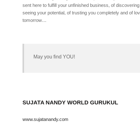
sent here to fulfill your unfinished business, of discoveri
seeing your potential, of trusting you completely and of lovi
tomorrow…
May you find YOU!
SUJATA NANDY WORLD GURUKUL
www.sujatanandy.com