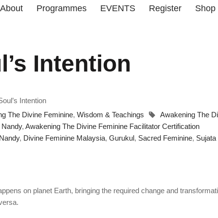
About
Programmes
EVENTS
Register
Shop
’s Intention
oul’s Intention
g The Divine Feminine
,
Wisdom & Teachings
Awakening The Di
a Nandy
,
Awakening The Divine Feminine Facilitator Certification
 Nandy
,
Divine Feminine Malaysia
,
Gurukul
,
Sacred Feminine
,
Sujata
happens on planet Earth, bringing the required change and transformat
 versa.