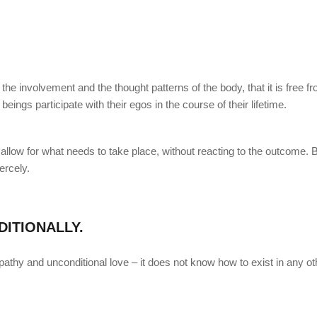
the involvement and the thought patterns of the body, that it is free f
ings participate with their egos in the course of their lifetime.
allow for what needs to take place, without reacting to the outcome. 
ercely.
ITIONALLY.
thy and unconditional love – it does not know how to exist in any ot