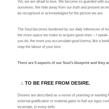
Yet, we are afraid to love. We become so guarded with our
ourselves. We hide away from our truth and present an ima
be recognised or acknowledged for the person we are.
The Soul becomes burdened by our daily inferences of how
the more space we make to acquire good ones – I speak 
you do, the more you accumulate good karma, like a bank 
reap the labour of your love.
There are 5 aspects of our Soul’s blueprint and they a
TO BE FREE FROM DESIRE.
Desires are described as a sense of yearning or wanting f
external gratification or material gains to fuel our egos co
incarnate, in every birth.