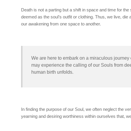
Death is not a parting but a shift in space and time for the 
deemed as the soul’s outfit or clothing. Thus, we live, d
our awakening from one space to another.
We are here to embark on a miraculous journey of
may experience the calling of our Souls from dee
human birth unfolds.
In finding the purpose of our Soul, we often neglect the ver
yearning and desiring worthiness within ourselves that, w