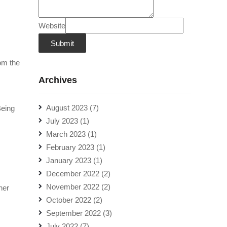
Website
Submit
rom the
Archives
August 2023
(7)
Being
July 2023
(1)
March 2023
(1)
February 2023
(1)
January 2023
(1)
December 2022
(2)
November 2022
(2)
her
October 2022
(2)
September 2022
(3)
July 2022
(7)