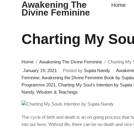
Awakening The
Home
Divine Feminine
Charting My Soul
Home
Awakening The Divine Feminine
Charting My S
January 19, 2021
Posted by
Sujata Nandy
Awakenin
Feminine
,
Awakening the Divine Feminine Book by Sujat
Programme 2021
,
Charting My Soul's Intention by Sujata
Nandy
,
Wisdom & Teachings
The cycle of birth and death is an on-going process that 
into our lives. Without life, there can be no death and vice