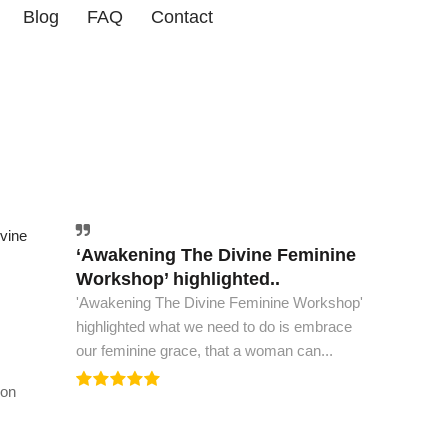
Blog
FAQ
Contact
vine
‘Awakening The Divine Feminine
The world must have this book..
Workshop’ highlighted..
The world must have this book, to see peace
'Awakening The Divine Feminine Workshop'
and spiritual ascension. This is all the wisdom
highlighted what we need to do is embrace
we need to...
our feminine grace, that a woman can...
ion