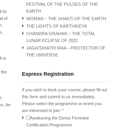
FESTIVAL OF THE PULSES OF THE
EARTH
 its
al of
WOMAN – THE SHAKTI OF THE EARTH
h
THE LIGHTS OF KARTHIKEYA
s,
CHANDRA GRAHAN – THE TOTAL
LUNAR ECLIPSE OF 2022
JAGATDHATRI MAA – PROTECTOR OF
THE UNIVERSE
t is
 the
Express Registration
If you wish to book your course, please fill out
this form and submit to us immediately.
t
Please select the programme or event you
s, for
are interested to join:
*
Awakening the Divine Feminine
Certification Programme