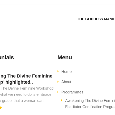
THE GODDESS MANI
nials
Menu
Home
ng The Divine Feminine
d must have this book..
’ highlighted..
About
ust have this book, to see peace
 The Divine Feminine Workshop'
l ascension. This is all the wisdom
Programmes
 what we need to do is embrace
..
e grace, that a woman can...
Awakening The Divine Femin
Facilitator Certification Prog