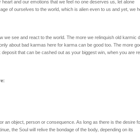
 heart and our emotions that we feel no one deserves us, let alone
ge of ourselves to the world, which is alien even to us and yet, we h
 we see and react to the world. The more we relinquish old karmic d
only about bad karmas here for karma can be good too. The more g
deposit that can be cashed out as your biggest win, when you are re
re:
or an object, person or consequence. As long as there is the desire fo
ntinue, the Soul will relive the bondage of the body, depending on its