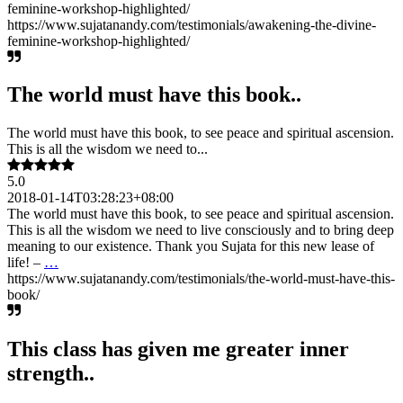
feminine-workshop-highlighted/
https://www.sujatanandy.com/testimonials/awakening-the-divine-
feminine-workshop-highlighted/
The world must have this book..
The world must have this book, to see peace and spiritual ascension.
This is all the wisdom we need to...
5.0
2018-01-14T03:28:23+08:00
The world must have this book, to see peace and spiritual ascension.
This is all the wisdom we need to live consciously and to bring deep
meaning to our existence. Thank you Sujata for this new lease of
life! –
…
https://www.sujatanandy.com/testimonials/the-world-must-have-this-
book/
This class has given me greater inner
strength..