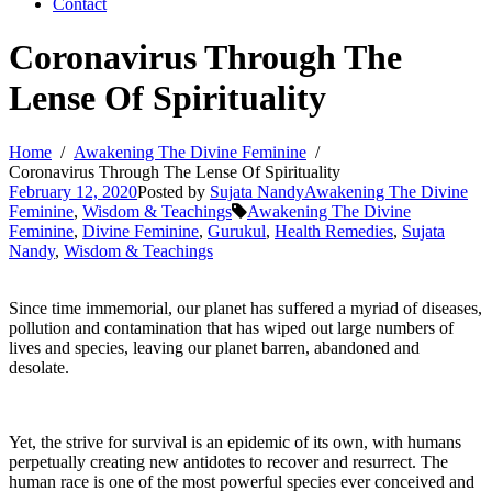
Contact
Coronavirus Through The
Lense Of Spirituality
Home
Awakening The Divine Feminine
Coronavirus Through The Lense Of Spirituality
February 12, 2020
Posted by
Sujata Nandy
Awakening The Divine
Feminine
,
Wisdom & Teachings
Awakening The Divine
Feminine
,
Divine Feminine
,
Gurukul
,
Health Remedies
,
Sujata
Nandy
,
Wisdom & Teachings
Since time immemorial, our planet has suffered a myriad of diseases,
pollution and contamination that has wiped out large numbers of
lives and species, leaving our planet barren, abandoned and
desolate.
Yet, the strive for survival is an epidemic of its own, with humans
perpetually creating new antidotes to recover and resurrect. The
human race is one of the most powerful species ever conceived and