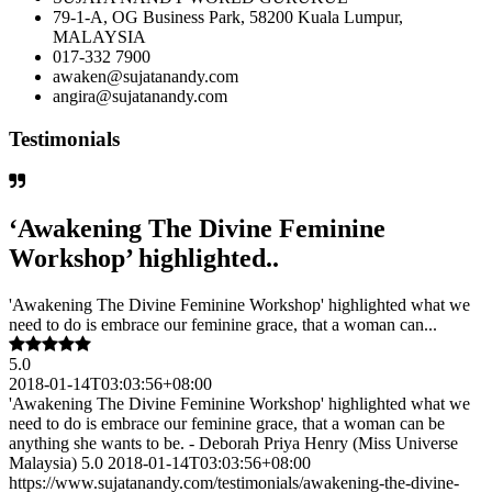
79-1-A, OG Business Park, 58200 Kuala Lumpur,
MALAYSIA
017-332 7900
awaken@sujatanandy.com
angira@sujatanandy.com
Testimonials
‘Awakening The Divine Feminine
Workshop’ highlighted..
'Awakening The Divine Feminine Workshop' highlighted what we
need to do is embrace our feminine grace, that a woman can...
5.0
2018-01-14T03:03:56+08:00
'Awakening The Divine Feminine Workshop' highlighted what we
need to do is embrace our feminine grace, that a woman can be
anything she wants to be. - Deborah Priya Henry (Miss Universe
Malaysia) 5.0 2018-01-14T03:03:56+08:00
https://www.sujatanandy.com/testimonials/awakening-the-divine-