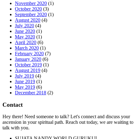
November 2020
(1)
October 2020
(3)
September 2020
(1)
August 2020
(4)
July 2020
(4)
June 2020
(1)
May 2020
(1)
April 2020
(6)
March 2020
(1)
February 2020
(7)
January 2020
(6)
October 2019
(1)
August 2019
(4)
July 2019
(4)
June 2019
(1)
May 2019
(6)
December 2018
(2)
Contact
Hey there! Need someone to talk? Let's connect and discuss your
ascension in your spiritual path. Reach out today, we are waiting to
talk with you.
SUJATA NANDY WORLD GURUKUL