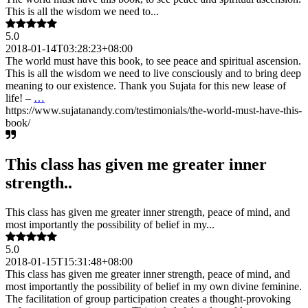
This is all the wisdom we need to...
5.0
2018-01-14T03:28:23+08:00
The world must have this book, to see peace and spiritual ascension.
This is all the wisdom we need to live consciously and to bring deep
meaning to our existence. Thank you Sujata for this new lease of
life! –
…
https://www.sujatanandy.com/testimonials/the-world-must-have-this-
book/
This class has given me greater inner
strength..
This class has given me greater inner strength, peace of mind, and
most importantly the possibility of belief in my...
5.0
2018-01-15T15:31:48+08:00
This class has given me greater inner strength, peace of mind, and
most importantly the possibility of belief in my own divine feminine.
The facilitation of group participation creates a thought-provoking