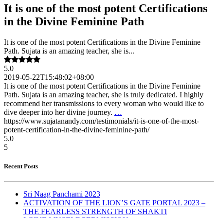
It is one of the most potent Certifications
in the Divine Feminine Path
It is one of the most potent Certifications in the Divine Feminine
Path. Sujata is an amazing teacher, she is...
5.0
2019-05-22T15:48:02+08:00
It is one of the most potent Certifications in the Divine Feminine
Path. Sujata is an amazing teacher, she is truly dedicated. I highly
recommend her transmissions to every woman who would like to
dive deeper into her divine journey.
…
https://www.sujatanandy.com/testimonials/it-is-one-of-the-most-
potent-certification-in-the-divine-feminine-path/
5.0
5
Recent Posts
Sri Naag Panchami 2023
ACTIVATION OF THE LION’S GATE PORTAL 2023 –
THE FEARLESS STRENGTH OF SHAKTI