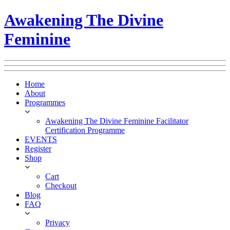
Awakening The Divine
Feminine
Home
About
Programmes
Awakening The Divine Feminine Facilitator
Certification Programme
EVENTS
Register
Shop
Cart
Checkout
Blog
FAQ
Privacy