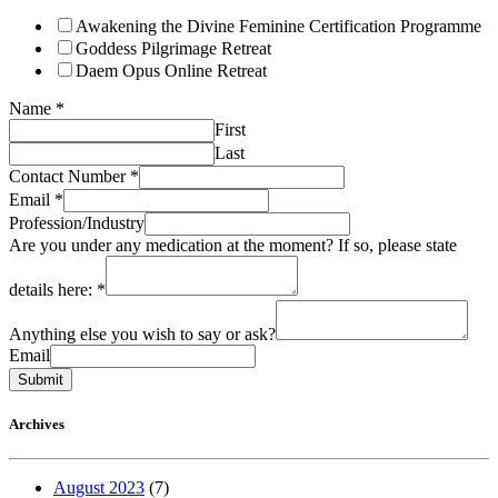
Awakening the Divine Feminine Certification Programme
Goddess Pilgrimage Retreat
Daem Opus Online Retreat
Name
*
First
Last
Contact Number
*
Email
*
Profession/Industry
Are you under any medication at the moment? If so, please state
details here:
*
Anything else you wish to say or ask?
Email
Submit
Archives
August 2023
(7)