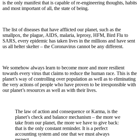
is the only manifest that is capable of re-engineering thoughts, habits
and most important of all, the state of being.
The list of diseases that have afflicted our planet, such as the
smallpox, the plague, AIDS, malaria, leprosy, HFM, Bird Flu to
SARS, every epidemic has taken lives in the millions and have sent
us all helter skelter – the Coronavirus cannot be any different.
We somehow always learn to become more and more resilient
towards every virus that claims to reduce the human race. This is the
planet’s way of controlling over population as well as to eliminating
the very actions of people who have proven to be irresponsible with
our planet’s resources as well as with their lives.
The law of action and consequence or Karma, is the
planet’s check and balance mechanism – the more we
take from our planet, the more we have to give back:
that is the only constant reminder. It is a perfect
accounting system and one that we must always
respect.