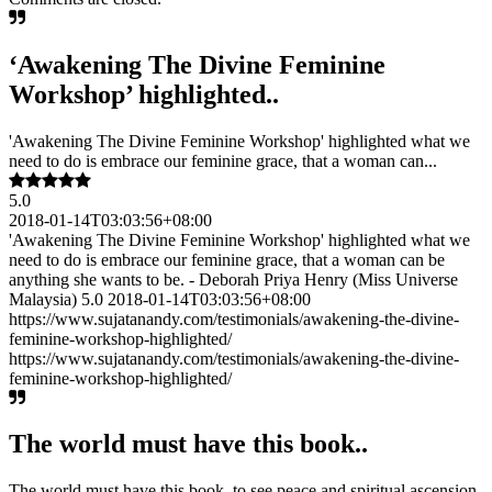
‘Awakening The Divine Feminine
Workshop’ highlighted..
'Awakening The Divine Feminine Workshop' highlighted what we
need to do is embrace our feminine grace, that a woman can...
5.0
2018-01-14T03:03:56+08:00
'Awakening The Divine Feminine Workshop' highlighted what we
need to do is embrace our feminine grace, that a woman can be
anything she wants to be. - Deborah Priya Henry (Miss Universe
Malaysia) 5.0 2018-01-14T03:03:56+08:00
https://www.sujatanandy.com/testimonials/awakening-the-divine-
feminine-workshop-highlighted/
https://www.sujatanandy.com/testimonials/awakening-the-divine-
feminine-workshop-highlighted/
The world must have this book..
The world must have this book, to see peace and spiritual ascension.