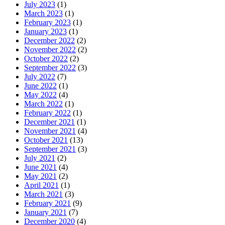
July 2023
(1)
March 2023
(1)
February 2023
(1)
January 2023
(1)
December 2022
(2)
November 2022
(2)
October 2022
(2)
September 2022
(3)
July 2022
(7)
June 2022
(1)
May 2022
(4)
March 2022
(1)
February 2022
(1)
December 2021
(1)
November 2021
(4)
October 2021
(13)
September 2021
(3)
July 2021
(2)
June 2021
(4)
May 2021
(2)
April 2021
(1)
March 2021
(3)
February 2021
(9)
January 2021
(7)
December 2020
(4)