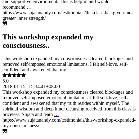
and supportive environment. This is helpful and would
recommend
…
https://www.sujatanandy.com/testimonials/this-class-has-given-me-
greater-inner-strength/
This workshop expanded my
consciousness..
This workshop expanded my consciousness cleared blockages and
removed self-imposed emotional limitations. I felt self-love, self-
confident and awakened that my...
5.0
2018-01-15T15:34:41+08:00
This workshop expanded my consciousness cleared blockages and
removed self-imposed emotional limitations. I felt self-love, self-
confident and awakened that my truth resides within myself. The
spiritual wisdom and deep inner cleansing received from this class is
priceless. Sujata and team
…
https://www.sujatanandy.com/testimonials/this-workshop-expanded-
my-consciousness/