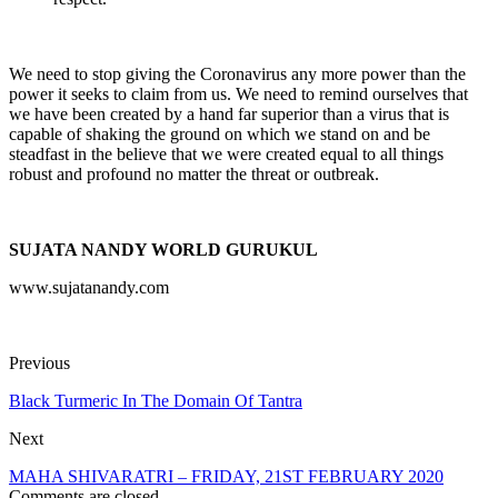
We need to stop giving the Coronavirus any more power than the
power it seeks to claim from us. We need to remind ourselves that
we have been created by a hand far superior than a virus that is
capable of shaking the ground on which we stand on and be
steadfast in the believe that we were created equal to all things
robust and profound no matter the threat or outbreak.
SUJATA NANDY WORLD GURUKUL
www.sujatanandy.com
Previous
Black Turmeric In The Domain Of Tantra
Next
MAHA SHIVARATRI – FRIDAY, 21ST FEBRUARY 2020
Comments are closed.