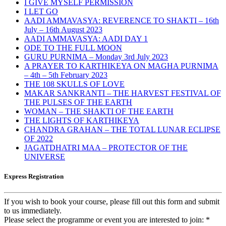
I GIVE MYSELF PERMISSION
I LET GO
AADI AMMAVASYA: REVERENCE TO SHAKTI – 16th
July – 16th August 2023
AADI AMMAVASYA: AADI DAY 1
ODE TO THE FULL MOON
GURU PURNIMA – Monday 3rd July 2023
A PRAYER TO KARTHIKEYA ON MAGHA PURNIMA
– 4th – 5th February 2023
THE 108 SKULLS OF LOVE
MAKAR SANKRANTI – THE HARVEST FESTIVAL OF
THE PULSES OF THE EARTH
WOMAN – THE SHAKTI OF THE EARTH
THE LIGHTS OF KARTHIKEYA
CHANDRA GRAHAN – THE TOTAL LUNAR ECLIPSE
OF 2022
JAGATDHATRI MAA – PROTECTOR OF THE
UNIVERSE
Express Registration
If you wish to book your course, please fill out this form and submit
to us immediately.
Please select the programme or event you are interested to join:
*