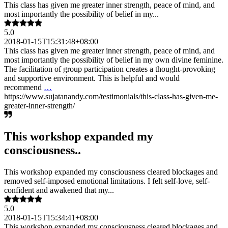
This class has given me greater inner strength, peace of mind, and
most importantly the possibility of belief in my...
5.0
2018-01-15T15:31:48+08:00
This class has given me greater inner strength, peace of mind, and
most importantly the possibility of belief in my own divine feminine.
The facilitation of group participation creates a thought-provoking
and supportive environment. This is helpful and would
recommend
…
https://www.sujatanandy.com/testimonials/this-class-has-given-me-
greater-inner-strength/
This workshop expanded my
consciousness..
This workshop expanded my consciousness cleared blockages and
removed self-imposed emotional limitations. I felt self-love, self-
confident and awakened that my...
5.0
2018-01-15T15:34:41+08:00
This workshop expanded my consciousness cleared blockages and