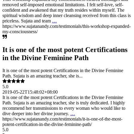
removed self-imposed emotional limitations. I felt self-love, self-
confident and awakened that my truth resides within myself. The
spiritual wisdom and deep inner cleansing received from this class is
priceless. Sujata and team
…
https://www.sujatanandy.com/testimonials/this-workshop-expanded-
my-consciousness/
It is one of the most potent Certifications
in the Divine Feminine Path
It is one of the most potent Certifications in the Divine Feminine
Path. Sujata is an amazing teacher, she is...
5.0
2019-05-22T15:48:02+08:00
It is one of the most potent Certifications in the Divine Feminine
Path. Sujata is an amazing teacher, she is truly dedicated. I highly
recommend her transmissions to every woman who would like to
dive deeper into her divine journey.
…
https://www.sujatanandy.com/testimonials/it-is-one-of-the-most-
potent-certification-in-the-divine-feminine-path/
5.0