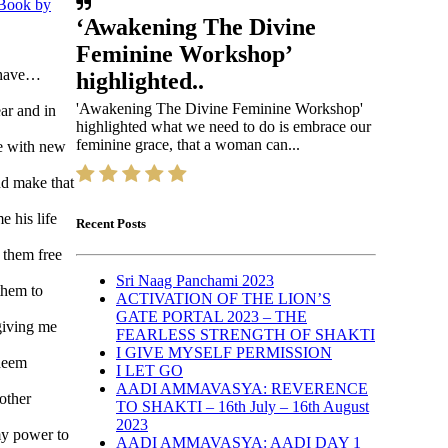
 Book by
‘Awakening The Divine
Feminine Workshop’
behave…
highlighted..
'Awakening The Divine Feminine Workshop'
ar and in
highlighted what we need to do is embrace our
feminine grace, that a woman can...
fe with new
nd make that
 his life
Recent Posts
 them free
Sri Naag Panchami 2023
them to
ACTIVATION OF THE LION’S
GATE PORTAL 2023 – THE
giving me
FEARLESS STRENGTH OF SHAKTI
I GIVE MYSELF PERMISSION
edeem
I LET GO
AADI AMMAVASYA: REVERENCE
other
TO SHAKTI – 16th July – 16th August
2023
my power to
AADI AMMAVASYA: AADI DAY 1