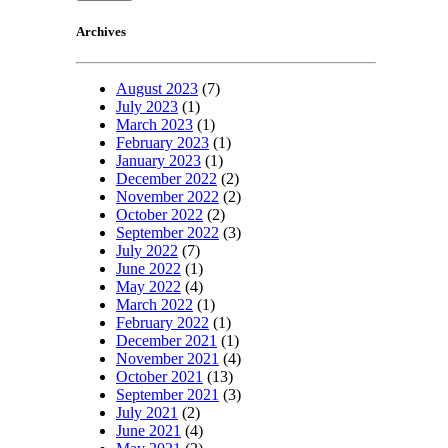
Archives
August 2023
(7)
July 2023
(1)
March 2023
(1)
February 2023
(1)
January 2023
(1)
December 2022
(2)
November 2022
(2)
October 2022
(2)
September 2022
(3)
July 2022
(7)
June 2022
(1)
May 2022
(4)
March 2022
(1)
February 2022
(1)
December 2021
(1)
November 2021
(4)
October 2021
(13)
September 2021
(3)
July 2021
(2)
June 2021
(4)