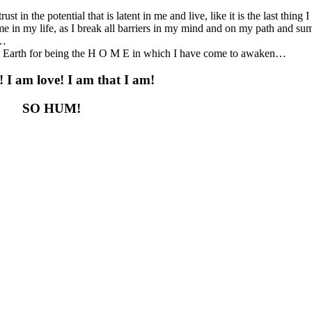
rust in the potential that is latent in me and live, like it is the last thing
ime in my life, as I break all barriers in my mind and on my path and 
e…
ed Earth for being the H O M E in which I have come to awaken…
! I am love! I am that I am!
SO HUM!