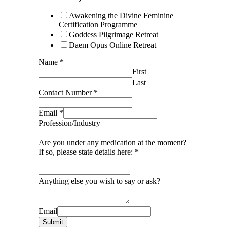
Awakening the Divine Feminine
Certification Programme
Goddess Pilgrimage Retreat
Daem Opus Online Retreat
Name
*
First
Last
Contact Number
*
Email
*
Profession/Industry
Are you under any medication at the moment?
If so, please state details here:
*
Anything else you wish to say or ask?
Email
Submit