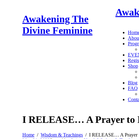
Awak
Awakening The
Divine Feminine
Hom
Abou
Prog
EVE
Regis
Shop
Blog
FAQ
Conta
I RELEASE… A Prayer to 
Home
Wisdom & Teachings
I RELEASE… A Prayer t