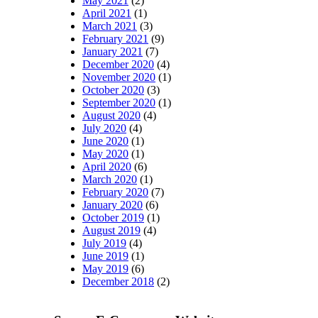
May 2021
(2)
April 2021
(1)
March 2021
(3)
February 2021
(9)
January 2021
(7)
December 2020
(4)
November 2020
(1)
October 2020
(3)
September 2020
(1)
August 2020
(4)
July 2020
(4)
June 2020
(1)
May 2020
(1)
April 2020
(6)
March 2020
(1)
February 2020
(7)
January 2020
(6)
October 2019
(1)
August 2019
(4)
July 2019
(4)
June 2019
(1)
May 2019
(6)
December 2018
(2)