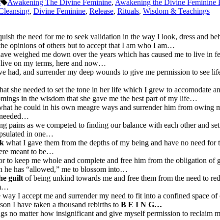
s
Awakening The Divine Feminine
,
Awakening the Divine Feminine
Cleansing
,
Divine Feminine
,
Release
,
Rituals
,
Wisdom & Teachings
quish the need for me to seek validation in the way I look, dress and 
 the opinions of others but to accept that I am who I am…
have weighed me down over the years which has caused me to live in fe
 to live on my terms, here and now…
ave had, and surrender my deep wounds to give me permission to see li
hat she needed to set the tone in her life which I grew to accomodate a
comings in the wisdom that she gave me the best part of my life…
what he could in his own meagre ways and surrender him from owing me
I needed…
g pains as we competed to finding our balance with each other and set
capsulated in one…
ck
what I gave them from the depths of my being and have no need for 
 were meant to be…
r to keep me whole and complete and free him from the obligation of 
rson he has “allowed,” me to blossom into…
he guilt
of being unkind towards me and free them from the need to r
am…
 way I accept me and surrender my need to fit into a confined space of 
rson I have taken a thousand rebirths to
B E I N G…
gs no matter how insignificant and give myself permission to reclaim 