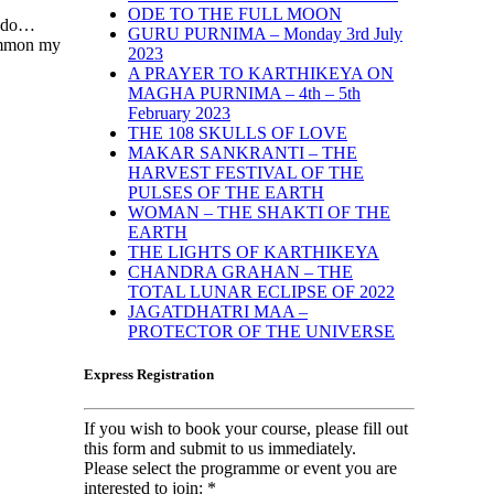
ODE TO THE FULL MOON
 I do…
GURU PURNIMA – Monday 3rd July
summon my
2023
A PRAYER TO KARTHIKEYA ON
MAGHA PURNIMA – 4th – 5th
February 2023
THE 108 SKULLS OF LOVE
MAKAR SANKRANTI – THE
HARVEST FESTIVAL OF THE
PULSES OF THE EARTH
WOMAN – THE SHAKTI OF THE
EARTH
THE LIGHTS OF KARTHIKEYA
CHANDRA GRAHAN – THE
TOTAL LUNAR ECLIPSE OF 2022
JAGATDHATRI MAA –
PROTECTOR OF THE UNIVERSE
Express Registration
If you wish to book your course, please fill out
this form and submit to us immediately.
Please select the programme or event you are
interested to join:
*