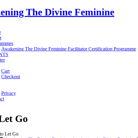
ening The Divine Feminine
e
t
rammes
Awakening The Divine Feminine Facilitator Certification Programme
NTS
ter
Cart
Checkout
Privacy
ct
Let Go
o Let Go