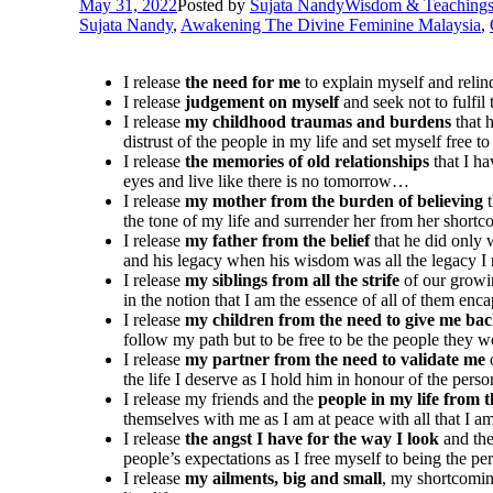
May 31, 2022
Posted by
Sujata Nandy
Wisdom & Teaching
Sujata Nandy
,
Awakening The Divine Feminine Malaysia
,
I release
the need for me
to explain myself and relin
I release
judgement on myself
and seek not to fulfil
I release
my childhood traumas and burdens
that 
distrust of the people in my life and set myself free
I release
the memories of old relationships
that I h
eyes and live like there is no tomorrow…
I release
my mother from the burden of believing
t
the tone of my life and surrender her from her short
I release
my father from the belief
that he did only 
and his legacy when his wisdom was all the legacy 
I release
my siblings from all the strife
of our growin
in the notion that I am the essence of all of them en
I release
my children from the need to give me ba
follow my path but to be free to be the people they
I release
my partner from the need to validate me
o
the life I deserve as I hold him in honour of the pe
I release my friends and the
people in my life from t
themselves with me as I am at peace with all that I 
I release
the angst I have for the way I look
and the
people’s expectations as I free myself to being the pe
I release
my ailments, big and small
, my shortcomin