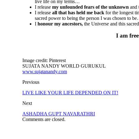
live life on my terms…
I release
my unfounded fears of the unknown
and t
I release
all that has held me back
for the longest t
sacred power to being the person I was chosen to b
I
honour my ancestors,
the Universe and this sacr
I am free
Image credit: Pinterest
SUJATA NANDY WORLD GURUKUL
www.sujatanandy.com
Previous
LIVE LIKE YOUR LIFE DEPENDED ON IT!
Next
ASHADHA GUPT NAVARATHRI
Comments are closed.