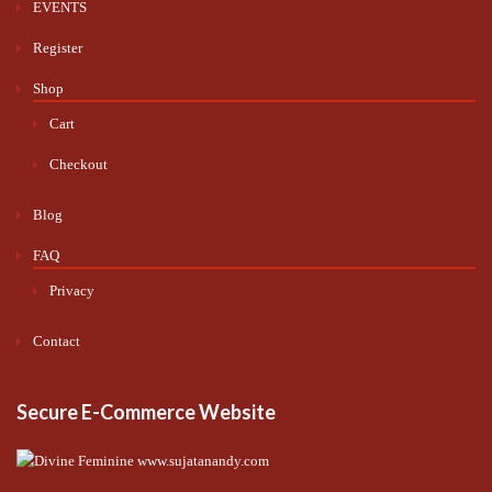
EVENTS
Register
Shop
Cart
Checkout
Blog
FAQ
Privacy
Contact
Secure E-Commerce Website