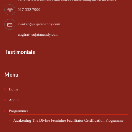
017-332 7900
awaken@sujatanandy.com
angira@sujatanandy.com
Testimonials
Menu
Home
About
Programmes
Awakening The Divine Feminine Facilitator Certification Programme