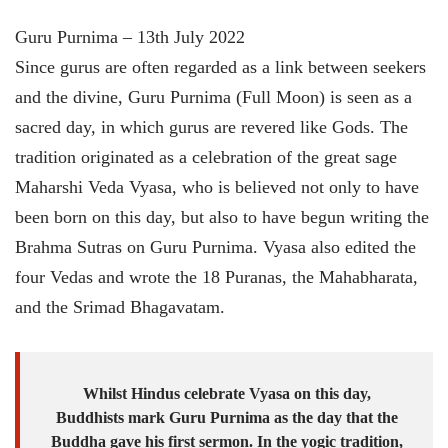
Guru Purnima – 13th July 2022
Since gurus are often regarded as a link between seekers
and the divine, Guru Purnima (Full Moon) is seen as a
sacred day, in which gurus are revered like Gods. The
tradition originated as a celebration of the great sage
Maharshi Veda Vyasa, who is believed not only to have
been born on this day, but also to have begun writing the
Brahma Sutras on Guru Purnima. Vyasa also edited the
four Vedas and wrote the 18 Puranas, the Mahabharata,
and the Srimad Bhagavatam.
Whilst Hindus celebrate Vyasa on this day,
Buddhists mark Guru Purnima as the day that the
Buddha gave his first sermon. In the yogic tradition,