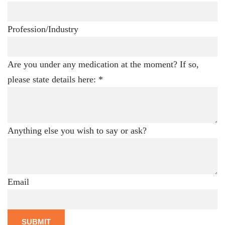
Profession/Industry
Are you under any medication at the moment? If so,
please state details here:
*
Anything else you wish to say or ask?
Email
SUBMIT