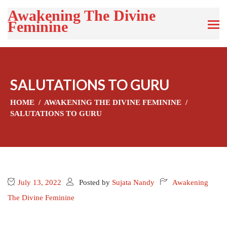
Awakening The Divine
Feminine
SALUTATIONS TO GURU
HOME
AWAKENING THE DIVINE FEMININE
SALUTATIONS TO GURU
July 13, 2022
Posted by
Sujata Nandy
Awakening
The Divine Feminine