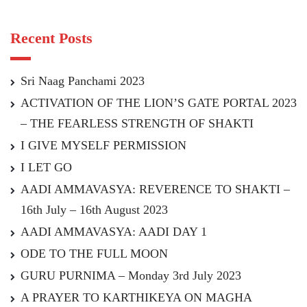
Recent Posts
Sri Naag Panchami 2023
ACTIVATION OF THE LION’S GATE PORTAL 2023
– THE FEARLESS STRENGTH OF SHAKTI
I GIVE MYSELF PERMISSION
I LET GO
AADI AMMAVASYA: REVERENCE TO SHAKTI –
16th July – 16th August 2023
AADI AMMAVASYA: AADI DAY 1
ODE TO THE FULL MOON
GURU PURNIMA – Monday 3rd July 2023
A PRAYER TO KARTHIKEYA ON MAGHA