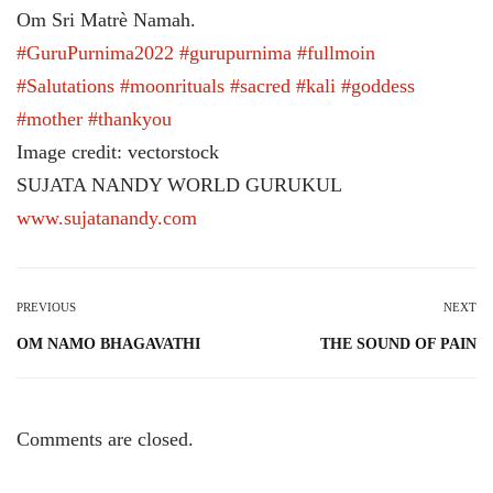
Om Sri Matrè Namah.
#GuruPurnima2022
#gurupurnima
#fullmoin
#Salutations
#moonrituals
#sacred
#kali
#goddess
#mother
#thankyou
Image credit: vectorstock
SUJATA NANDY WORLD GURUKUL
www.sujatanandy.com
PREVIOUS
NEXT
OM NAMO BHAGAVATHI
THE SOUND OF PAIN
Comments are closed.