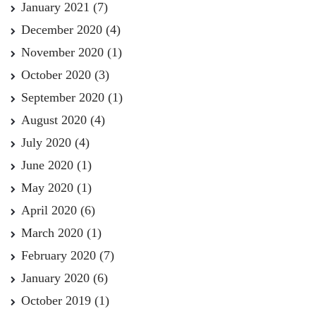
January 2021
(7)
December 2020
(4)
November 2020
(1)
October 2020
(3)
September 2020
(1)
August 2020
(4)
July 2020
(4)
June 2020
(1)
May 2020
(1)
April 2020
(6)
March 2020
(1)
February 2020
(7)
January 2020
(6)
October 2019
(1)