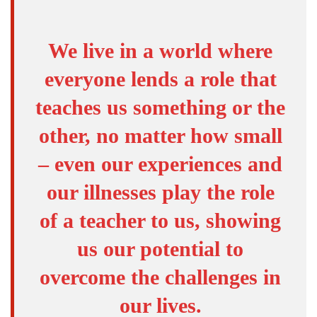
We live in a world where
everyone lends a role that
teaches us something or the
other, no matter how small
– even our experiences and
our illnesses play the role
of a teacher to us, showing
us our potential to
overcome the challenges in
our lives.