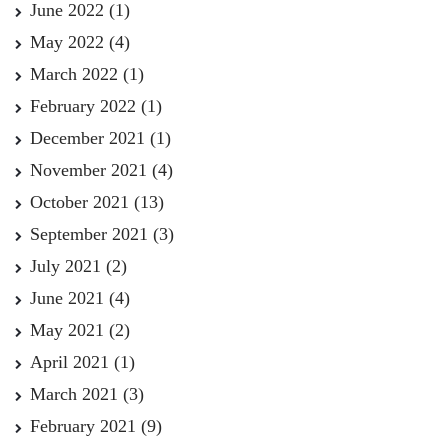
June 2022
(1)
May 2022
(4)
March 2022
(1)
February 2022
(1)
December 2021
(1)
November 2021
(4)
October 2021
(13)
September 2021
(3)
July 2021
(2)
June 2021
(4)
May 2021
(2)
April 2021
(1)
March 2021
(3)
February 2021
(9)