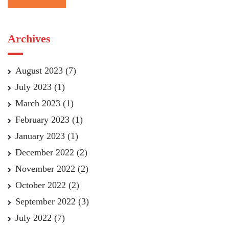
Archives
August 2023
(7)
July 2023
(1)
March 2023
(1)
February 2023
(1)
January 2023
(1)
December 2022
(2)
November 2022
(2)
October 2022
(2)
September 2022
(3)
July 2022
(7)