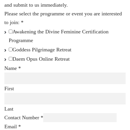
and submit to us immediately.
Please select the programme or event you are interested
to join:
*
Awakening the Divine Feminine Certification
Programme
Goddess Pilgrimage Retreat
Daem Opus Online Retreat
Name
*
First
Last
Contact Number
*
Email
*