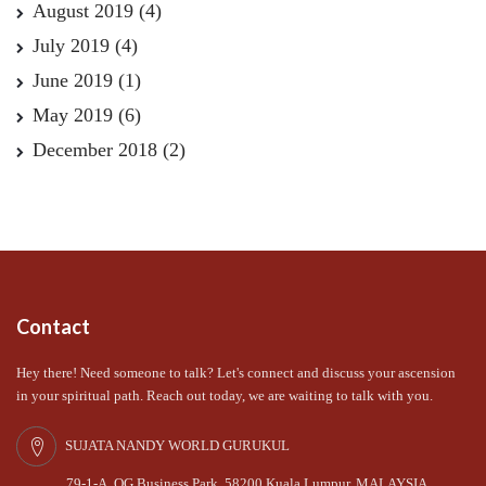
August 2019
(4)
July 2019
(4)
June 2019
(1)
May 2019
(6)
December 2018
(2)
Contact
Hey there! Need someone to talk? Let's connect and discuss your ascension
in your spiritual path. Reach out today, we are waiting to talk with you.
SUJATA NANDY WORLD GURUKUL
79-1-A, OG Business Park, 58200 Kuala Lumpur, MALAYSIA