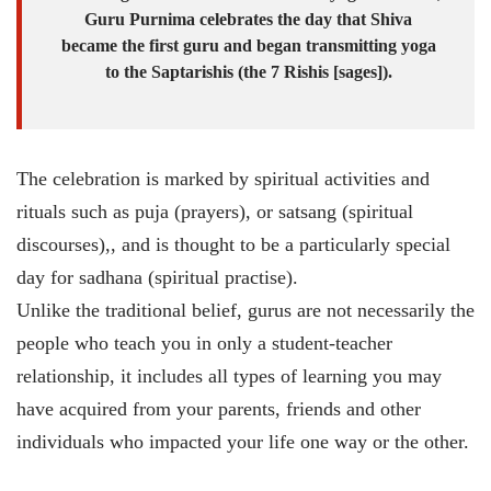
Guru Purnima celebrates the day that Shiva
became the first guru and began transmitting yoga
to the Saptarishis (the 7 Rishis [sages]).
The celebration is marked by spiritual activities and
rituals such as puja (prayers), or satsang (spiritual
discourses),, and is thought to be a particularly special
day for sadhana (spiritual practise).
Unlike the traditional belief, gurus are not necessarily the
people who teach you in only a student-teacher
relationship, it includes all types of learning you may
have acquired from your parents, friends and other
individuals who impacted your life one way or the other.