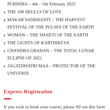
PURNIMA – 4th – 5th February 2023
THE 108 SKULLS OF LOVE
MAKAR SANKRANTI – THE HARVEST
FESTIVAL OF THE PULSES OF THE EARTH
WOMAN – THE SHAKTI OF THE EARTH
THE LIGHTS OF KARTHIKEYA
CHANDRA GRAHAN – THE TOTAL LUNAR
ECLIPSE OF 2022
JAGATDHATRI MAA – PROTECTOR OF THE
UNIVERSE
Express Registration
If you wish to book your course, please fill out this form