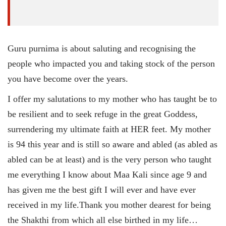
Guru purnima is about saluting and recognising the
people who impacted you and taking stock of the person
you have become over the years.
I offer my salutations to my mother who has taught be to
be resilient and to seek refuge in the great Goddess,
surrendering my ultimate faith at HER feet. My mother
is 94 this year and is still so aware and abled (as abled as
abled can be at least) and is the very person who taught
me everything I know about Maa Kali since age 9 and
has given me the best gift I will ever and have ever
received in my life.Thank you mother dearest for being
the Shakthi from which all else birthed in my life…