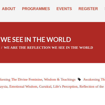
ABOUT
PROGRAMMES
EVENTS
REGISTER
 WE SEE IN THE WORLD
WE ARE THE REFLECTION WE SEE IN THE WORLD
kening The Divine Feminine
,
Wisdom & Teachings
Awakening Th
aysia
,
Emotional Wisdom
,
Gurukul
,
Life's Perception
,
Reflection of the