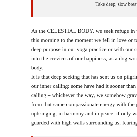
Take deep, slow breath
As the CELESTIAL BODY, we seek refuge in what
this morning to the moment we fell in love or t
deep purpose in our yoga practice or with our c
into the crevices of our happiness, as a dog woul
body.
It is that deep seeking that has sent us on pil
our inner calling: some have had it sooner than
calling – whichever the way, we somehow gravit
from that same compassionate energy with the p
upbringing, in harmony and in peace, if only w
guarded with high walls surrounding us, fearing