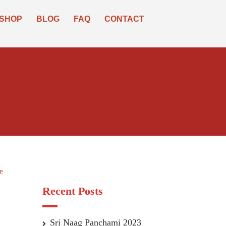
SHOP
BLOG
FAQ
CONTACT
e
Recent Posts
Sri Naag Panchami 2023