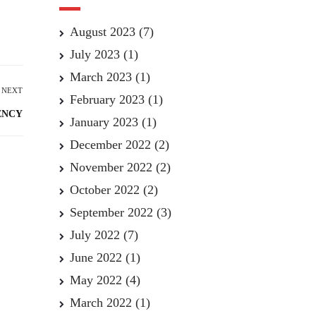
August 2023
(7)
July 2023
(1)
March 2023
(1)
NEXT
February 2023
(1)
ENCY
January 2023
(1)
December 2022
(2)
November 2022
(2)
October 2022
(2)
September 2022
(3)
July 2022
(7)
June 2022
(1)
May 2022
(4)
March 2022
(1)