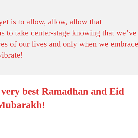
yet is to allow, allow, allow that
s to take center-stage knowing that we’ve
tives of our lives and only when we embrac
vibrate!
e very best Ramadhan and Eid
Mubarakh!