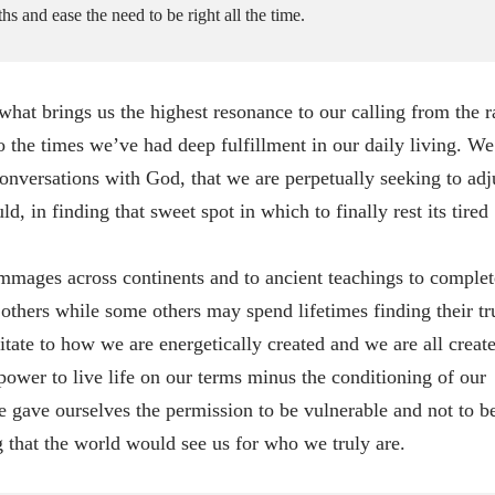
s and ease the need to be right all the time.
 brings us the highest resonance to our calling from the r
o the times we’ve had deep fulfillment in our daily living. We
onversations with God, that we are perpetually seeking to adj
d, in finding that sweet spot in which to finally rest its tired
grimmages across continents and to ancient teachings to complet
 others while some others may spend lifetimes finding their tr
ate to how we are energetically created and we are all creat
ower to live life on our terms minus the conditioning of our
e gave ourselves the permission to be vulnerable and not to b
 that the world would see us for who we truly are.