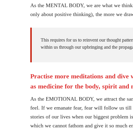
As the MENTAL BODY, we are what we think. The
only about positive thinking), the more we draw
This requires for us to reinvent our thought patte
within us through our upbringing and the propaga
Practise more meditations and dive w
as medicine for the body, spirit and
As the EMOTIONAL BODY, we attract the same f
feel. If we emanate fear, fear will follow us ti
stories of our lives when our biggest problem i
which we cannot fathom and give it so much ener