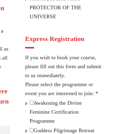
en
PROTECTOR OF THE
UNIVERSE
 a
Express Registration
l as
If you wish to book your course,
 all
please fill out this form and submit
r
to us immediately.
Please select the programme or
ere
event you are interested to join:
*
turn
Awakening the Divine
Feminine Certification
Programme
Goddess Pilgrimage Retreat