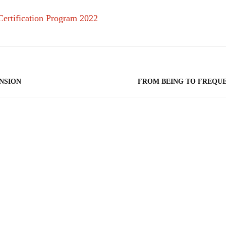
NSION
FROM BEING TO FREQU