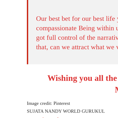
Our best bet for our best life 
compassionate Being within u
got full control of the narra
that, can we attract what we 
Wishing you all th
Image credit: Pinterest
SUJATA NANDY WORLD GURUKUL