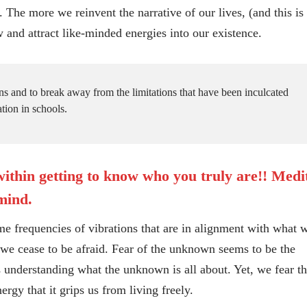
 more we reinvent the narrative of our lives, (and this is
 and attract like-minded energies into our existence.
rns and to break away from the limitations that have been inculcated
tion in schools.
ithin getting to know who you truly are!! Medi
 mind.
requencies of vibrations that are in alignment with what 
ll we cease to be afraid. Fear of the unknown seems to be the
s understanding what the unknown is all about. Yet, we fear th
gy that it grips us from living freely.