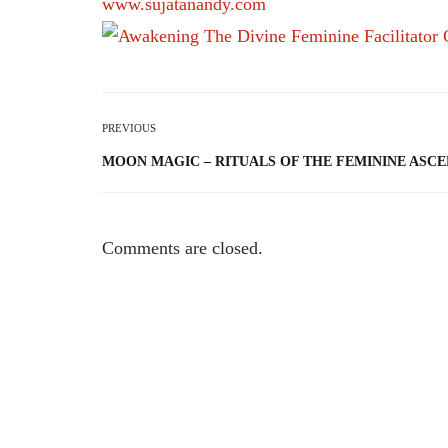
www.sujatanandy.com
PREVIOUS
MOON MAGIC – RITUALS OF THE FEMININE ASCE
Comments are closed.