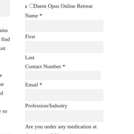
Daem Opus Online Retreat
Name
*
ains
First
 find
ust
Last
Contact Number
*
e
ue
Email
*
ed
Profession/Industry
e so
Are you under any medication at