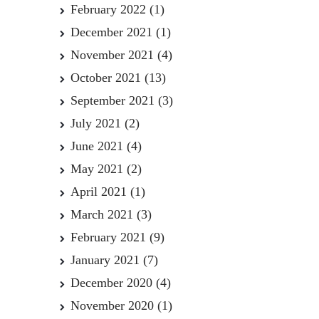
February 2022
(1)
December 2021
(1)
November 2021
(4)
October 2021
(13)
September 2021
(3)
July 2021
(2)
June 2021
(4)
May 2021
(2)
April 2021
(1)
March 2021
(3)
February 2021
(9)
January 2021
(7)
December 2020
(4)
November 2020
(1)