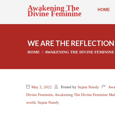
Awakening The
HOME
Divine Feminine
WE ARE THE REFLECTION
HOME
AWAKENING THE DIVINE FEMININE
May 2, 2022
Posted by
Sujata Nandy
Awa
Divine Feminine
,
Awakening The Divine Feminine Mal
world
,
Sujata Nandy