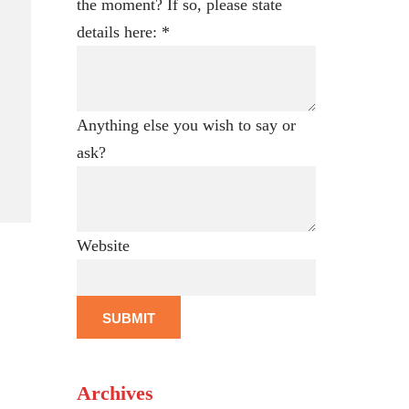
the moment? If so, please state
details here:
*
Anything else you wish to say or
e
ask?
Website
SUBMIT
Archives