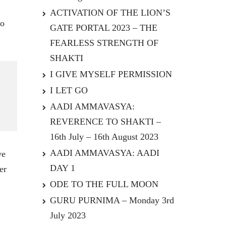
ACTIVATION OF THE LION’S
to
GATE PORTAL 2023 – THE
FEARLESS STRENGTH OF
SHAKTI
I GIVE MYSELF PERMISSION
I LET GO
AADI AMMAVASYA:
REVERENCE TO SHAKTI –
16th July – 16th August 2023
AADI AMMAVASYA: AADI
we
DAY 1
er
ODE TO THE FULL MOON
GURU PURNIMA – Monday 3rd
July 2023