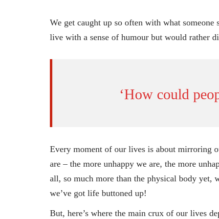
We get caught up so often with what someone sa
live with a sense of humour but would rather di
‘How could peopl
Every moment of our lives is about mirroring ou
are – the more unhappy we are, the more unhap
all, so much more than the physical body yet, 
we’ve got life buttoned up!
But, here’s where the main crux of our lives d