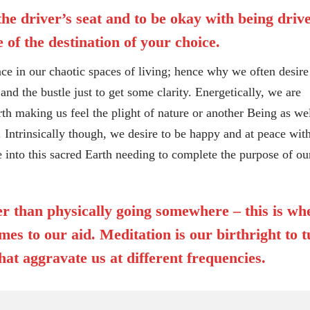
 the driver’s seat and to be okay with being driv
 of the destination of your choice.
in our chaotic spaces of living; hence why we often desire
and the bustle just to get some clarity. Energetically, we are
rth making us feel the plight of nature or another Being as wel
 Intrinsically though, we desire to be happy and at peace with
e into this sacred Earth needing to complete the purpose of ou
her than physically going somewhere – this is wh
es to our aid. Meditation is our birthright to 
hat aggravate us at different frequencies.