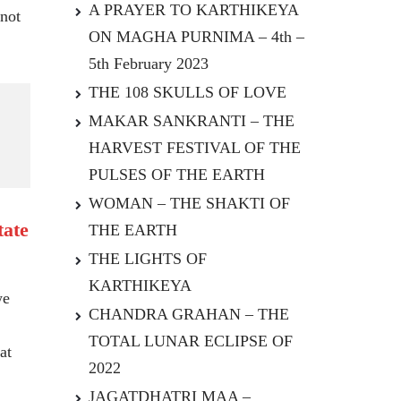
A PRAYER TO KARTHIKEYA
 not
ON MAGHA PURNIMA – 4th –
5th February 2023
THE 108 SKULLS OF LOVE
MAKAR SANKRANTI – THE
HARVEST FESTIVAL OF THE
PULSES OF THE EARTH
WOMAN – THE SHAKTI OF
tate
THE EARTH
THE LIGHTS OF
KARTHIKEYA
we
CHANDRA GRAHAN – THE
TOTAL LUNAR ECLIPSE OF
at
2022
JAGATDHATRI MAA –