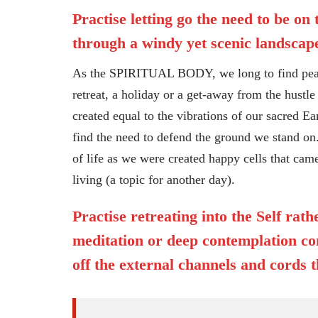
Practise letting go the need to be on
through a windy yet scenic landscape
As the SPIRITUAL BODY, we long to find peace 
retreat, a holiday or a get-away from the hustle 
created equal to the vibrations of our sacred Ea
find the need to defend the ground we stand on.
of life as we were created happy cells that cam
living (a topic for another day).
Practise retreating into the Self rat
meditation or deep contemplation com
off the external channels and cords t