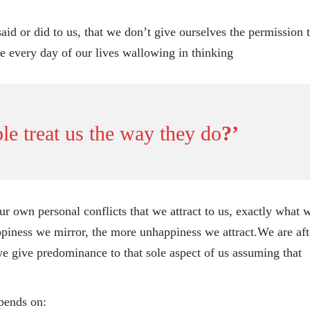
id or did to us, that we don’t give ourselves the permission 
e every day of our lives wallowing in thinking
e treat us the way they do
?’
r own personal conflicts that we attract to us, exactly what 
piness we mirror, the more unhappiness we attract.We are aft
we give predominance to that sole aspect of us assuming that
epends on: