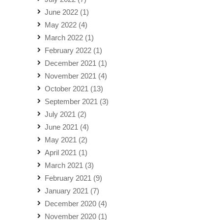
June 2022
(1)
May 2022
(4)
March 2022
(1)
February 2022
(1)
December 2021
(1)
November 2021
(4)
October 2021
(13)
September 2021
(3)
July 2021
(2)
June 2021
(4)
May 2021
(2)
April 2021
(1)
March 2021
(3)
February 2021
(9)
January 2021
(7)
December 2020
(4)
November 2020
(1)