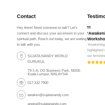
Contact
Testimo
Hey there! Need someone to talk? Let's
‘Awakeni
The worl
connect and discuss your ascension in your
Workshop
spiritual path. Reach out today, we are waiting
The world m
to talk with you.
'Awakening
and spiritua
highlighted
we need to.
our feminin
SUJATA NANDY WORLD
GURUKUL
79-1-A, OG Business Park, 58200
Kuala Lumpur, MALAYSIA
017-332 7900
awaken@sujatanandy.com
angira@sujatanandy.com