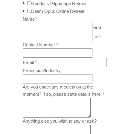
Goddess Pilgrimage Retreat
Daem Opus Online Retreat
Name
*
First
Last
Contact Number
*
Email
*
Profession/Industry
Are you under any medication at the
moment? If so, please state details here:
*
Anything else you wish to say or ask?