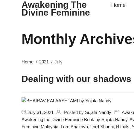
Awakening The
Home
Divine Feminine
Monthly Archive
Home
2021
July
Dealing with our shadows
July 31, 2021
Posted by
Sujata Nandy
Awake
Awakening the Divine Feminine Book by Sujata Nandy
,
Aw
Feminine Malaysia
,
Lord Bhairava
,
Lord Shunni
,
Rituals
,