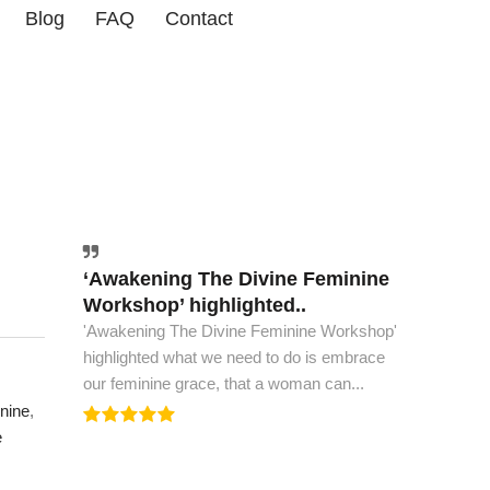
Blog
FAQ
Contact
‘Awakening The Divine Feminine
The world must have this book..
Workshop’ highlighted..
The world must have this book, to see peace
'Awakening The Divine Feminine Workshop'
and spiritual ascension. This is all the wisdom
highlighted what we need to do is embrace
we need to...
our feminine grace, that a woman can...
nine
,
e