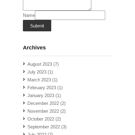
Name
Submit
Archives
August 2023
(7)
July 2023
(1)
March 2023
(1)
February 2023
(1)
January 2023
(1)
December 2022
(2)
November 2022
(2)
October 2022
(2)
September 2022
(3)
July 2022
(7)