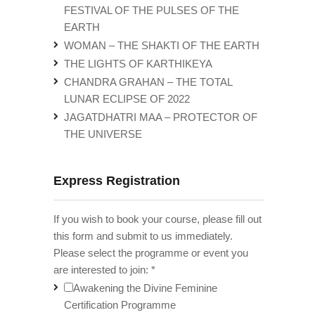
FESTIVAL OF THE PULSES OF THE
EARTH
WOMAN – THE SHAKTI OF THE EARTH
THE LIGHTS OF KARTHIKEYA
CHANDRA GRAHAN – THE TOTAL
LUNAR ECLIPSE OF 2022
JAGATDHATRI MAA – PROTECTOR OF
THE UNIVERSE
Express Registration
If you wish to book your course, please fill out
this form and submit to us immediately.
Please select the programme or event you
are interested to join:
*
Awakening the Divine Feminine
Certification Programme