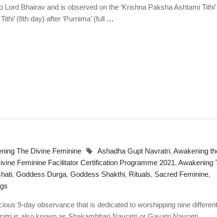
o Lord Bhairav and is observed on the ‘Krishna Paksha Ashtami Tithi’ 
hi’ (8th day) after ‘Purnima’ (full
…
ning The Divine Feminine
Ashadha Gupt Navratri
,
Awakening th
vine Feminine Facilitator Certification Programme 2021
,
Awakening 
hati
,
Goddess Durga
,
Goddess Shakthi
,
Rituals
,
Sacred Feminine
,
ngs
ious 9-day observance that is dedicated to worshipping nine differen
tri is also known as Shakambhari Navratri or Gayatri Navratri
…