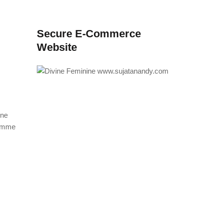
Secure E-Commerce
Website
ine
ramme