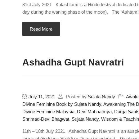
31st July 2021 Kalashtami is a Hindu festival dedicated t
day during the waning phase of the moon). The ‘Ashtami Tit
Read More
Ashadha Gupt Navratri
July 11, 2021
Posted by
Sujata Nandy
Awake
Divine Feminine Book by Sujata Nandy
,
Awakening The Di
Divine Feminine Malaysia
,
Devi Mahaatmya
,
Durga Sapts
Shrimad-Devi Bhagwat
,
Sujata Nandy
,
Wisdom & Teachi
11th – 18th July 2021 Ashadha Gupt Navratri is an auspic
forms of Goddess Shakti or Durga (navdurga). Gupt navra