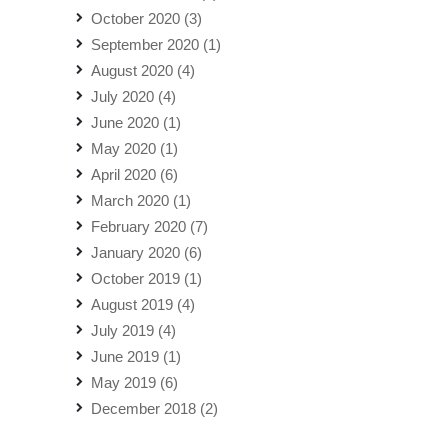
October 2020
(3)
September 2020
(1)
August 2020
(4)
July 2020
(4)
June 2020
(1)
May 2020
(1)
April 2020
(6)
March 2020
(1)
February 2020
(7)
January 2020
(6)
October 2019
(1)
August 2019
(4)
July 2019
(4)
June 2019
(1)
May 2019
(6)
December 2018
(2)