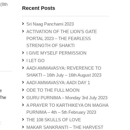
(8th
Recent Posts
Sri Naag Panchami 2023
ACTIVATION OF THE LION’S GATE
PORTAL 2023 – THE FEARLESS
STRENGTH OF SHAKTI
I GIVE MYSELF PERMISSION
I LET GO
AADI AMMAVASYA: REVERENCE TO
SHAKTI – 16th July – 16th August 2023
AADI AMMAVASYA: AADI DAY 1
ODE TO THE FULL MOON
e
The
GURU PURNIMA – Monday 3rd July 2023
A PRAYER TO KARTHIKEYA ON MAGHA
PURNIMA – 4th – 5th February 2023
THE 108 SKULLS OF LOVE
t
MAKAR SANKRANTI – THE HARVEST