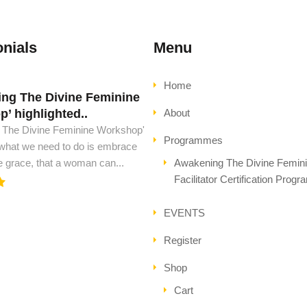
nials
Menu
Home
ng The Divine Feminine
d must have this book..
’ highlighted..
About
ust have this book, to see peace
 The Divine Feminine Workshop'
l ascension. This is all the wisdom
Programmes
 what we need to do is embrace
..
e grace, that a woman can...
Awakening The Divine Femin
Facilitator Certification Prog
EVENTS
Register
Shop
Cart