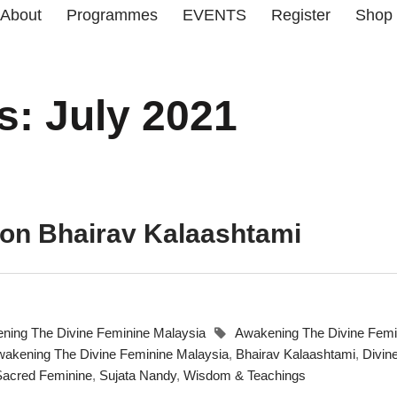
About
Programmes
EVENTS
Register
Shop
s: July 2021
 on Bhairav Kalaashtami
ning The Divine Feminine Malaysia
Awakening The Divine Femi
akening The Divine Feminine Malaysia
,
Bhairav Kalaashtami
,
Divin
Sacred Feminine
,
Sujata Nandy
,
Wisdom & Teachings