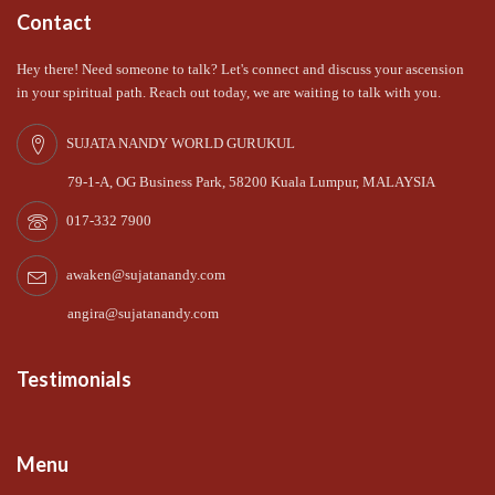
Contact
Hey there! Need someone to talk? Let's connect and discuss your ascension
in your spiritual path. Reach out today, we are waiting to talk with you.
SUJATA NANDY WORLD GURUKUL
79-1-A, OG Business Park, 58200 Kuala Lumpur, MALAYSIA
017-332 7900
awaken@sujatanandy.com
angira@sujatanandy.com
Testimonials
Menu