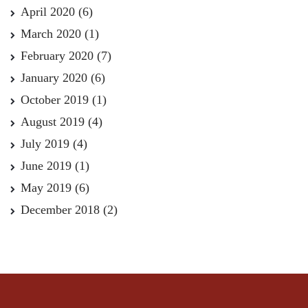
April 2020
(6)
March 2020
(1)
February 2020
(7)
January 2020
(6)
October 2019
(1)
August 2019
(4)
July 2019
(4)
June 2019
(1)
May 2019
(6)
December 2018
(2)