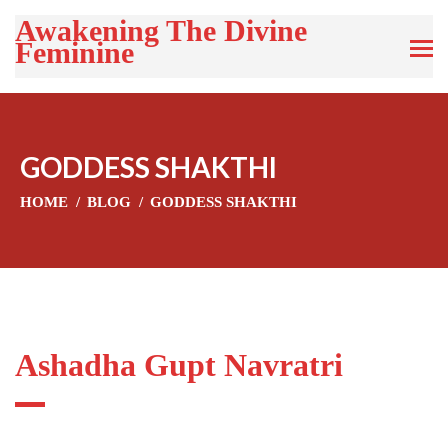
Awakening The Divine
Feminine
GODDESS SHAKTHI
HOME
BLOG
GODDESS SHAKTHI
Ashadha Gupt Navratri