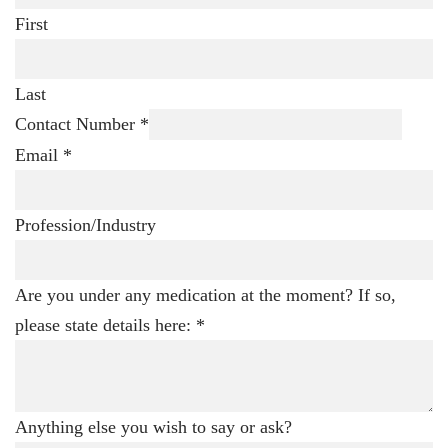
First
Last
Contact Number
*
Email
*
Profession/Industry
Are you under any medication at the moment? If so,
please state details here:
*
Anything else you wish to say or ask?