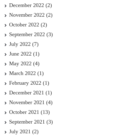
December 2022
(2)
November 2022
(2)
October 2022
(2)
September 2022
(3)
July 2022
(7)
June 2022
(1)
May 2022
(4)
March 2022
(1)
February 2022
(1)
December 2021
(1)
November 2021
(4)
October 2021
(13)
September 2021
(3)
July 2021
(2)