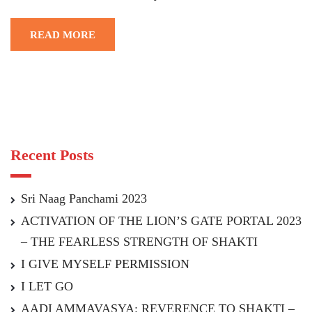
READ MORE
Recent Posts
Sri Naag Panchami 2023
ACTIVATION OF THE LION’S GATE PORTAL 2023
– THE FEARLESS STRENGTH OF SHAKTI
I GIVE MYSELF PERMISSION
I LET GO
AADI AMMAVASYA: REVERENCE TO SHAKTI –