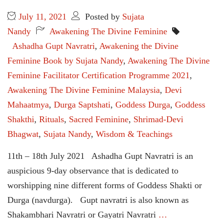
July 11, 2021
Posted by
Sujata
Nandy
Awakening The Divine Feminine
Ashadha Gupt Navratri
,
Awakening the Divine
Feminine Book by Sujata Nandy
,
Awakening The Divine
Feminine Facilitator Certification Programme 2021
,
Awakening The Divine Feminine Malaysia
,
Devi
Mahaatmya
,
Durga Saptshati
,
Goddess Durga
,
Goddess
Shakthi
,
Rituals
,
Sacred Feminine
,
Shrimad-Devi
Bhagwat
,
Sujata Nandy
,
Wisdom & Teachings
11th – 18th July 2021 Ashadha Gupt Navratri is an
auspicious 9-day observance that is dedicated to
worshipping nine different forms of Goddess Shakti or
Durga (navdurga). Gupt navratri is also known as
Shakambhari Navratri or Gayatri Navratri
…