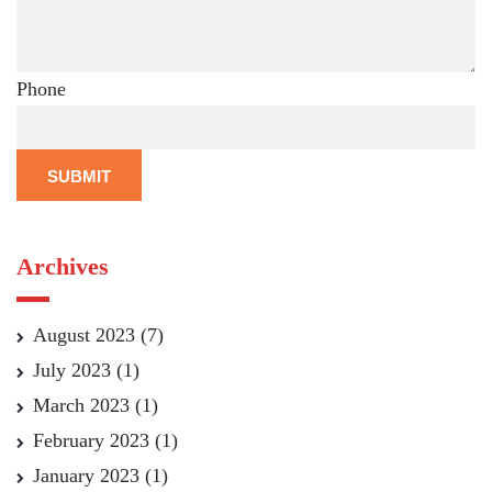
Phone
SUBMIT
Archives
August 2023
(7)
July 2023
(1)
March 2023
(1)
February 2023
(1)
January 2023
(1)