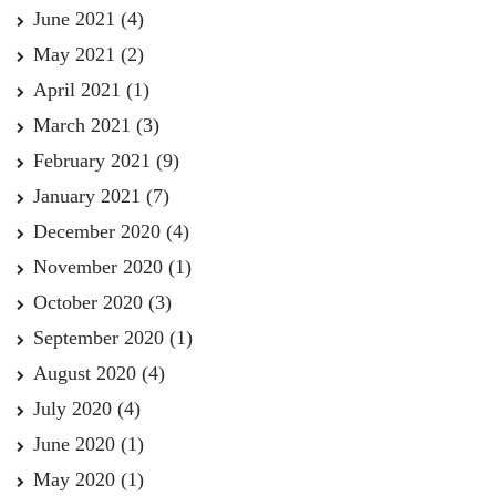
June 2021
(4)
May 2021
(2)
April 2021
(1)
March 2021
(3)
February 2021
(9)
January 2021
(7)
December 2020
(4)
November 2020
(1)
October 2020
(3)
September 2020
(1)
August 2020
(4)
July 2020
(4)
June 2020
(1)
May 2020
(1)