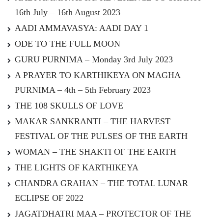
16th July – 16th August 2023
AADI AMMAVASYA: AADI DAY 1
ODE TO THE FULL MOON
GURU PURNIMA – Monday 3rd July 2023
A PRAYER TO KARTHIKEYA ON MAGHA
PURNIMA – 4th – 5th February 2023
THE 108 SKULLS OF LOVE
MAKAR SANKRANTI – THE HARVEST
FESTIVAL OF THE PULSES OF THE EARTH
WOMAN – THE SHAKTI OF THE EARTH
THE LIGHTS OF KARTHIKEYA
CHANDRA GRAHAN – THE TOTAL LUNAR
ECLIPSE OF 2022
JAGATDHATRI MAA – PROTECTOR OF THE