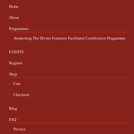
Home
About
Programmes
Awakening The Divine Feminine Facilitator Certification Programme
EVENTS
Register
Shop
Cart
Checkout
Blog
FAQ
Privacy