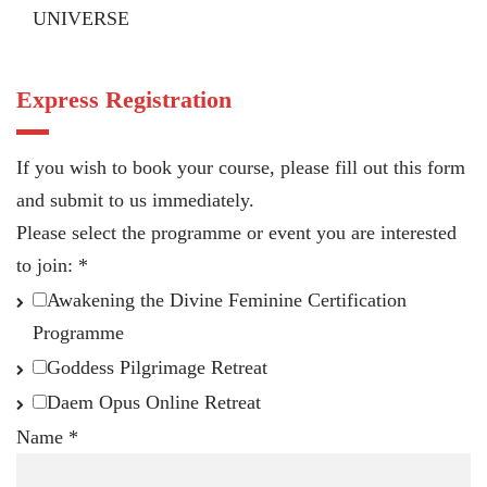
UNIVERSE
Express Registration
If you wish to book your course, please fill out this form
and submit to us immediately.
Please select the programme or event you are interested
to join:
*
Awakening the Divine Feminine Certification
Programme
Goddess Pilgrimage Retreat
Daem Opus Online Retreat
Name
*