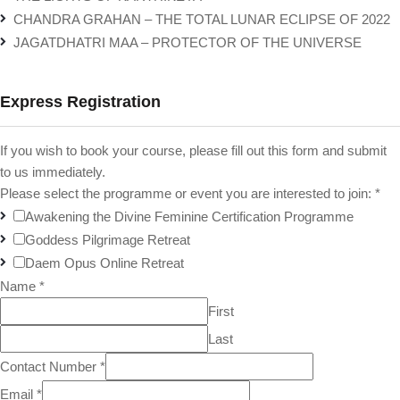
CHANDRA GRAHAN – THE TOTAL LUNAR ECLIPSE OF 2022
JAGATDHATRI MAA – PROTECTOR OF THE UNIVERSE
Express Registration
If you wish to book your course, please fill out this form and submit
to us immediately.
Please select the programme or event you are interested to join:
*
Awakening the Divine Feminine Certification Programme
Goddess Pilgrimage Retreat
Daem Opus Online Retreat
Name
*
First
Last
Contact Number
*
Email
*