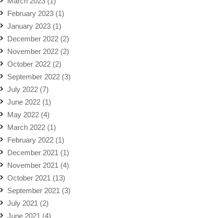
March 2023
(1)
February 2023
(1)
January 2023
(1)
December 2022
(2)
November 2022
(2)
October 2022
(2)
September 2022
(3)
July 2022
(7)
June 2022
(1)
May 2022
(4)
March 2022
(1)
February 2022
(1)
December 2021
(1)
November 2021
(4)
October 2021
(13)
September 2021
(3)
July 2021
(2)
June 2021
(4)