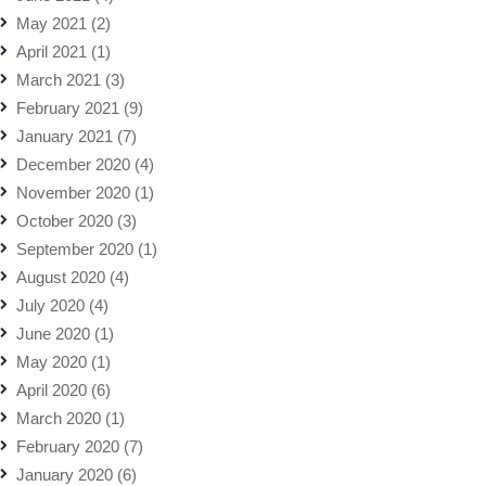
May 2021
(2)
April 2021
(1)
March 2021
(3)
February 2021
(9)
January 2021
(7)
December 2020
(4)
November 2020
(1)
October 2020
(3)
September 2020
(1)
August 2020
(4)
July 2020
(4)
June 2020
(1)
May 2020
(1)
April 2020
(6)
March 2020
(1)
February 2020
(7)
January 2020
(6)