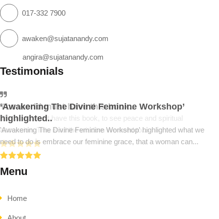
017-332 7900
awaken@sujatanandy.com
angira@sujatanandy.com
Testimonials
‘Awakening The Divine Feminine Workshop’
The world must have this book..
highlighted..
The world must have this book, to see peace and spiritual
'Awakening The Divine Feminine Workshop' highlighted what we
ascension. This is all the wisdom we need to...
need to do is embrace our feminine grace, that a woman can...
Menu
Home
About