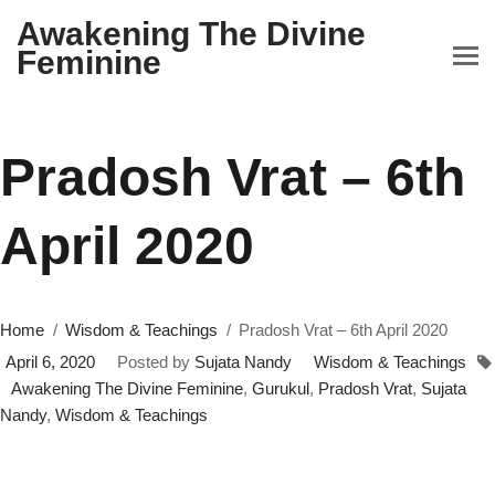
Awakening The Divine
Feminine
Pradosh Vrat – 6th
April 2020
Home
Wisdom & Teachings
Pradosh Vrat – 6th April 2020
April 6, 2020
Posted by
Sujata Nandy
Wisdom & Teachings
Awakening The Divine Feminine
,
Gurukul
,
Pradosh Vrat
,
Sujata
Nandy
,
Wisdom & Teachings