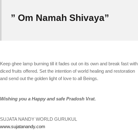
” Om Namah Shivaya”
Keep ghee lamp burning till it fades out on its own and break fast with
diced fruits offered. Set the intention of world healing and restoration
and send out the golden light of love to all Beings.
Wishing you a Happy and safe Pradosh Vrat.
SUJATA NANDY WORLD GURUKUL
www.sujatanandy.com