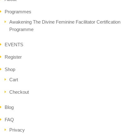
Programmes
Awakening The Divine Feminine Facilitator Certification
Programme
EVENTS
Register
Shop
Cart
Checkout
Blog
FAQ
Privacy