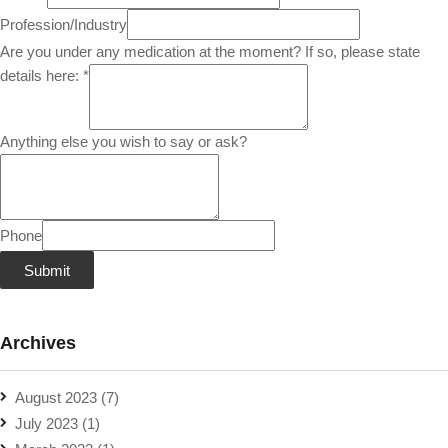
Profession/Industry
Are you under any medication at the moment? If so, please state
details here:
*
Anything else you wish to say or ask?
Phone
Submit
Archives
August 2023
(7)
July 2023
(1)