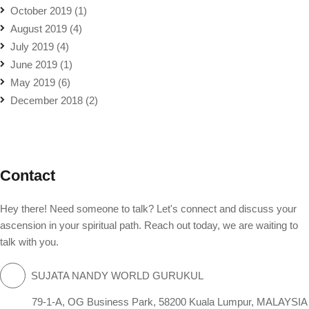
October 2019
(1)
August 2019
(4)
July 2019
(4)
June 2019
(1)
May 2019
(6)
December 2018
(2)
Contact
Hey there! Need someone to talk? Let's connect and discuss your
ascension in your spiritual path. Reach out today, we are waiting to
talk with you.
SUJATA NANDY WORLD GURUKUL
79-1-A, OG Business Park, 58200 Kuala Lumpur, MALAYSIA