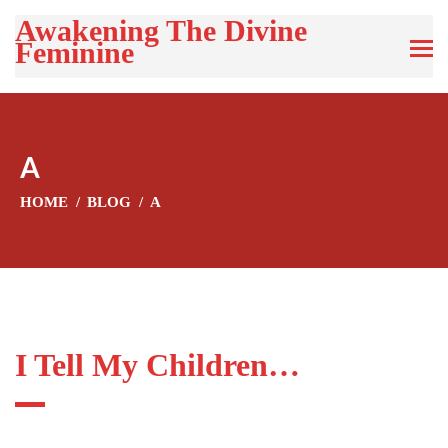
Awakening The Divine
Feminine
A
HOME
BLOG
A
I Tell My Children…