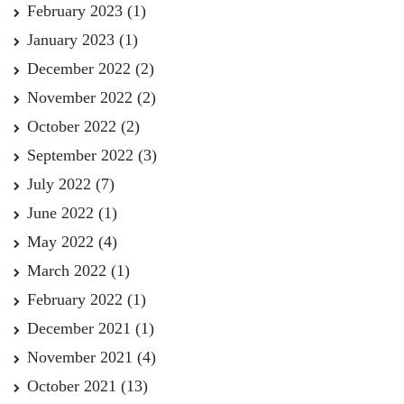
February 2023
(1)
January 2023
(1)
December 2022
(2)
November 2022
(2)
October 2022
(2)
September 2022
(3)
July 2022
(7)
June 2022
(1)
May 2022
(4)
March 2022
(1)
February 2022
(1)
December 2021
(1)
November 2021
(4)
October 2021
(13)