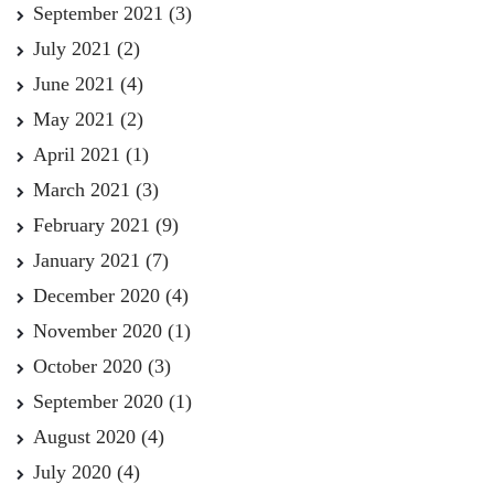
September 2021
(3)
July 2021
(2)
June 2021
(4)
May 2021
(2)
April 2021
(1)
March 2021
(3)
February 2021
(9)
January 2021
(7)
December 2020
(4)
November 2020
(1)
October 2020
(3)
September 2020
(1)
August 2020
(4)
July 2020
(4)