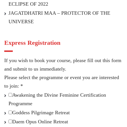
ECLIPSE OF 2022
JAGATDHATRI MAA – PROTECTOR OF THE
UNIVERSE
Express Registration
If you wish to book your course, please fill out this form
and submit to us immediately.
Please select the programme or event you are interested
to join:
*
Awakening the Divine Feminine Certification
Programme
Goddess Pilgrimage Retreat
Daem Opus Online Retreat