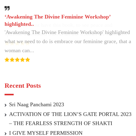
‘Awakening The Divine Feminine Workshop’
The world must have this book..
highlighted..
The world must have this book, to see peace and
'Awakening The Divine Feminine Workshop' highlighted
spiritual ascension. This is all the wisdom we need to...
what we need to do is embrace our feminine grace, that a
woman can...
Recent Posts
Sri Naag Panchami 2023
ACTIVATION OF THE LION’S GATE PORTAL 2023
– THE FEARLESS STRENGTH OF SHAKTI
I GIVE MYSELF PERMISSION