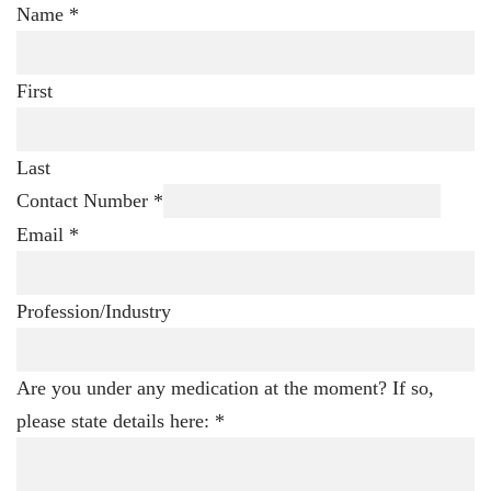
Name
*
First
Last
Contact Number
*
Email
*
Profession/Industry
Are you under any medication at the moment? If so,
please state details here:
*