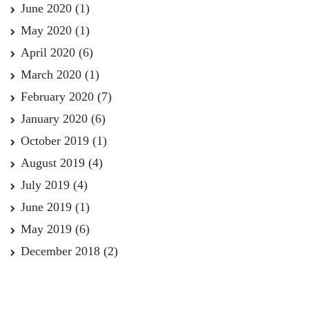
June 2020
(1)
May 2020
(1)
April 2020
(6)
March 2020
(1)
February 2020
(7)
January 2020
(6)
October 2019
(1)
August 2019
(4)
July 2019
(4)
June 2019
(1)
May 2019
(6)
December 2018
(2)