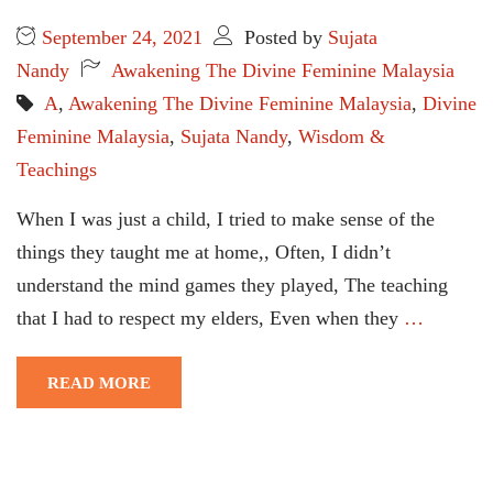
September 24, 2021
Posted by
Sujata
Nandy
Awakening The Divine Feminine Malaysia
A
,
Awakening The Divine Feminine Malaysia
,
Divine
Feminine Malaysia
,
Sujata Nandy
,
Wisdom &
Teachings
When I was just a child, I tried to make sense of the
things they taught me at home,, Often, I didn’t
understand the mind games they played, The teaching
that I had to respect my elders, Even when they
…
READ MORE