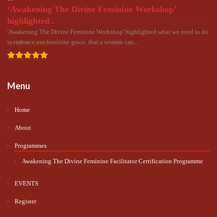
‘Awakening The Divine Feminine Workshop’
The world must have this book..
highlighted..
The world must have this book, to see peace and spiritual ascension. This is
all the wisdom we need to...
'Awakening The Divine Feminine Workshop' highlighted what we need to do
is embrace our feminine grace, that a woman can...
Menu
Home
About
Programmes
Awakening The Divine Feminine Facilitator Certification Programme
EVENTS
Register