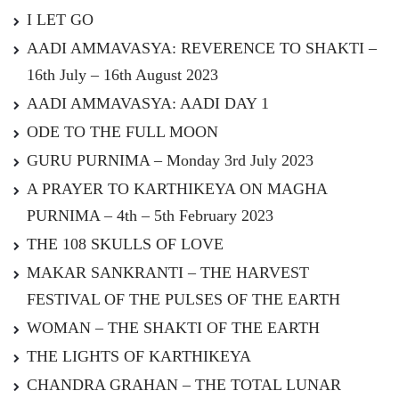
I LET GO
AADI AMMAVASYA: REVERENCE TO SHAKTI –
16th July – 16th August 2023
AADI AMMAVASYA: AADI DAY 1
ODE TO THE FULL MOON
GURU PURNIMA – Monday 3rd July 2023
A PRAYER TO KARTHIKEYA ON MAGHA
PURNIMA – 4th – 5th February 2023
THE 108 SKULLS OF LOVE
MAKAR SANKRANTI – THE HARVEST
FESTIVAL OF THE PULSES OF THE EARTH
WOMAN – THE SHAKTI OF THE EARTH
THE LIGHTS OF KARTHIKEYA
CHANDRA GRAHAN – THE TOTAL LUNAR