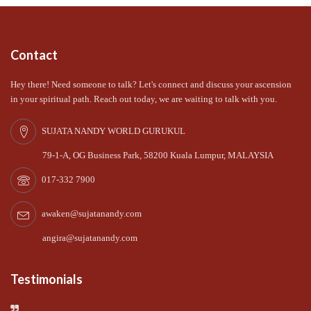
Contact
Hey there! Need someone to talk? Let's connect and discuss your ascension
in your spiritual path. Reach out today, we are waiting to talk with you.
SUJATA NANDY WORLD GURUKUL
79-1-A, OG Business Park, 58200 Kuala Lumpur, MALAYSIA
017-332 7900
awaken@sujatanandy.com
angira@sujatanandy.com
Testimonials