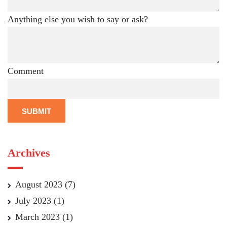
Anything else you wish to say or ask?
Comment
SUBMIT
Archives
August 2023
(7)
July 2023
(1)
March 2023
(1)