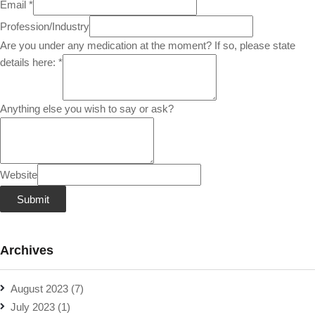
Email
*
Profession/Industry
Are you under any medication at the moment? If so, please state
details here:
*
Anything else you wish to say or ask?
Website
Submit
Archives
August 2023
(7)
July 2023
(1)