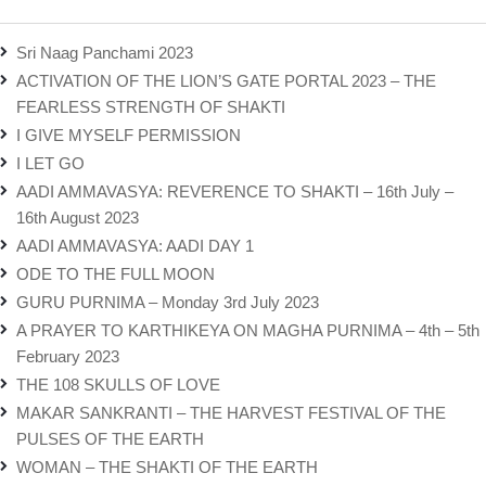
Sri Naag Panchami 2023
ACTIVATION OF THE LION’S GATE PORTAL 2023 – THE
FEARLESS STRENGTH OF SHAKTI
I GIVE MYSELF PERMISSION
I LET GO
AADI AMMAVASYA: REVERENCE TO SHAKTI – 16th July –
16th August 2023
AADI AMMAVASYA: AADI DAY 1
ODE TO THE FULL MOON
GURU PURNIMA – Monday 3rd July 2023
A PRAYER TO KARTHIKEYA ON MAGHA PURNIMA – 4th – 5th
February 2023
THE 108 SKULLS OF LOVE
MAKAR SANKRANTI – THE HARVEST FESTIVAL OF THE
PULSES OF THE EARTH
WOMAN – THE SHAKTI OF THE EARTH