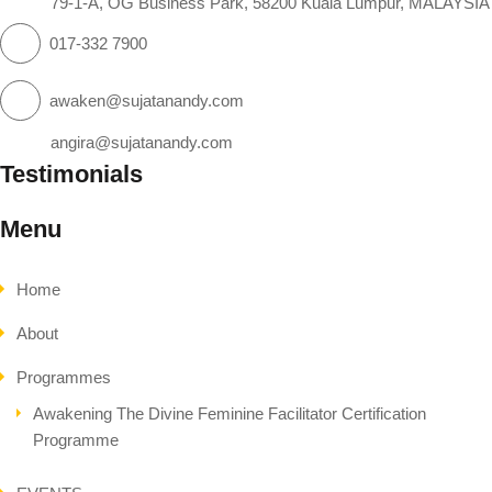
79-1-A, OG Business Park, 58200 Kuala Lumpur, MALAYSIA
017-332 7900
awaken@sujatanandy.com
angira@sujatanandy.com
Testimonials
Menu
Home
About
Programmes
Awakening The Divine Feminine Facilitator Certification
Programme