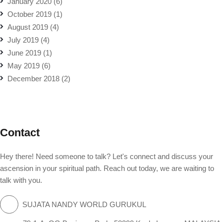
January 2020
(6)
October 2019
(1)
August 2019
(4)
July 2019
(4)
June 2019
(1)
May 2019
(6)
December 2018
(2)
Contact
Hey there! Need someone to talk? Let's connect and discuss your
ascension in your spiritual path. Reach out today, we are waiting to
talk with you.
SUJATA NANDY WORLD GURUKUL