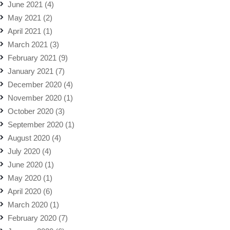
June 2021
(4)
May 2021
(2)
April 2021
(1)
March 2021
(3)
February 2021
(9)
January 2021
(7)
December 2020
(4)
November 2020
(1)
October 2020
(3)
September 2020
(1)
August 2020
(4)
July 2020
(4)
June 2020
(1)
May 2020
(1)
April 2020
(6)
March 2020
(1)
February 2020
(7)