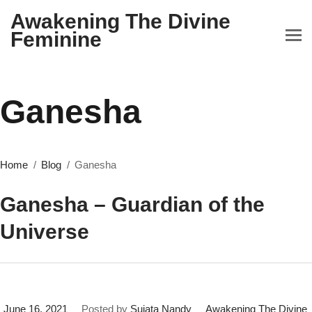
Awakening The Divine
Feminine
Ganesha
Home
Blog
Ganesha
Ganesha – Guardian of the
Universe
June 16, 2021
Posted by
Sujata Nandy
Awakening The Divine