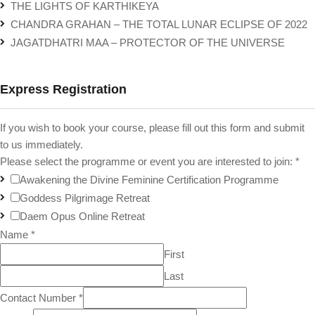
THE LIGHTS OF KARTHIKEYA
CHANDRA GRAHAN – THE TOTAL LUNAR ECLIPSE OF 2022
JAGATDHATRI MAA – PROTECTOR OF THE UNIVERSE
Express Registration
If you wish to book your course, please fill out this form and submit
to us immediately.
Please select the programme or event you are interested to join:
*
Awakening the Divine Feminine Certification Programme
Goddess Pilgrimage Retreat
Daem Opus Online Retreat
Name
*
First
Last
Contact Number
*