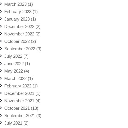
March 2023
(1)
February 2023
(1)
January 2023
(1)
December 2022
(2)
November 2022
(2)
October 2022
(2)
September 2022
(3)
July 2022
(7)
June 2022
(1)
May 2022
(4)
March 2022
(1)
February 2022
(1)
December 2021
(1)
November 2021
(4)
October 2021
(13)
September 2021
(3)
July 2021
(2)