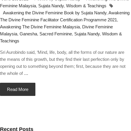
Feminine Malaysia
,
Sujata Nandy
,
Wisdom & Teachings
Awakening the Divine Feminine Book by Sujata Nandy
,
Awakening
The Divine Feminine Facilitator Certification Programme 2021
,
Awakening The Divine Feminine Malaysia
,
Divine Feminine
Malaysia
,
Ganesha
,
Sacred Feminine
,
Sujata Nandy
,
Wisdom &
Teachings
Sri Aurobindo said, ‘Mind, life, body, all the forms of our nature are
the means of this growth, but they find their last perfection only by
opening out to something beyond them; first, because they are not
the whole of
…
Read More
Recent Posts