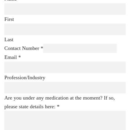
First
Last
Contact Number
*
Email
*
Profession/Industry
Are you under any medication at the moment? If so,
please state details here:
*