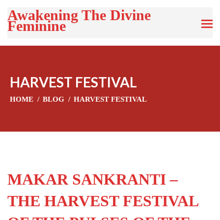
Awakening The Divine
Feminine
HARVEST FESTIVAL
HOME
BLOG
HARVEST FESTIVAL
MAKAR SANKRANTI –
THE HARVEST FESTIVAL