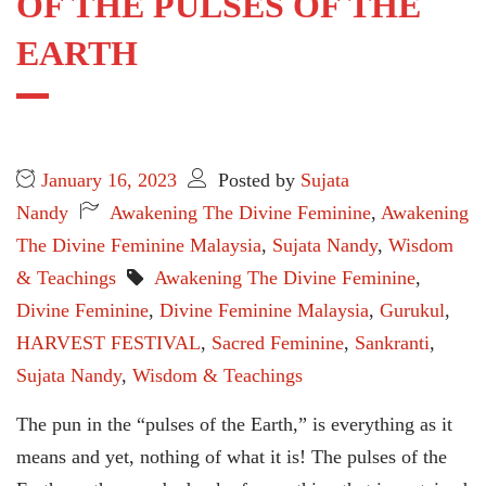
OF THE PULSES OF THE
EARTH
January 16, 2023
Posted by
Sujata
Nandy
Awakening The Divine Feminine
,
Awakening
The Divine Feminine Malaysia
,
Sujata Nandy
,
Wisdom
& Teachings
Awakening The Divine Feminine
,
Divine Feminine
,
Divine Feminine Malaysia
,
Gurukul
,
HARVEST FESTIVAL
,
Sacred Feminine
,
Sankranti
,
Sujata Nandy
,
Wisdom & Teachings
The pun in the “pulses of the Earth,” is everything as it
means and yet, nothing of what it is! The pulses of the