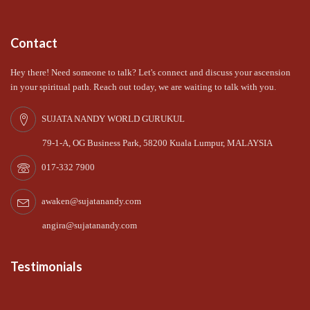
Contact
Hey there! Need someone to talk? Let's connect and discuss your ascension
in your spiritual path. Reach out today, we are waiting to talk with you.
SUJATA NANDY WORLD GURUKUL
79-1-A, OG Business Park, 58200 Kuala Lumpur, MALAYSIA
017-332 7900
awaken@sujatanandy.com
angira@sujatanandy.com
Testimonials