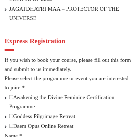
JAGATDHATRI MAA – PROTECTOR OF THE
UNIVERSE
Express Registration
If you wish to book your course, please fill out this form
and submit to us immediately.
Please select the programme or event you are interested
to join:
*
Awakening the Divine Feminine Certification
Programme
Goddess Pilgrimage Retreat
Daem Opus Online Retreat
Name
*