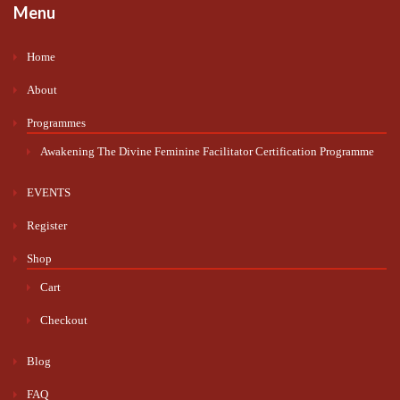
Menu
Home
About
Programmes
Awakening The Divine Feminine Facilitator Certification Programme
EVENTS
Register
Shop
Cart
Checkout
Blog
FAQ