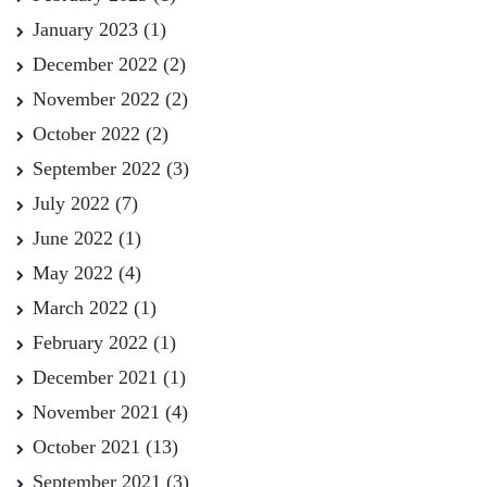
January 2023
(1)
December 2022
(2)
November 2022
(2)
October 2022
(2)
September 2022
(3)
July 2022
(7)
June 2022
(1)
May 2022
(4)
March 2022
(1)
February 2022
(1)
December 2021
(1)
November 2021
(4)
October 2021
(13)
September 2021
(3)