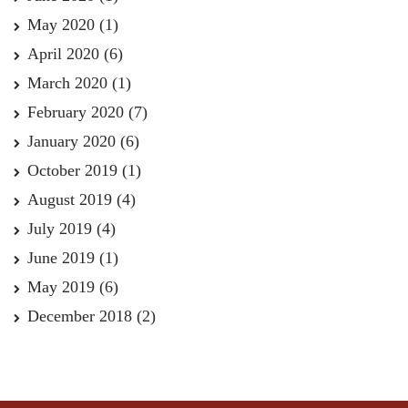
May 2020
(1)
April 2020
(6)
March 2020
(1)
February 2020
(7)
January 2020
(6)
October 2019
(1)
August 2019
(4)
July 2019
(4)
June 2019
(1)
May 2019
(6)
December 2018
(2)