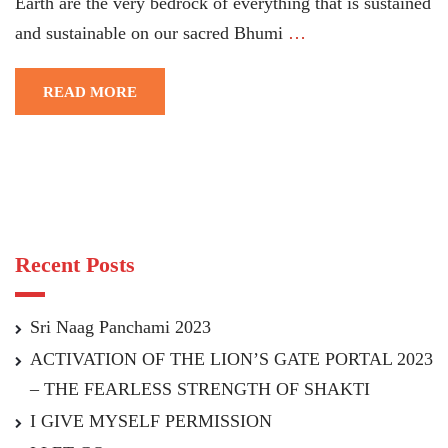
Earth are the very bedrock of everything that is sustained
and sustainable on our sacred Bhumi
…
READ MORE
Recent Posts
Sri Naag Panchami 2023
ACTIVATION OF THE LION’S GATE PORTAL 2023
– THE FEARLESS STRENGTH OF SHAKTI
I GIVE MYSELF PERMISSION