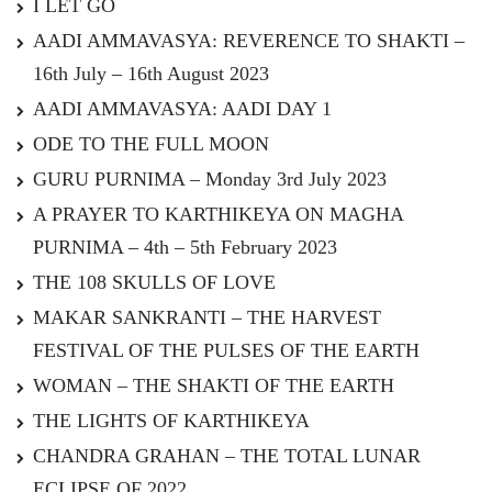
I LET GO
AADI AMMAVASYA: REVERENCE TO SHAKTI –
16th July – 16th August 2023
AADI AMMAVASYA: AADI DAY 1
ODE TO THE FULL MOON
GURU PURNIMA – Monday 3rd July 2023
A PRAYER TO KARTHIKEYA ON MAGHA
PURNIMA – 4th – 5th February 2023
THE 108 SKULLS OF LOVE
MAKAR SANKRANTI – THE HARVEST
FESTIVAL OF THE PULSES OF THE EARTH
WOMAN – THE SHAKTI OF THE EARTH
THE LIGHTS OF KARTHIKEYA
CHANDRA GRAHAN – THE TOTAL LUNAR
ECLIPSE OF 2022