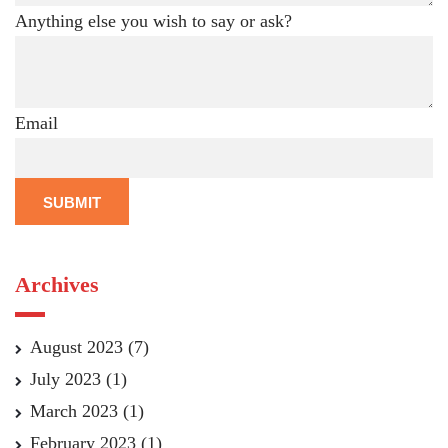
Anything else you wish to say or ask?
Email
SUBMIT
Archives
August 2023
(7)
July 2023
(1)
March 2023
(1)
February 2023
(1)