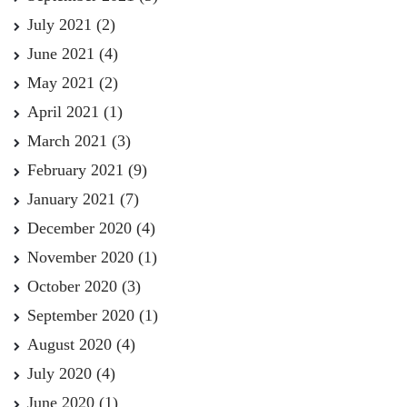
July 2021
(2)
June 2021
(4)
May 2021
(2)
April 2021
(1)
March 2021
(3)
February 2021
(9)
January 2021
(7)
December 2020
(4)
November 2020
(1)
October 2020
(3)
September 2020
(1)
August 2020
(4)
July 2020
(4)
June 2020
(1)