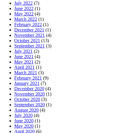
July 2022
(7)
June 2022
(1)
May 2022
(4)
March 2022
(1)
February 2022
(1)
December 2021
(1)
November 2021
(4)
October 2021
(13)
September 2021
(3)
July 2021
(2)
June 2021
(4)
May 2021
(2)
April 2021
(1)
March 2021
(3)
February 2021
(9)
January 2021
(7)
December 2020
(4)
November 2020
(1)
October 2020
(3)
September 2020
(1)
August 2020
(4)
July 2020
(4)
June 2020
(1)
May 2020
(1)
April 2020
(6)