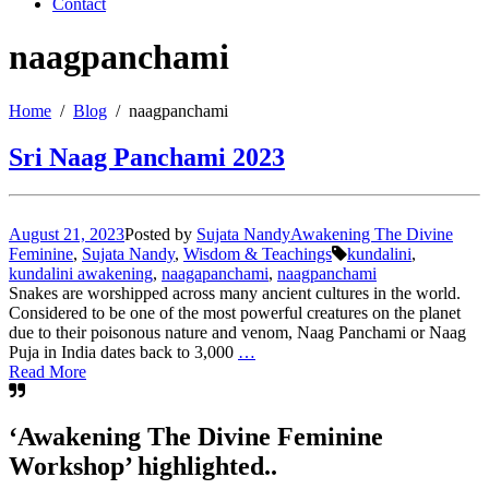
Contact
naagpanchami
Home
Blog
naagpanchami
Sri Naag Panchami 2023
August 21, 2023
Posted by
Sujata Nandy
Awakening The Divine
Feminine
,
Sujata Nandy
,
Wisdom & Teachings
kundalini
,
kundalini awakening
,
naagapanchami
,
naagpanchami
Snakes are worshipped across many ancient cultures in the world.
Considered to be one of the most powerful creatures on the planet
due to their poisonous nature and venom, Naag Panchami or Naag
Puja in India dates back to 3,000
…
Read More
‘Awakening The Divine Feminine
Workshop’ highlighted..