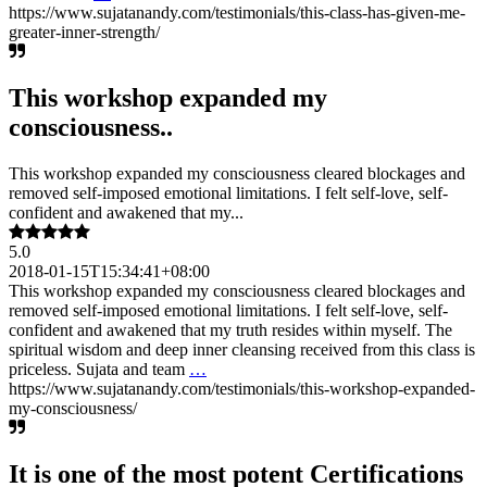
https://www.sujatanandy.com/testimonials/this-class-has-given-me-
greater-inner-strength/
This workshop expanded my
consciousness..
This workshop expanded my consciousness cleared blockages and
removed self-imposed emotional limitations. I felt self-love, self-
confident and awakened that my...
5.0
2018-01-15T15:34:41+08:00
This workshop expanded my consciousness cleared blockages and
removed self-imposed emotional limitations. I felt self-love, self-
confident and awakened that my truth resides within myself. The
spiritual wisdom and deep inner cleansing received from this class is
priceless. Sujata and team
…
https://www.sujatanandy.com/testimonials/this-workshop-expanded-
my-consciousness/
It is one of the most potent Certifications