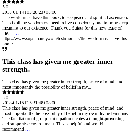
5.0
2018-01-14T03:28:23+08:00
The world must have this book, to see peace and spiritual ascension.
This is all the wisdom we need to live consciously and to bring deep
meaning to our existence. Thank you Sujata for this new lease of
life! –
…
https://www.sujatanandy.com/testimonials/the-world-must-have-this-
book/
This class has given me greater inner
strength..
This class has given me greater inner strength, peace of mind, and
most importantly the possibility of belief in my...
5.0
2018-01-15T15:31:48+08:00
This class has given me greater inner strength, peace of mind, and
most importantly the possibility of belief in my own divine feminine.
The facilitation of group participation creates a thought-provoking
and supportive environment. This is helpful and would
recommend
…