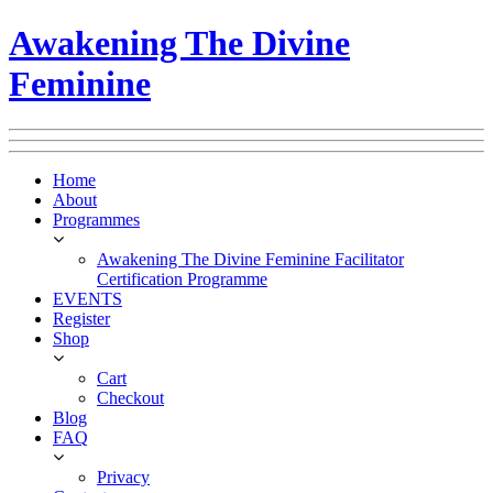
Awakening The Divine
Feminine
Home
About
Programmes
Awakening The Divine Feminine Facilitator
Certification Programme
EVENTS
Register
Shop
Cart
Checkout
Blog
FAQ
Privacy