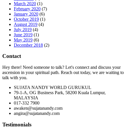
March 2020
(1)
February 2020
(7)
January 2020
(6)
October 2019
(1)
August 2019
(4)
July 2019
(4)
June 2019
(1)
May 2019
(6)
December 2018
(2)
Contact
Hey there! Need someone to talk? Let's connect and discuss your
ascension in your spiritual path. Reach out today, we are waiting to
talk with you.
SUJATA NANDY WORLD GURUKUL
79-1-A, OG Business Park, 58200 Kuala Lumpur,
MALAYSIA
017-332 7900
awaken@sujatanandy.com
angira@sujatanandy.com
Testimonials