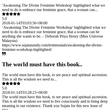
'Awakening The Divine Feminine Workshop' highlighted what we
need to do is embrace our feminine grace, that a woman can...
5.0
2018-01-14T03:03:56+08:00
‘Awakening The Divine Feminine Workshop’ highlighted what we
need to do is embrace our feminine grace, that a woman can be
anything she wants to be. – Deborah Priya Henry (Miss Universe
Malaysia)
https://www.sujatanandy.com/testimonials/awakening-the-divine-
feminine-workshop-highlighted/
The world must have this book..
The world must have this book, to see peace and spiritual ascension.
This is all the wisdom we need to...
5.0
2018-01-14T03:28:23+08:00
The world must have this book, to see peace and spiritual ascension.
This is all the wisdom we need to live consciously and to bring deep
meaning to our existence. Thank you Sujata for this new lease of