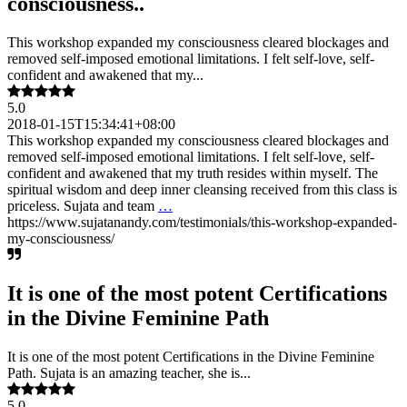
consciousness..
This workshop expanded my consciousness cleared blockages and
removed self-imposed emotional limitations. I felt self-love, self-
confident and awakened that my...
5.0
2018-01-15T15:34:41+08:00
This workshop expanded my consciousness cleared blockages and
removed self-imposed emotional limitations. I felt self-love, self-
confident and awakened that my truth resides within myself. The
spiritual wisdom and deep inner cleansing received from this class is
priceless. Sujata and team
…
https://www.sujatanandy.com/testimonials/this-workshop-expanded-
my-consciousness/
It is one of the most potent Certifications
in the Divine Feminine Path
It is one of the most potent Certifications in the Divine Feminine
Path. Sujata is an amazing teacher, she is...
5.0