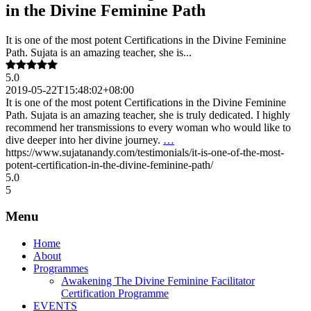
in the Divine Feminine Path
It is one of the most potent Certifications in the Divine Feminine
Path. Sujata is an amazing teacher, she is...
5.0
2019-05-22T15:48:02+08:00
It is one of the most potent Certifications in the Divine Feminine
Path. Sujata is an amazing teacher, she is truly dedicated. I highly
recommend her transmissions to every woman who would like to
dive deeper into her divine journey.
…
https://www.sujatanandy.com/testimonials/it-is-one-of-the-most-
potent-certification-in-the-divine-feminine-path/
5.0
5
Menu
Home
About
Programmes
Awakening The Divine Feminine Facilitator
Certification Programme
EVENTS