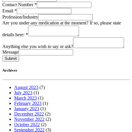
Contact Number
*
Email
*
Profession/Industry
Are you under any medication at the moment? If so, please state
details here:
*
Anything else you wish to say or ask?
Message
Submit
Archives
August 2023
(7)
July 2023
(1)
March 2023
(1)
February 2023
(1)
January 2023
(1)
December 2022
(2)
November 2022
(2)
October 2022
(2)
September 2022
(3)