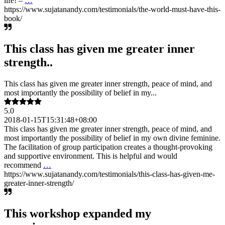
life! –
…
https://www.sujatanandy.com/testimonials/the-world-must-have-this-
book/
This class has given me greater inner
strength..
This class has given me greater inner strength, peace of mind, and
most importantly the possibility of belief in my...
5.0
2018-01-15T15:31:48+08:00
This class has given me greater inner strength, peace of mind, and
most importantly the possibility of belief in my own divine feminine.
The facilitation of group participation creates a thought-provoking
and supportive environment. This is helpful and would
recommend
…
https://www.sujatanandy.com/testimonials/this-class-has-given-me-
greater-inner-strength/
This workshop expanded my