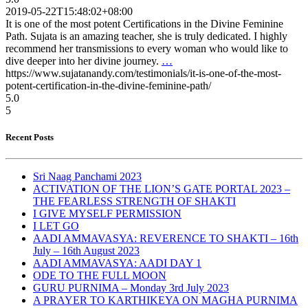
2019-05-22T15:48:02+08:00
It is one of the most potent Certifications in the Divine Feminine
Path. Sujata is an amazing teacher, she is truly dedicated. I highly
recommend her transmissions to every woman who would like to
dive deeper into her divine journey.
…
https://www.sujatanandy.com/testimonials/it-is-one-of-the-most-
potent-certification-in-the-divine-feminine-path/
5.0
5
Recent Posts
Sri Naag Panchami 2023
ACTIVATION OF THE LION’S GATE PORTAL 2023 –
THE FEARLESS STRENGTH OF SHAKTI
I GIVE MYSELF PERMISSION
I LET GO
AADI AMMAVASYA: REVERENCE TO SHAKTI – 16th
July – 16th August 2023
AADI AMMAVASYA: AADI DAY 1
ODE TO THE FULL MOON
GURU PURNIMA – Monday 3rd July 2023
A PRAYER TO KARTHIKEYA ON MAGHA PURNIMA