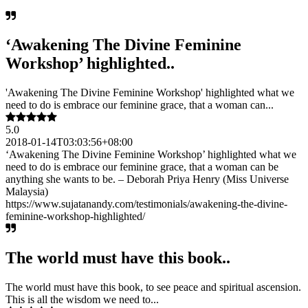
‘Awakening The Divine Feminine
Workshop’ highlighted..
'Awakening The Divine Feminine Workshop' highlighted what we
need to do is embrace our feminine grace, that a woman can...
5.0
2018-01-14T03:03:56+08:00
‘Awakening The Divine Feminine Workshop’ highlighted what we
need to do is embrace our feminine grace, that a woman can be
anything she wants to be. – Deborah Priya Henry (Miss Universe
Malaysia)
https://www.sujatanandy.com/testimonials/awakening-the-divine-
feminine-workshop-highlighted/
The world must have this book..
The world must have this book, to see peace and spiritual ascension.
This is all the wisdom we need to...