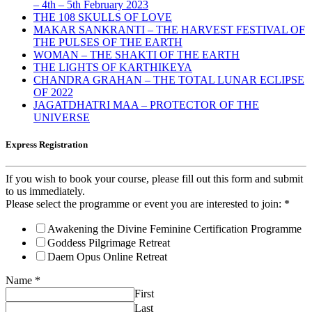
– 4th – 5th February 2023
THE 108 SKULLS OF LOVE
MAKAR SANKRANTI – THE HARVEST FESTIVAL OF
THE PULSES OF THE EARTH
WOMAN – THE SHAKTI OF THE EARTH
THE LIGHTS OF KARTHIKEYA
CHANDRA GRAHAN – THE TOTAL LUNAR ECLIPSE
OF 2022
JAGATDHATRI MAA – PROTECTOR OF THE
UNIVERSE
Express Registration
If you wish to book your course, please fill out this form and submit
to us immediately.
Please select the programme or event you are interested to join:
*
Awakening the Divine Feminine Certification Programme
Goddess Pilgrimage Retreat
Daem Opus Online Retreat
Name
*
First
Last