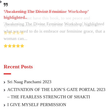
‘Awakening The Divine Feminine Workshop’
The world must have this book..
highlighted..
The world must have this book, to see peace and
'Awakening The Divine Feminine Workshop' highlighted
spiritual ascension. This is all the wisdom we need to...
what we need to do is embrace our feminine grace, that a
woman can...
Recent Posts
Sri Naag Panchami 2023
ACTIVATION OF THE LION’S GATE PORTAL 2023
– THE FEARLESS STRENGTH OF SHAKTI
I GIVE MYSELF PERMISSION