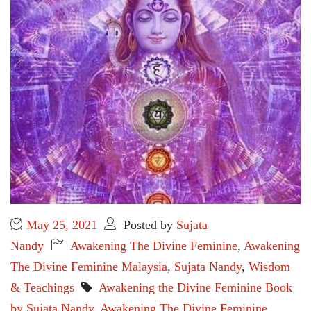
May 25, 2021
Posted by
Sujata
Nandy
Awakening The Divine Feminine
,
Awakening
The Divine Feminine Malaysia
,
Sujata Nandy
,
Wisdom
& Teachings
Awakening the Divine Feminine Book
by Sujata Nandy
,
Awakening The Divine Feminine