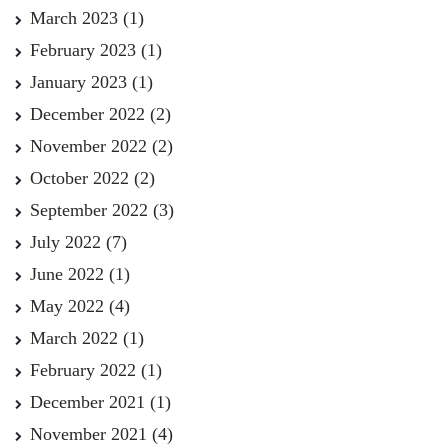
March 2023
(1)
February 2023
(1)
January 2023
(1)
December 2022
(2)
November 2022
(2)
October 2022
(2)
September 2022
(3)
July 2022
(7)
June 2022
(1)
May 2022
(4)
March 2022
(1)
February 2022
(1)
December 2021
(1)
November 2021
(4)