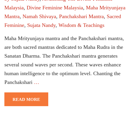
Malaysia
,
Divine Feminine Malaysia
,
Maha Mrityunjaya
Mantra
,
Namah Shivaya
,
Panchakshari Mantra
,
Sacred
Feminine
,
Sujata Nandy
,
Wisdom & Teachings
Maha Mrityunjaya mantra and the Panchakshari mantra,
are both sacred mantras dedicated to Maha Rudra in the
Sanatan Dharma. The Panchakshari mantra generates
several sound waves per second. These waves enhance
human intelligence to the optimum level. Chanting the
Panchakshari
…
READ MORE