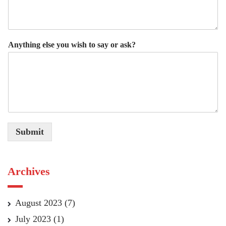
Anything else you wish to say or ask?
Submit
Archives
August 2023
(7)
July 2023
(1)