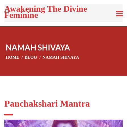
Awakening The Divine
Feminine
NAMAH SHIVAYA
HOME
BLOG
NAMAH SHIVAYA
Panchakshari Mantra