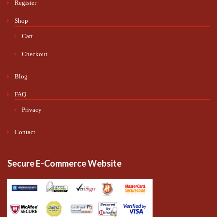
Register
Shop
Cart
Checkout
Blog
FAQ
Privacy
Contact
Secure E-Commerce Website