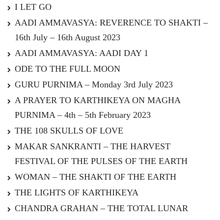
I LET GO
AADI AMMAVASYA: REVERENCE TO SHAKTI –
16th July – 16th August 2023
AADI AMMAVASYA: AADI DAY 1
ODE TO THE FULL MOON
GURU PURNIMA – Monday 3rd July 2023
A PRAYER TO KARTHIKEYA ON MAGHA
PURNIMA – 4th – 5th February 2023
THE 108 SKULLS OF LOVE
MAKAR SANKRANTI – THE HARVEST
FESTIVAL OF THE PULSES OF THE EARTH
WOMAN – THE SHAKTI OF THE EARTH
THE LIGHTS OF KARTHIKEYA
CHANDRA GRAHAN – THE TOTAL LUNAR