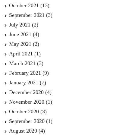
October 2021
(13)
September 2021
(3)
July 2021
(2)
June 2021
(4)
May 2021
(2)
April 2021
(1)
March 2021
(3)
February 2021
(9)
January 2021
(7)
December 2020
(4)
November 2020
(1)
October 2020
(3)
September 2020
(1)
August 2020
(4)