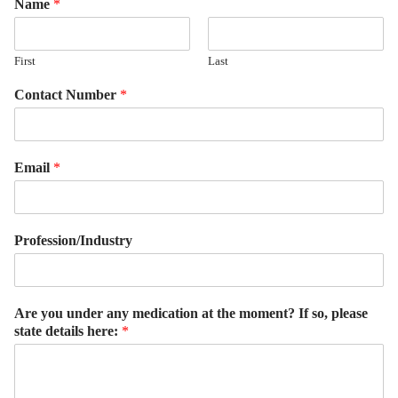
Name
*
First
Last
Contact Number
*
Email
*
Profession/Industry
Are you under any medication at the moment? If so, please
state details here:
*