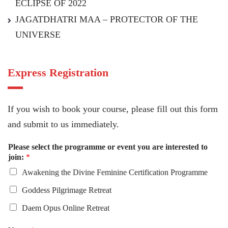
ECLIPSE OF 2022
JAGATDHATRI MAA – PROTECTOR OF THE
UNIVERSE
Express Registration
If you wish to book your course, please fill out this form
and submit to us immediately.
Please select the programme or event you are interested to
join:
*
Awakening the Divine Feminine Certification Programme
Goddess Pilgrimage Retreat
Daem Opus Online Retreat