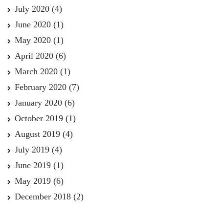
July 2020
(4)
June 2020
(1)
May 2020
(1)
April 2020
(6)
March 2020
(1)
February 2020
(7)
January 2020
(6)
October 2019
(1)
August 2019
(4)
July 2019
(4)
June 2019
(1)
May 2019
(6)
December 2018
(2)