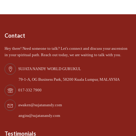
Contact
Hey there! Need someone to talk? Let's connect and discuss your ascension
in your spiritual path. Reach out today, we are waiting to talk with you.
SUJATA NANDY WORLD GURUKUL
79-1-A, OG Business Park, 58200 Kuala Lumpur, MALAYSIA
017-332 7900
awaken@sujatanandy.com
angira@sujatanandy.com
Testimonials