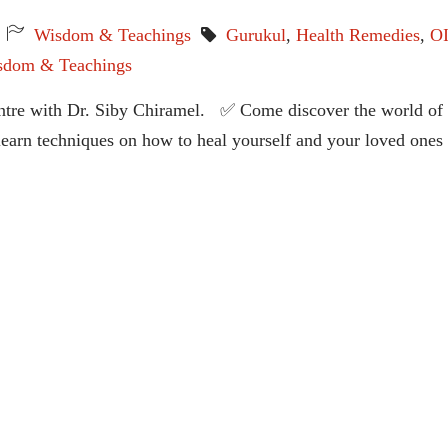
Wisdom & Teachings
Gurukul
,
Health Remedies
,
O
sdom & Teachings
entre with Dr. Siby Chiramel. ✅ Come discover the world of
 learn techniques on how to heal yourself and your loved ones