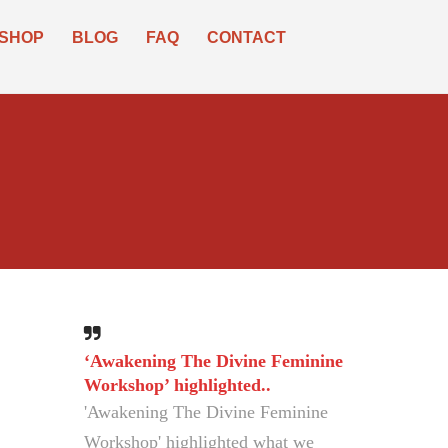
SHOP
BLOG
FAQ
CONTACT
‘Awakening The Divine Feminine
The world must have this book..
Workshop’ highlighted..
The world must have this book, to
'Awakening The Divine Feminine
see peace and spiritual ascension.
Workshop' highlighted what we