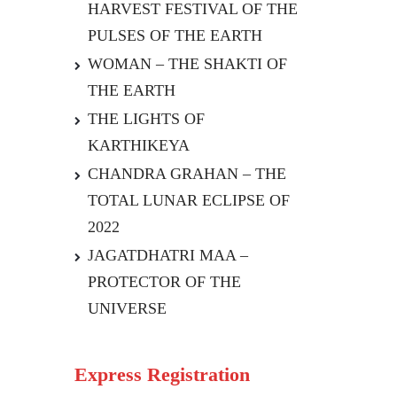
HARVEST FESTIVAL OF THE
PULSES OF THE EARTH
WOMAN – THE SHAKTI OF
THE EARTH
THE LIGHTS OF
KARTHIKEYA
CHANDRA GRAHAN – THE
TOTAL LUNAR ECLIPSE OF
2022
JAGATDHATRI MAA –
PROTECTOR OF THE
UNIVERSE
Express Registration