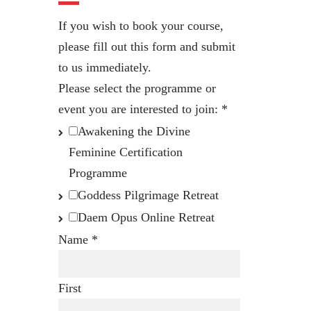
If you wish to book your course,
please fill out this form and submit
to us immediately.
Please select the programme or
event you are interested to join:
*
Awakening the Divine
Feminine Certification
Programme
Goddess Pilgrimage Retreat
Daem Opus Online Retreat
Name
*
First