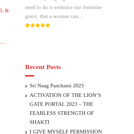
This is all the wisdom we need to...
need to do is embrace our feminine
IL &
grace, that a woman can...
…
Recent Posts
Sri Naag Panchami 2023
ACTIVATION OF THE LION’S
GATE PORTAL 2023 – THE
FEARLESS STRENGTH OF
SHAKTI
I GIVE MYSELF PERMISSION