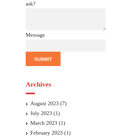
ask?
Message
SUBMIT
Archives
August 2023
(7)
July 2023
(1)
March 2023
(1)
February 2023
(1)