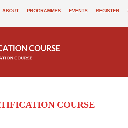
ABOUT
PROGRAMMES
EVENTS
REGISTER
ICATION COURSE
CATION COURSE
RTIFICATION COURSE