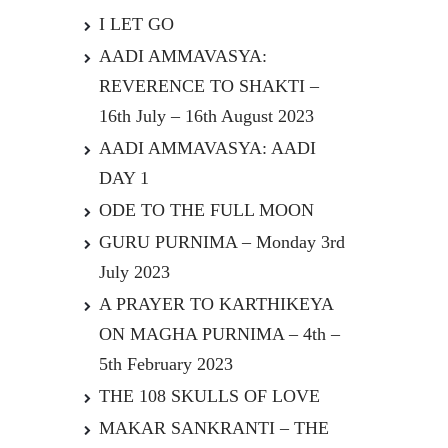
I LET GO
AADI AMMAVASYA:
REVERENCE TO SHAKTI –
16th July – 16th August 2023
AADI AMMAVASYA: AADI
DAY 1
ODE TO THE FULL MOON
GURU PURNIMA – Monday 3rd
July 2023
A PRAYER TO KARTHIKEYA
ON MAGHA PURNIMA – 4th –
5th February 2023
THE 108 SKULLS OF LOVE
MAKAR SANKRANTI – THE