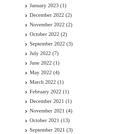
January 2023
(1)
December 2022
(2)
November 2022
(2)
October 2022
(2)
September 2022
(3)
July 2022
(7)
June 2022
(1)
May 2022
(4)
March 2022
(1)
February 2022
(1)
December 2021
(1)
November 2021
(4)
October 2021
(13)
September 2021
(3)