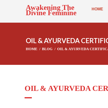
Awakening The
HOME
Divine Feminine
OIL & AYURVEDA CERTIF
HOME
BLOG
OIL & AYURVEDA CERTIFI
OIL & AYURVEDA CE