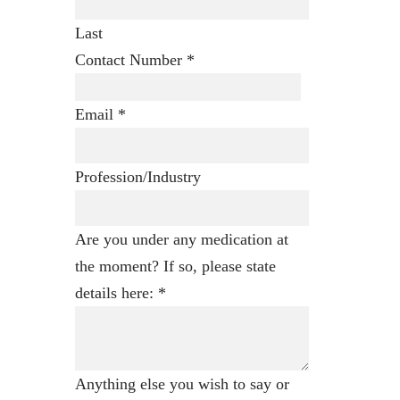
Last
Contact Number
*
Email
*
Profession/Industry
Are you under any medication at
the moment? If so, please state
details here:
*
Anything else you wish to say or