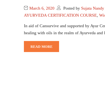
March 6, 2020
Posted by
Sujata Nandy
AYURVEDA CERTIFICATION COURSE
,
Wi
In aid of Cansurvive and supported by Ayur C
healing with oils in the realm of Ayurveda and
READ MORE