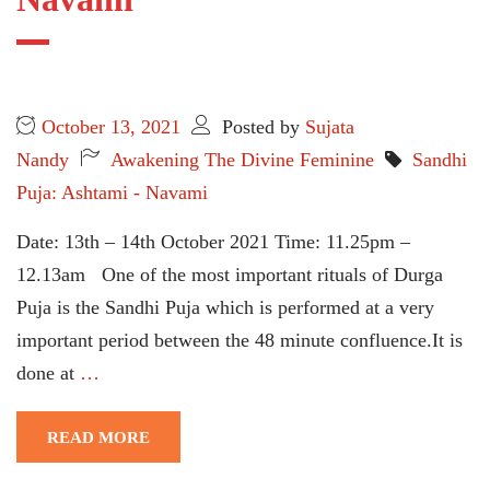
October 13, 2021
Posted by
Sujata
Nandy
Awakening The Divine Feminine
Sandhi
Puja: Ashtami - Navami
Date: 13th – 14th October 2021 Time: 11.25pm –
12.13am One of the most important rituals of Durga
Puja is the Sandhi Puja which is performed at a very
important period between the 48 minute confluence.It is
done at
…
READ MORE