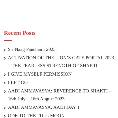
Recent Posts
Sri Naag Panchami 2023
ACTIVATION OF THE LION’S GATE PORTAL 2023
– THE FEARLESS STRENGTH OF SHAKTI
I GIVE MYSELF PERMISSION
I LET GO
AADI AMMAVASYA: REVERENCE TO SHAKTI –
16th July – 16th August 2023
AADI AMMAVASYA: AADI DAY 1
ODE TO THE FULL MOON