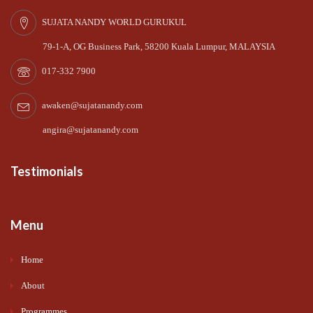
SUJATA NANDY WORLD GURUKUL
79-1-A, OG Business Park, 58200 Kuala Lumpur, MALAYSIA
017-332 7900
awaken@sujatanandy.com
angira@sujatanandy.com
Testimonials
Menu
Home
About
Programmes