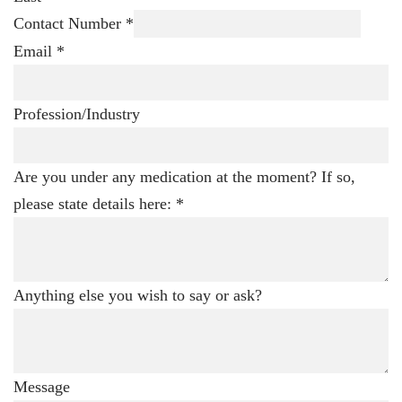
Contact Number
*
Email
*
Profession/Industry
Are you under any medication at the moment? If so,
please state details here:
*
Anything else you wish to say or ask?
Message