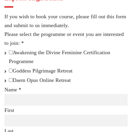
If you wish to book your course, please fill out this form
and submit to us immediately.
Please select the programme or event you are interested
to join:
*
Awakening the Divine Feminine Certification
Programme
Goddess Pilgrimage Retreat
Daem Opus Online Retreat
Name
*
First
Last