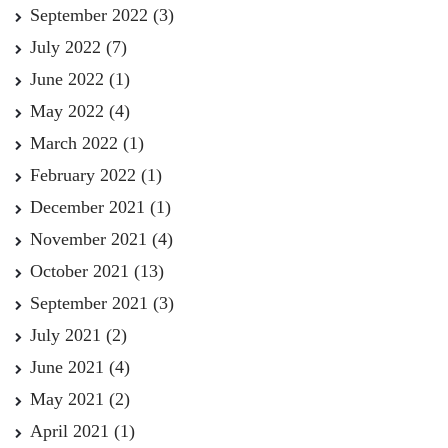
September 2022
(3)
July 2022
(7)
June 2022
(1)
May 2022
(4)
March 2022
(1)
February 2022
(1)
December 2021
(1)
November 2021
(4)
October 2021
(13)
September 2021
(3)
July 2021
(2)
June 2021
(4)
May 2021
(2)
April 2021
(1)