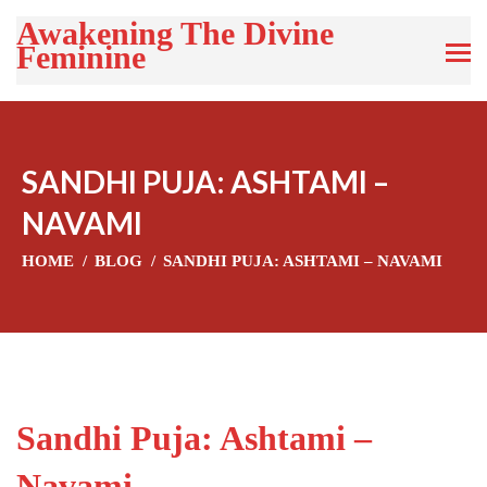
Awakening The Divine
Feminine
SANDHI PUJA: ASHTAMI –
NAVAMI
HOME
BLOG
SANDHI PUJA: ASHTAMI – NAVAMI
Sandhi Puja: Ashtami –
Navami