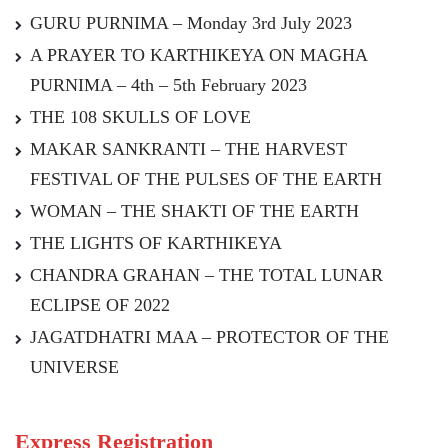
GURU PURNIMA – Monday 3rd July 2023
A PRAYER TO KARTHIKEYA ON MAGHA
PURNIMA – 4th – 5th February 2023
THE 108 SKULLS OF LOVE
MAKAR SANKRANTI – THE HARVEST
FESTIVAL OF THE PULSES OF THE EARTH
WOMAN – THE SHAKTI OF THE EARTH
THE LIGHTS OF KARTHIKEYA
CHANDRA GRAHAN – THE TOTAL LUNAR
ECLIPSE OF 2022
JAGATDHATRI MAA – PROTECTOR OF THE
UNIVERSE
Express Registration