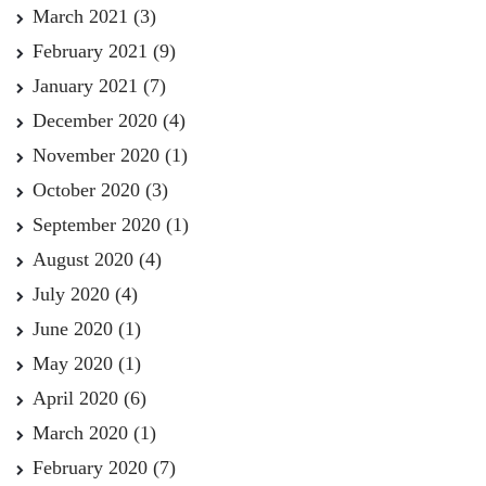
March 2021
(3)
February 2021
(9)
January 2021
(7)
December 2020
(4)
November 2020
(1)
October 2020
(3)
September 2020
(1)
August 2020
(4)
July 2020
(4)
June 2020
(1)
May 2020
(1)
April 2020
(6)
March 2020
(1)
February 2020
(7)