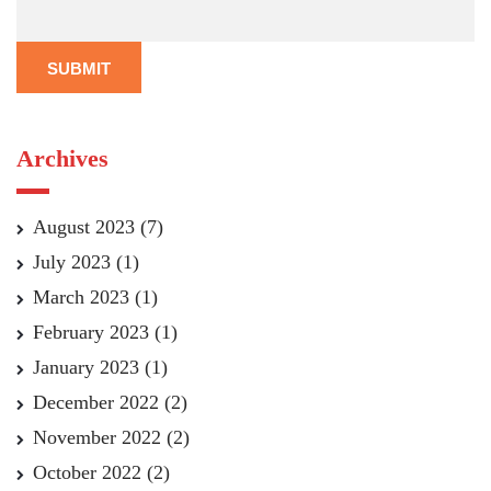
SUBMIT
Archives
August 2023
(7)
July 2023
(1)
March 2023
(1)
February 2023
(1)
January 2023
(1)
December 2022
(2)
November 2022
(2)
October 2022
(2)