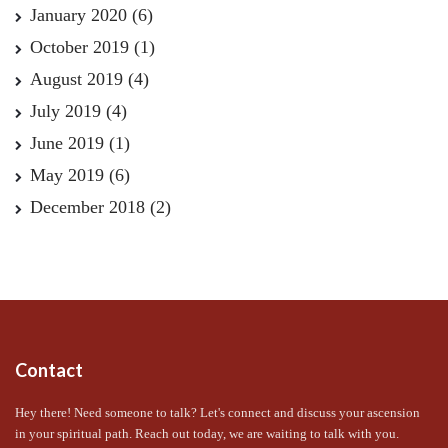
January 2020
(6)
October 2019
(1)
August 2019
(4)
July 2019
(4)
June 2019
(1)
May 2019
(6)
December 2018
(2)
Contact
Hey there! Need someone to talk? Let's connect and discuss your ascension
in your spiritual path. Reach out today, we are waiting to talk with you.