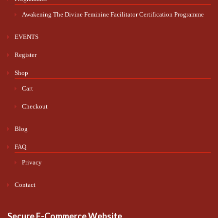
Awakening The Divine Feminine Facilitator Certification Programme
EVENTS
Register
Shop
Cart
Checkout
Blog
FAQ
Privacy
Contact
Secure E-Commerce Website