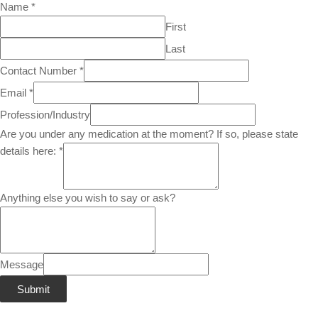
Name
*
First
Last
Contact Number
*
Email
*
Profession/Industry
Are you under any medication at the moment? If so, please state
details here:
*
Anything else you wish to say or ask?
Message
Submit