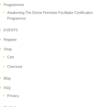
Programmes
Awakening The Divine Feminine Facilitator Certification
Programme
EVENTS
Register
Shop
Cart
Checkout
Blog
FAQ
Privacy