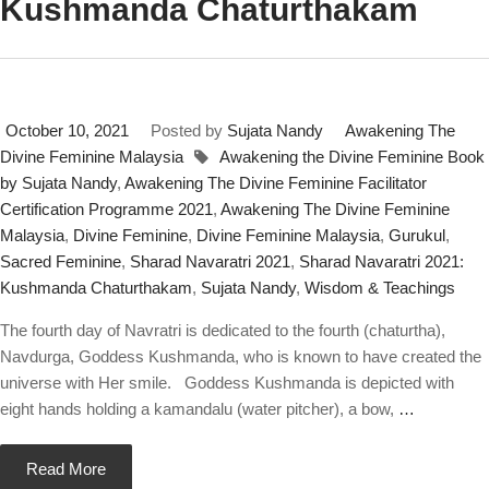
Kushmanda Chaturthakam
October 10, 2021
Posted by
Sujata Nandy
Awakening The
Divine Feminine Malaysia
Awakening the Divine Feminine Book
by Sujata Nandy
,
Awakening The Divine Feminine Facilitator
Certification Programme 2021
,
Awakening The Divine Feminine
Malaysia
,
Divine Feminine
,
Divine Feminine Malaysia
,
Gurukul
,
Sacred Feminine
,
Sharad Navaratri 2021
,
Sharad Navaratri 2021:
Kushmanda Chaturthakam
,
Sujata Nandy
,
Wisdom & Teachings
The fourth day of Navratri is dedicated to the fourth (chaturtha),
Navdurga, Goddess Kushmanda, who is known to have created the
universe with Her smile. Goddess Kushmanda is depicted with
eight hands holding a kamandalu (water pitcher), a bow,
…
Read More