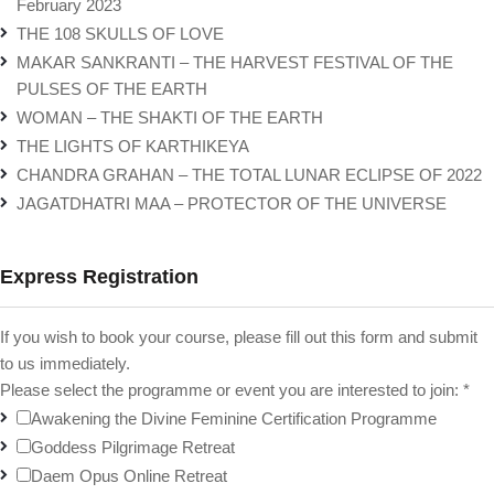
February 2023
THE 108 SKULLS OF LOVE
MAKAR SANKRANTI – THE HARVEST FESTIVAL OF THE
PULSES OF THE EARTH
WOMAN – THE SHAKTI OF THE EARTH
THE LIGHTS OF KARTHIKEYA
CHANDRA GRAHAN – THE TOTAL LUNAR ECLIPSE OF 2022
JAGATDHATRI MAA – PROTECTOR OF THE UNIVERSE
Express Registration
If you wish to book your course, please fill out this form and submit
to us immediately.
Please select the programme or event you are interested to join:
*
Awakening the Divine Feminine Certification Programme
Goddess Pilgrimage Retreat
Daem Opus Online Retreat