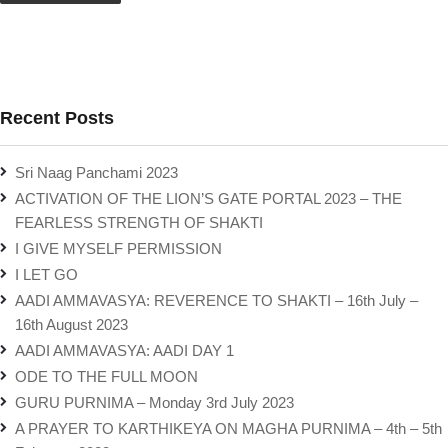
Recent Posts
Sri Naag Panchami 2023
ACTIVATION OF THE LION’S GATE PORTAL 2023 – THE
FEARLESS STRENGTH OF SHAKTI
I GIVE MYSELF PERMISSION
I LET GO
AADI AMMAVASYA: REVERENCE TO SHAKTI – 16th July –
16th August 2023
AADI AMMAVASYA: AADI DAY 1
ODE TO THE FULL MOON
GURU PURNIMA – Monday 3rd July 2023
A PRAYER TO KARTHIKEYA ON MAGHA PURNIMA – 4th – 5th