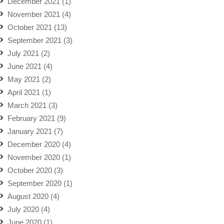
December 2021
(1)
November 2021
(4)
October 2021
(13)
September 2021
(3)
July 2021
(2)
June 2021
(4)
May 2021
(2)
April 2021
(1)
March 2021
(3)
February 2021
(9)
January 2021
(7)
December 2020
(4)
November 2020
(1)
October 2020
(3)
September 2020
(1)
August 2020
(4)
July 2020
(4)
June 2020
(1)