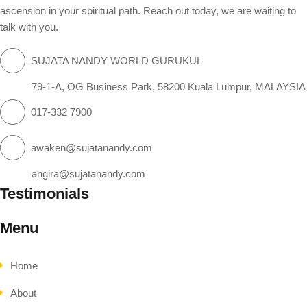
ascension in your spiritual path. Reach out today, we are waiting to
talk with you.
SUJATA NANDY WORLD GURUKUL
79-1-A, OG Business Park, 58200 Kuala Lumpur, MALAYSIA
017-332 7900
awaken@sujatanandy.com
angira@sujatanandy.com
Testimonials
Menu
Home
About