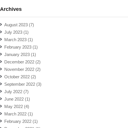
Archives
August 2023
(7)
July 2023
(1)
March 2023
(1)
February 2023
(1)
January 2023
(1)
December 2022
(2)
November 2022
(2)
October 2022
(2)
September 2022
(3)
July 2022
(7)
June 2022
(1)
May 2022
(4)
March 2022
(1)
February 2022
(1)