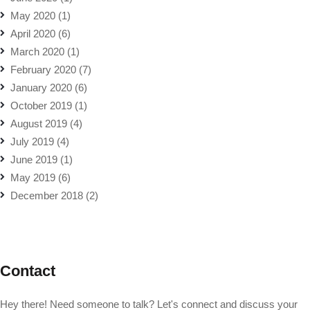
May 2020
(1)
April 2020
(6)
March 2020
(1)
February 2020
(7)
January 2020
(6)
October 2019
(1)
August 2019
(4)
July 2019
(4)
June 2019
(1)
May 2019
(6)
December 2018
(2)
Contact
Hey there! Need someone to talk? Let's connect and discuss your