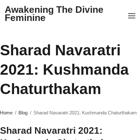
Awakening The Divine
Feminine
Sharad Navaratri
2021: Kushmanda
Chaturthakam
Home
Blog
Sharad Navaratri 2021: Kushmanda Chaturthakam
Sharad Navaratri 2021: