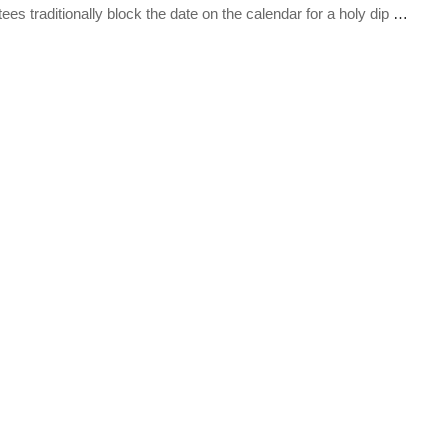
s traditionally block the date on the calendar for a holy dip
…