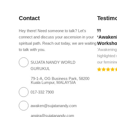
Contact
Testimo
Hey there! Need someone to talk? Let's
‘Awakeni
The worl
connect and discuss your ascension in your
Workshop
spiritual path. Reach out today, we are waiting
The world m
to talk with you.
'Awakening
and spiritua
highlighted
we need to.
our feminin
SUJATA NANDY WORLD
GURUKUL
79-1-A, OG Business Park, 58200
Kuala Lumpur, MALAYSIA
017-332 7900
awaken@sujatanandy.com
angira@sujatanandy.com