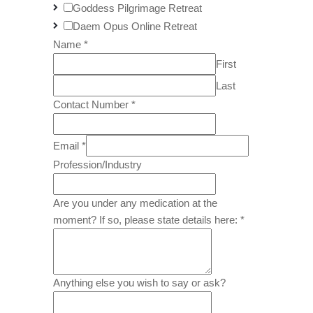
Goddess Pilgrimage Retreat
Daem Opus Online Retreat
Name
*
First
Last
Contact Number
*
Email
*
Profession/Industry
Are you under any medication at the
moment? If so, please state details here:
*
Anything else you wish to say or ask?