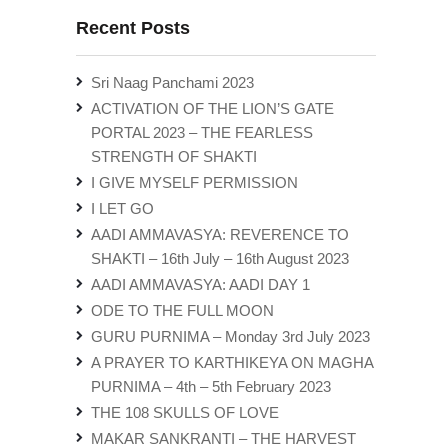
Recent Posts
Sri Naag Panchami 2023
ACTIVATION OF THE LION’S GATE
PORTAL 2023 – THE FEARLESS
STRENGTH OF SHAKTI
I GIVE MYSELF PERMISSION
I LET GO
AADI AMMAVASYA: REVERENCE TO
SHAKTI – 16th July – 16th August 2023
AADI AMMAVASYA: AADI DAY 1
ODE TO THE FULL MOON
GURU PURNIMA – Monday 3rd July 2023
A PRAYER TO KARTHIKEYA ON MAGHA
PURNIMA – 4th – 5th February 2023
THE 108 SKULLS OF LOVE
MAKAR SANKRANTI – THE HARVEST