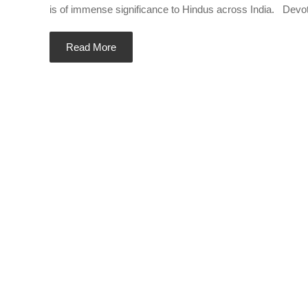
is of immense significance to Hindus across India. Devotee
Read More