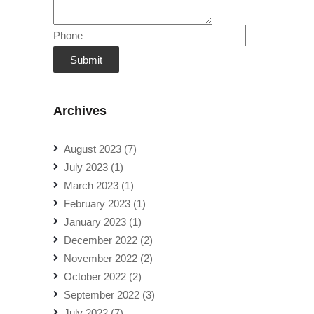
Phone
Submit
Archives
August 2023
(7)
July 2023
(1)
March 2023
(1)
February 2023
(1)
January 2023
(1)
December 2022
(2)
November 2022
(2)
October 2022
(2)
September 2022
(3)
July 2022
(7)