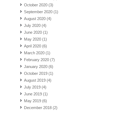
October 2020
(3)
September 2020
(1)
August 2020
(4)
July 2020
(4)
June 2020
(1)
May 2020
(1)
April 2020
(6)
March 2020
(1)
February 2020
(7)
January 2020
(6)
October 2019
(1)
August 2019
(4)
July 2019
(4)
June 2019
(1)
May 2019
(6)
December 2018
(2)