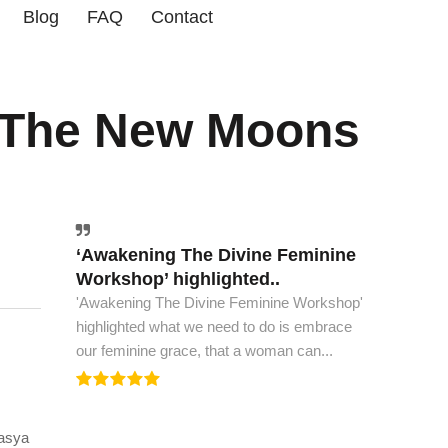
Blog
FAQ
Contact
 The New Moons
‘Awakening The Divine Feminine
The world must have this book..
Workshop’ highlighted..
The world must have this book, to see peace
'Awakening The Divine Feminine Workshop'
and spiritual ascension. This is all the wisdom
highlighted what we need to do is embrace
we need to...
our feminine grace, that a woman can...
vasya