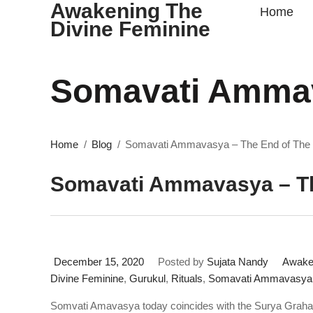
Awakening The
Home
Divine Feminine
Somavati Ammav
Home
Blog
Somavati Ammavasya – The End of Th
Somavati Ammavasya – T
December 15, 2020
Posted by
Sujata Nandy
Awaken
Divine Feminine
,
Gurukul
,
Rituals
,
Somavati Ammavasya 
Somvati Amavasya today coincides with the Surya Grah