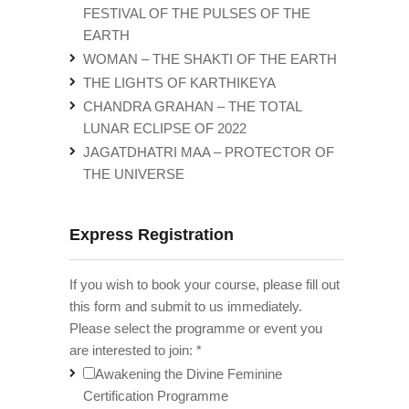
FESTIVAL OF THE PULSES OF THE
EARTH
WOMAN – THE SHAKTI OF THE EARTH
THE LIGHTS OF KARTHIKEYA
CHANDRA GRAHAN – THE TOTAL
LUNAR ECLIPSE OF 2022
JAGATDHATRI MAA – PROTECTOR OF
THE UNIVERSE
Express Registration
If you wish to book your course, please fill out
this form and submit to us immediately.
Please select the programme or event you
are interested to join:
*
Awakening the Divine Feminine
Certification Programme