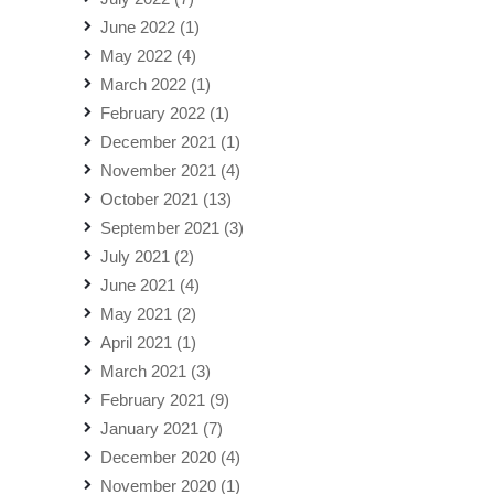
June 2022
(1)
May 2022
(4)
March 2022
(1)
February 2022
(1)
December 2021
(1)
November 2021
(4)
October 2021
(13)
September 2021
(3)
July 2021
(2)
June 2021
(4)
May 2021
(2)
April 2021
(1)
March 2021
(3)
February 2021
(9)
January 2021
(7)
December 2020
(4)
November 2020
(1)