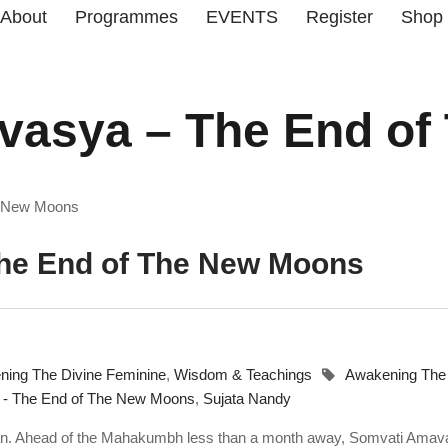
About
Programmes
EVENTS
Register
Shop
asya – The End of
e New Moons
he End of The New Moons
ing The Divine Feminine
,
Wisdom & Teachings
Awakening The
- The End of The New Moons
,
Sujata Nandy
an. Ahead of the Mahakumbh less than a month away, Somvati Ama