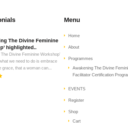
nials
Menu
Home
ng The Divine Feminine
d must have this book..
’ highlighted..
About
ust have this book, to see peace
 The Divine Feminine Workshop'
l ascension. This is all the wisdom
Programmes
 what we need to do is embrace
..
e grace, that a woman can...
Awakening The Divine Femin
Facilitator Certification Prog
EVENTS
Register
Shop
Cart