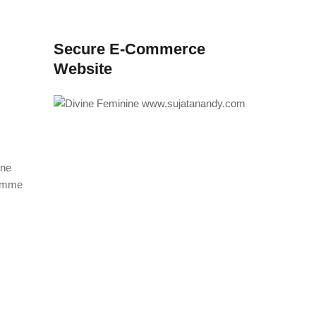
Secure E-Commerce
Website
ine
ramme