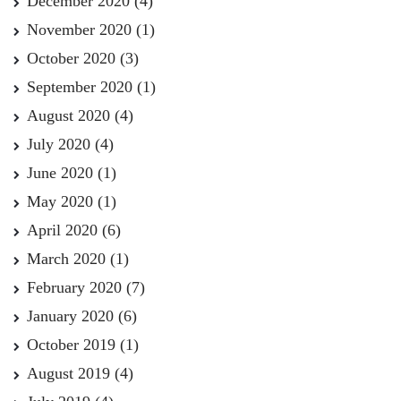
December 2020
(4)
November 2020
(1)
October 2020
(3)
September 2020
(1)
August 2020
(4)
July 2020
(4)
June 2020
(1)
May 2020
(1)
April 2020
(6)
March 2020
(1)
February 2020
(7)
January 2020
(6)
October 2019
(1)
August 2019
(4)