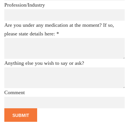
Profession/Industry
Are you under any medication at the moment? If so,
please state details here:
*
Anything else you wish to say or ask?
Comment
SUBMIT