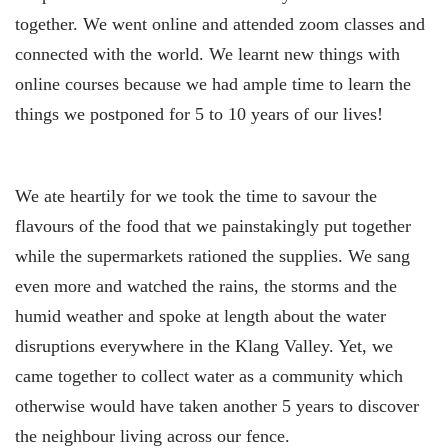
together. We went online and attended zoom classes and
connected with the world. We learnt new things with
online courses because we had ample time to learn the
things we postponed for 5 to 10 years of our lives!
We ate heartily for we took the time to savour the
flavours of the food that we painstakingly put together
while the supermarkets rationed the supplies. We sang
even more and watched the rains, the storms and the
humid weather and spoke at length about the water
disruptions everywhere in the Klang Valley. Yet, we
came together to collect water as a community which
otherwise would have taken another 5 years to discover
the neighbour living across our fence.