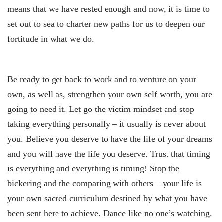
means that we have rested enough and now, it is time to
set out to sea to charter new paths for us to deepen our
fortitude in what we do.
Be ready to get back to work and to venture on your
own, as well as, strengthen your own self worth, you are
going to need it. Let go the victim mindset and stop
taking everything personally – it usually is never about
you. Believe you deserve to have the life of your dreams
and you will have the life you deserve. Trust that timing
is everything and everything is timing! Stop the
bickering and the comparing with others – your life is
your own sacred curriculum destined by what you have
been sent here to achieve. Dance like no one’s watching.