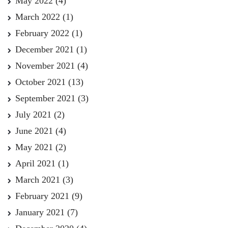
May 2022
(4)
March 2022
(1)
February 2022
(1)
December 2021
(1)
November 2021
(4)
October 2021
(13)
September 2021
(3)
July 2021
(2)
June 2021
(4)
May 2021
(2)
April 2021
(1)
March 2021
(3)
February 2021
(9)
January 2021
(7)