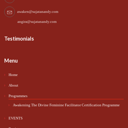
awaken@sujatanandy.com
angira@sujatanandy.com
Testimonials
Menu
Home
About
Programmes
Awakening The Divine Feminine Facilitator Certification Programme
EVENTS