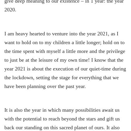
give deep meaning to our existence – in 1 year: the year
2020.
I am heavy hearted to venture into the year 2021, as I
want to hold on to my children a little longer; hold on to
the time spent with myself a little more and the privilege
to just be at the leisure of my own time! I know that the
year 2021 is about the execution of our quiet-time during
the lockdown, setting the stage for everything that we
have been planning over the past year.
It is also the year in which many possibilities await us
with the potential to reach beyond the stars and gift us
back our standing on this sacred planet of ours. It also