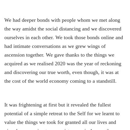
We had deeper bonds with people whom we met along
the way amidst the social distancing and we discovered
ourselves in each other. We took those bonds online and
had intimate conversations as we grew wings of
ascension together. We gave thanks to the things we
acquired as we realised 2020 was the year of reckoning
and discovering our true worth, even though, it was at
the cost of the world economy coming to a standstill.
It was frightening at first but it revealed the fullest
potential of a simple retreat to the Self for we learnt to
value the things we took for granted all our lives and