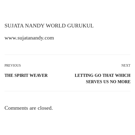
SUJATA NANDY WORLD GURUKUL
www.sujatanandy.com
PREVIOUS
NEXT
THE SPIRIT WEAVER
LETTING GO THAT WHICH
SERVES US NO MORE
Comments are closed.