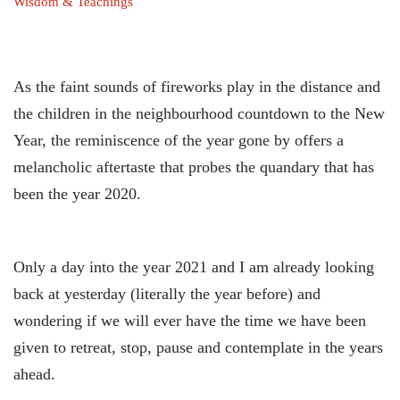
Wisdom & Teachings
As the faint sounds of fireworks play in the distance and
the children in the neighbourhood countdown to the New
Year, the reminiscence of the year gone by offers a
melancholic aftertaste that probes the quandary that has
been the year 2020.
Only a day into the year 2021 and I am already looking
back at yesterday (literally the year before) and
wondering if we will ever have the time we have been
given to retreat, stop, pause and contemplate in the years
ahead.