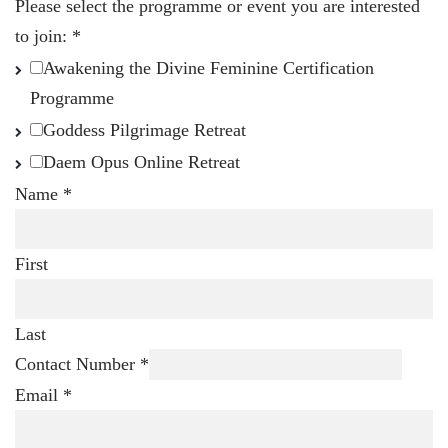
Please select the programme or event you are interested
to join:
*
Awakening the Divine Feminine Certification
Programme
Goddess Pilgrimage Retreat
Daem Opus Online Retreat
Name
*
First
Last
Contact Number
*
Email
*