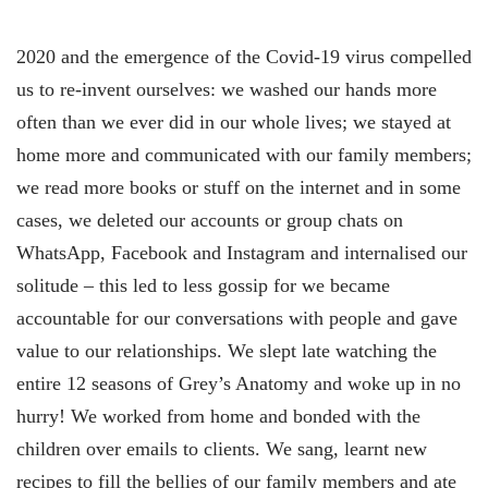
2020 and the emergence of the Covid-19 virus compelled
us to re-invent ourselves: we washed our hands more
often than we ever did in our whole lives; we stayed at
home more and communicated with our family members;
we read more books or stuff on the internet and in some
cases, we deleted our accounts or group chats on
WhatsApp, Facebook and Instagram and internalised our
solitude – this led to less gossip for we became
accountable for our conversations with people and gave
value to our relationships. We slept late watching the
entire 12 seasons of Grey’s Anatomy and woke up in no
hurry! We worked from home and bonded with the
children over emails to clients. We sang, learnt new
recipes to fill the bellies of our family members and ate