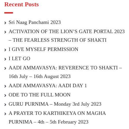
Recent Posts
Sri Naag Panchami 2023
ACTIVATION OF THE LION’S GATE PORTAL 2023
– THE FEARLESS STRENGTH OF SHAKTI
I GIVE MYSELF PERMISSION
I LET GO
AADI AMMAVASYA: REVERENCE TO SHAKTI –
16th July – 16th August 2023
AADI AMMAVASYA: AADI DAY 1
ODE TO THE FULL MOON
GURU PURNIMA – Monday 3rd July 2023
A PRAYER TO KARTHIKEYA ON MAGHA
PURNIMA – 4th – 5th February 2023