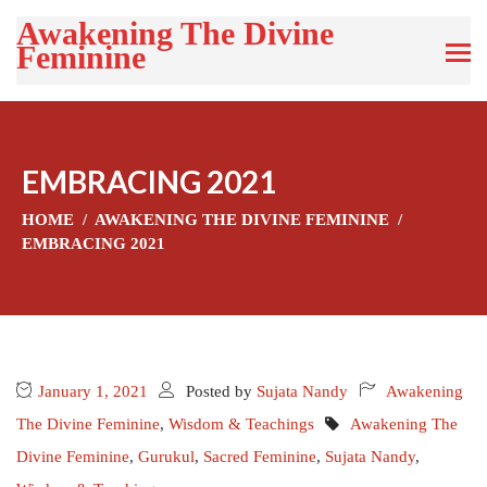
Awakening The Divine
Feminine
EMBRACING 2021
HOME
AWAKENING THE DIVINE FEMININE
EMBRACING 2021
January 1, 2021
Posted by
Sujata Nandy
Awakening
The Divine Feminine
,
Wisdom & Teachings
Awakening The
Divine Feminine
,
Gurukul
,
Sacred Feminine
,
Sujata Nandy
,