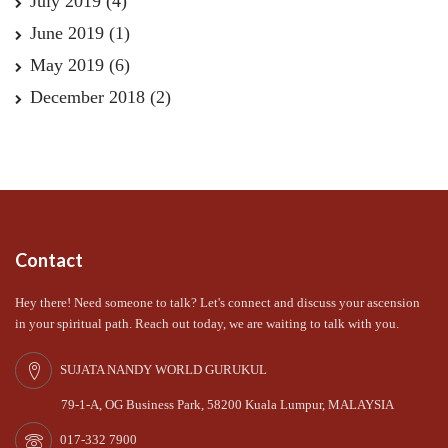
July 2019
(4)
June 2019
(1)
May 2019
(6)
December 2018
(2)
Contact
Hey there! Need someone to talk? Let's connect and discuss your ascension
in your spiritual path. Reach out today, we are waiting to talk with you.
SUJATA NANDY WORLD GURUKUL
79-1-A, OG Business Park, 58200 Kuala Lumpur, MALAYSIA
017-332 7900