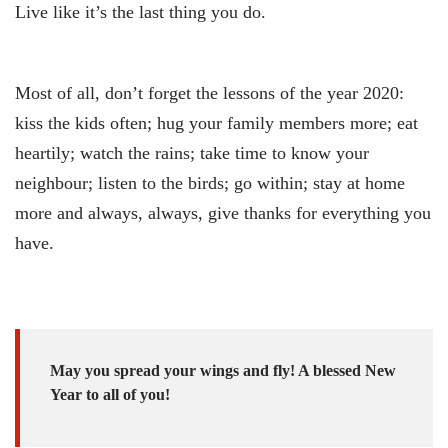
Live like it’s the last thing you do.
Most of all, don’t forget the lessons of the year 2020:
kiss the kids often; hug your family members more; eat
heartily; watch the rains; take time to know your
neighbour; listen to the birds; go within; stay at home
more and always, always, give thanks for everything you
have.
May you spread your wings and fly! A blessed New
Year to all of you!