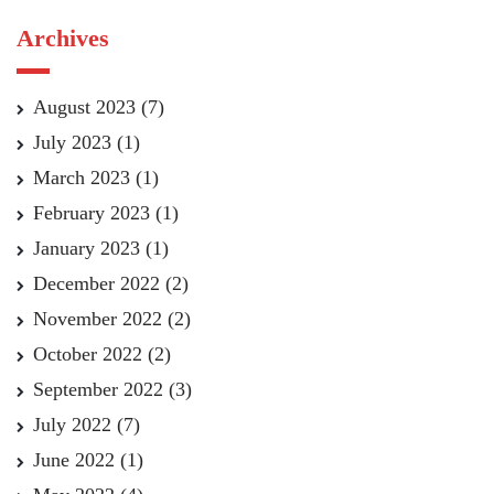
Archives
August 2023
(7)
July 2023
(1)
March 2023
(1)
February 2023
(1)
January 2023
(1)
December 2022
(2)
November 2022
(2)
October 2022
(2)
September 2022
(3)
July 2022
(7)
June 2022
(1)