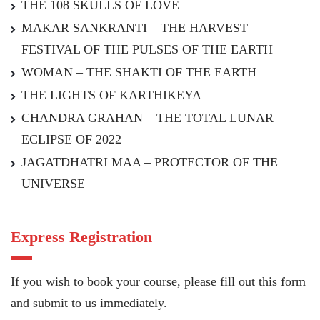
THE 108 SKULLS OF LOVE
MAKAR SANKRANTI – THE HARVEST
FESTIVAL OF THE PULSES OF THE EARTH
WOMAN – THE SHAKTI OF THE EARTH
THE LIGHTS OF KARTHIKEYA
CHANDRA GRAHAN – THE TOTAL LUNAR
ECLIPSE OF 2022
JAGATDHATRI MAA – PROTECTOR OF THE
UNIVERSE
Express Registration
If you wish to book your course, please fill out this form
and submit to us immediately.