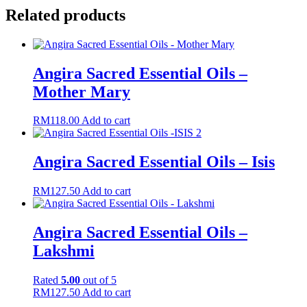
Related products
Angira Sacred Essential Oils –
Mother Mary
RM
118.00
Add to cart
Angira Sacred Essential Oils – Isis
RM
127.50
Add to cart
Angira Sacred Essential Oils –
Lakshmi
Rated
5.00
out of 5
RM
127.50
Add to cart