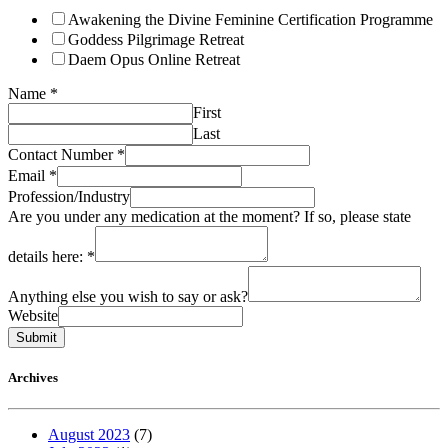
Awakening the Divine Feminine Certification Programme
Goddess Pilgrimage Retreat
Daem Opus Online Retreat
Name
*
First
Last
Contact Number
*
Email
*
Profession/Industry
Are you under any medication at the moment? If so, please state
details here:
*
Anything else you wish to say or ask?
Website
Submit
Archives
August 2023
(7)