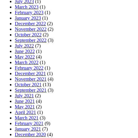
July 2023
(1)
March 2023
(1)
February 2023
(1)
January 2023
(1)
December 2022
(2)
November 2022
(2)
October 2022
(2)
September 2022
(3)
July 2022
(7)
June 2022
(1)
May 2022
(4)
March 2022
(1)
February 2022
(1)
December 2021
(1)
November 2021
(4)
October 2021
(13)
September 2021
(3)
July 2021
(2)
June 2021
(4)
May 2021
(2)
April 2021
(1)
March 2021
(3)
February 2021
(9)
January 2021
(7)
December 2020
(4)