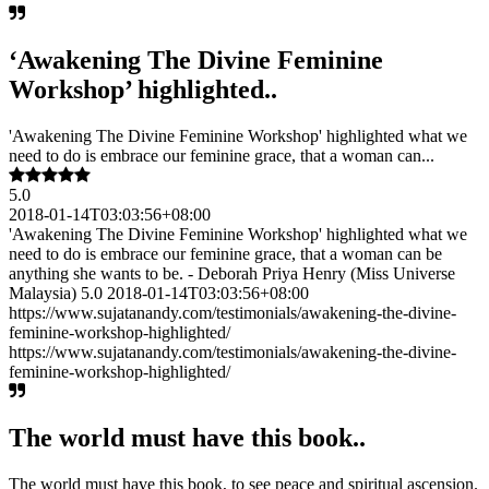
‘Awakening The Divine Feminine
Workshop’ highlighted..
'Awakening The Divine Feminine Workshop' highlighted what we
need to do is embrace our feminine grace, that a woman can...
5.0
2018-01-14T03:03:56+08:00
'Awakening The Divine Feminine Workshop' highlighted what we
need to do is embrace our feminine grace, that a woman can be
anything she wants to be. - Deborah Priya Henry (Miss Universe
Malaysia) 5.0 2018-01-14T03:03:56+08:00
https://www.sujatanandy.com/testimonials/awakening-the-divine-
feminine-workshop-highlighted/
https://www.sujatanandy.com/testimonials/awakening-the-divine-
feminine-workshop-highlighted/
The world must have this book..
The world must have this book, to see peace and spiritual ascension.