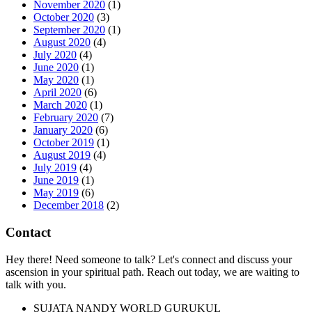
November 2020
(1)
October 2020
(3)
September 2020
(1)
August 2020
(4)
July 2020
(4)
June 2020
(1)
May 2020
(1)
April 2020
(6)
March 2020
(1)
February 2020
(7)
January 2020
(6)
October 2019
(1)
August 2019
(4)
July 2019
(4)
June 2019
(1)
May 2019
(6)
December 2018
(2)
Contact
Hey there! Need someone to talk? Let's connect and discuss your
ascension in your spiritual path. Reach out today, we are waiting to
talk with you.
SUJATA NANDY WORLD GURUKUL