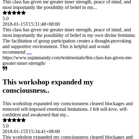
This class has given me greater inner strength, peace of mind, and
most importantly the possibility of belief in my...
5.0
2018-01-15T15:31:48+08:00
This class has given me greater inner strength, peace of mind, and
most importantly the possibility of belief in my own divine feminine.
The facilitation of group participation creates a thought-provoking
and supportive environment. This is helpful and would
recommend
…
https://www.sujatanandy.com/testimonials/this-class-has-given-me-
greater-inner-strength/
This workshop expanded my
consciousness..
This workshop expanded my consciousness cleared blockages and
removed self-imposed emotional limitations. I felt self-love, self-
confident and awakened that my...
5.0
2018-01-15T15:34:41+08:00
This workshop expanded my consciousness cleared blockages and