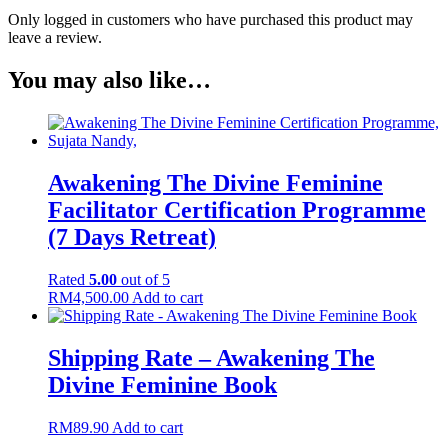
Only logged in customers who have purchased this product may
leave a review.
You may also like…
Awakening The Divine Feminine
Facilitator Certification Programme
(7 Days Retreat)
Rated
5.00
out of 5
RM
4,500.00
Add to cart
Shipping Rate – Awakening The
Divine Feminine Book
RM
89.90
Add to cart