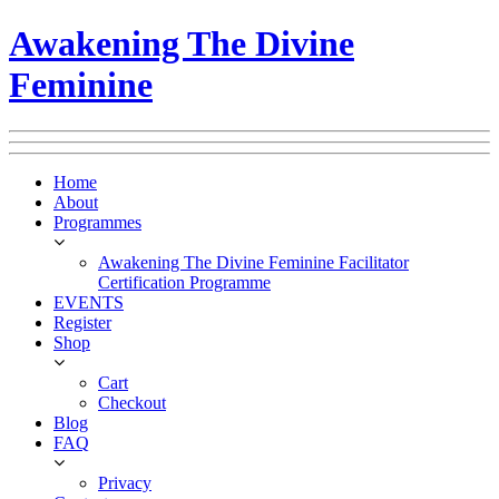
Awakening The Divine
Feminine
Home
About
Programmes
Awakening The Divine Feminine Facilitator
Certification Programme
EVENTS
Register
Shop
Cart
Checkout
Blog
FAQ
Privacy