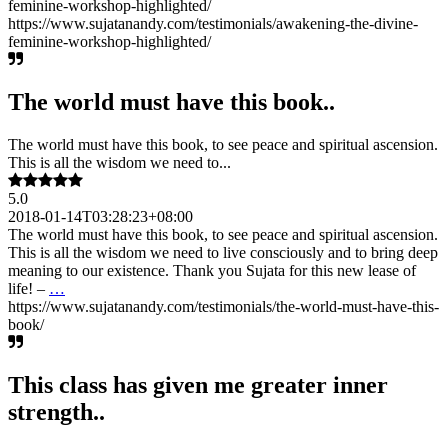
feminine-workshop-highlighted/
https://www.sujatanandy.com/testimonials/awakening-the-divine-
feminine-workshop-highlighted/
The world must have this book..
The world must have this book, to see peace and spiritual ascension.
This is all the wisdom we need to...
5.0
2018-01-14T03:28:23+08:00
The world must have this book, to see peace and spiritual ascension.
This is all the wisdom we need to live consciously and to bring deep
meaning to our existence. Thank you Sujata for this new lease of
life! –
…
https://www.sujatanandy.com/testimonials/the-world-must-have-this-
book/
This class has given me greater inner
strength..