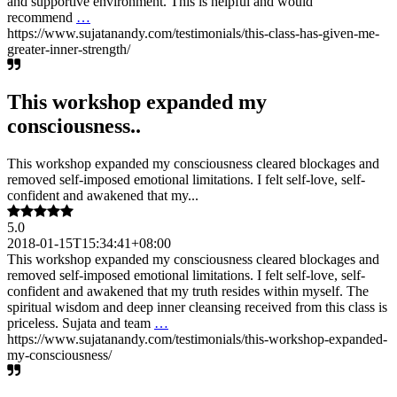
and supportive environment. This is helpful and would
recommend
…
https://www.sujatanandy.com/testimonials/this-class-has-given-me-
greater-inner-strength/
This workshop expanded my
consciousness..
This workshop expanded my consciousness cleared blockages and
removed self-imposed emotional limitations. I felt self-love, self-
confident and awakened that my...
5.0
2018-01-15T15:34:41+08:00
This workshop expanded my consciousness cleared blockages and
removed self-imposed emotional limitations. I felt self-love, self-
confident and awakened that my truth resides within myself. The
spiritual wisdom and deep inner cleansing received from this class is
priceless. Sujata and team
…
https://www.sujatanandy.com/testimonials/this-workshop-expanded-
my-consciousness/