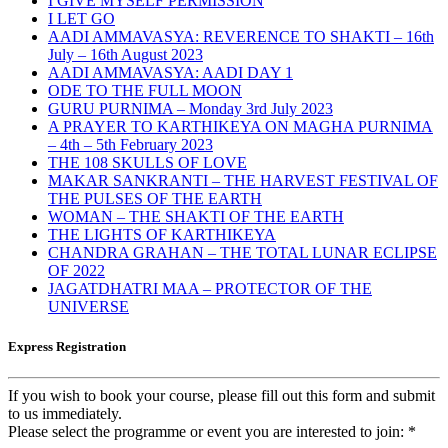
I GIVE MYSELF PERMISSION
I LET GO
AADI AMMAVASYA: REVERENCE TO SHAKTI – 16th
July – 16th August 2023
AADI AMMAVASYA: AADI DAY 1
ODE TO THE FULL MOON
GURU PURNIMA – Monday 3rd July 2023
A PRAYER TO KARTHIKEYA ON MAGHA PURNIMA
– 4th – 5th February 2023
THE 108 SKULLS OF LOVE
MAKAR SANKRANTI – THE HARVEST FESTIVAL OF
THE PULSES OF THE EARTH
WOMAN – THE SHAKTI OF THE EARTH
THE LIGHTS OF KARTHIKEYA
CHANDRA GRAHAN – THE TOTAL LUNAR ECLIPSE
OF 2022
JAGATDHATRI MAA – PROTECTOR OF THE
UNIVERSE
Express Registration
If you wish to book your course, please fill out this form and submit
to us immediately.
Please select the programme or event you are interested to join:
*