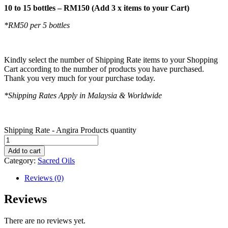
10 to 15 bottles – RM150 (Add 3 x items to your Cart)
*RM50 per 5 bottles
Kindly select the number of Shipping Rate items to your Shopping
Cart according to the number of products you have purchased.
Thank you very much for your purchase today.
*Shipping Rates Apply in Malaysia & Worldwide
Shipping Rate - Angira Products quantity
Add to cart
Category:
Sacred Oils
Reviews (0)
Reviews
There are no reviews yet.