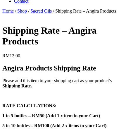
Contact
Home
/
Shop
/
Sacred Oils
/ Shipping Rate – Angira Products
Shipping Rate – Angira
Products
RM
12.00
Angira Products Shipping Rate
Please add this item to your shopping cart as your product’s
Shipping Rate.
RATE CALCULATIONS:
1 to 5 bottles – RM50 (Add 1 x item to your Cart)
5 to 10 bottles – RM100 (Add 2 x items to your Cart)