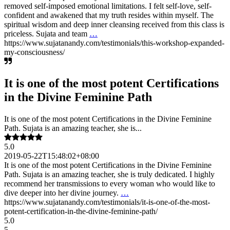
removed self-imposed emotional limitations. I felt self-love, self-
confident and awakened that my truth resides within myself. The
spiritual wisdom and deep inner cleansing received from this class is
priceless. Sujata and team
…
https://www.sujatanandy.com/testimonials/this-workshop-expanded-
my-consciousness/
It is one of the most potent Certifications
in the Divine Feminine Path
It is one of the most potent Certifications in the Divine Feminine
Path. Sujata is an amazing teacher, she is...
5.0
2019-05-22T15:48:02+08:00
It is one of the most potent Certifications in the Divine Feminine
Path. Sujata is an amazing teacher, she is truly dedicated. I highly
recommend her transmissions to every woman who would like to
dive deeper into her divine journey.
…
https://www.sujatanandy.com/testimonials/it-is-one-of-the-most-
potent-certification-in-the-divine-feminine-path/
5.0
5