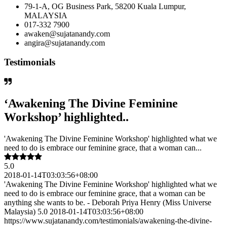
79-1-A, OG Business Park, 58200 Kuala Lumpur,
MALAYSIA
017-332 7900
awaken@sujatanandy.com
angira@sujatanandy.com
Testimonials
‘Awakening The Divine Feminine
Workshop’ highlighted..
'Awakening The Divine Feminine Workshop' highlighted what we
need to do is embrace our feminine grace, that a woman can...
5.0
2018-01-14T03:03:56+08:00
'Awakening The Divine Feminine Workshop' highlighted what we
need to do is embrace our feminine grace, that a woman can be
anything she wants to be. - Deborah Priya Henry (Miss Universe
Malaysia) 5.0 2018-01-14T03:03:56+08:00
https://www.sujatanandy.com/testimonials/awakening-the-divine-