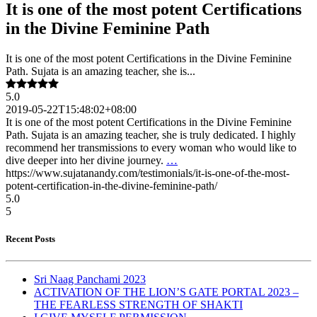
It is one of the most potent Certifications
in the Divine Feminine Path
It is one of the most potent Certifications in the Divine Feminine
Path. Sujata is an amazing teacher, she is...
5.0
2019-05-22T15:48:02+08:00
It is one of the most potent Certifications in the Divine Feminine
Path. Sujata is an amazing teacher, she is truly dedicated. I highly
recommend her transmissions to every woman who would like to
dive deeper into her divine journey.
…
https://www.sujatanandy.com/testimonials/it-is-one-of-the-most-
potent-certification-in-the-divine-feminine-path/
5.0
5
Recent Posts
Sri Naag Panchami 2023
ACTIVATION OF THE LION’S GATE PORTAL 2023 –
THE FEARLESS STRENGTH OF SHAKTI