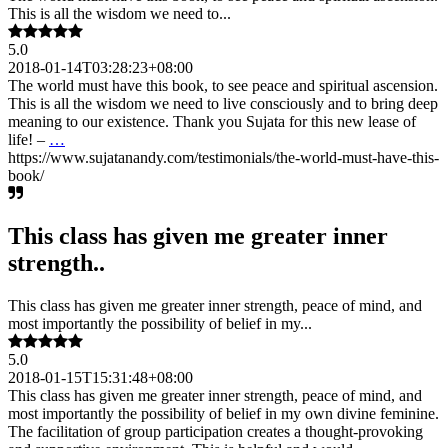
This is all the wisdom we need to...
5.0
2018-01-14T03:28:23+08:00
The world must have this book, to see peace and spiritual ascension.
This is all the wisdom we need to live consciously and to bring deep
meaning to our existence. Thank you Sujata for this new lease of
life! –
…
https://www.sujatanandy.com/testimonials/the-world-must-have-this-
book/
This class has given me greater inner
strength..
This class has given me greater inner strength, peace of mind, and
most importantly the possibility of belief in my...
5.0
2018-01-15T15:31:48+08:00
This class has given me greater inner strength, peace of mind, and
most importantly the possibility of belief in my own divine feminine.
The facilitation of group participation creates a thought-provoking