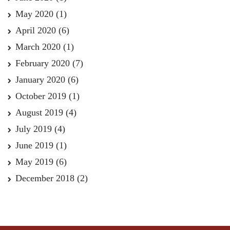
May 2020
(1)
April 2020
(6)
March 2020
(1)
February 2020
(7)
January 2020
(6)
October 2019
(1)
August 2019
(4)
July 2019
(4)
June 2019
(1)
May 2019
(6)
December 2018
(2)