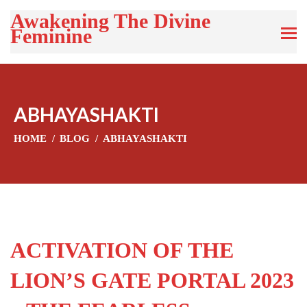
Awakening The Divine
Feminine
ABHAYASHAKTI
HOME
BLOG
ABHAYASHAKTI
ACTIVATION OF THE
LION’S GATE PORTAL 2023