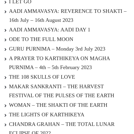
I LET GO
AADI AMMAVASYA: REVERENCE TO SHAKTI –
16th July – 16th August 2023
AADI AMMAVASYA: AADI DAY 1
ODE TO THE FULL MOON
GURU PURNIMA – Monday 3rd July 2023
A PRAYER TO KARTHIKEYA ON MAGHA
PURNIMA – 4th – 5th February 2023
THE 108 SKULLS OF LOVE
MAKAR SANKRANTI – THE HARVEST
FESTIVAL OF THE PULSES OF THE EARTH
WOMAN – THE SHAKTI OF THE EARTH
THE LIGHTS OF KARTHIKEYA
CHANDRA GRAHAN – THE TOTAL LUNAR
ECLIPSE OF 2022