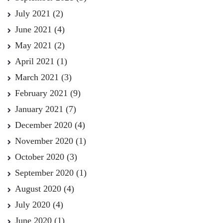
July 2021
(2)
June 2021
(4)
May 2021
(2)
April 2021
(1)
March 2021
(3)
February 2021
(9)
January 2021
(7)
December 2020
(4)
November 2020
(1)
October 2020
(3)
September 2020
(1)
August 2020
(4)
July 2020
(4)
June 2020
(1)