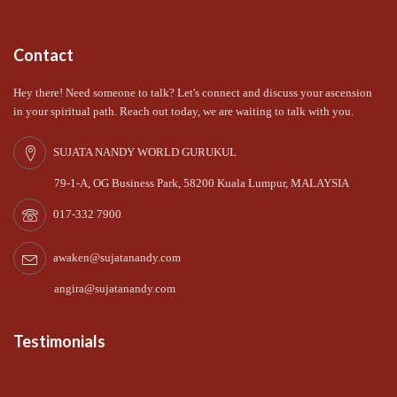
Contact
Hey there! Need someone to talk? Let's connect and discuss your ascension
in your spiritual path. Reach out today, we are waiting to talk with you.
SUJATA NANDY WORLD GURUKUL
79-1-A, OG Business Park, 58200 Kuala Lumpur, MALAYSIA
017-332 7900
awaken@sujatanandy.com
angira@sujatanandy.com
Testimonials