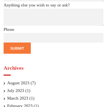
Anything else you wish to say or ask?
Phone
SUBMIT
Archives
August 2023
(7)
July 2023
(1)
March 2023
(1)
February 2023
(1)