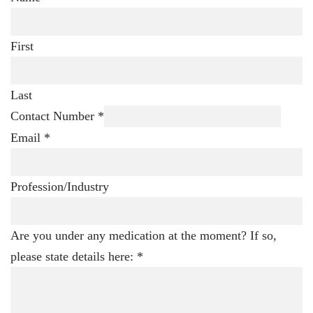
First
Last
Contact Number
*
Email
*
Profession/Industry
Are you under any medication at the moment? If so,
please state details here:
*