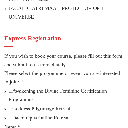
JAGATDHATRI MAA – PROTECTOR OF THE
UNIVERSE
Express Registration
If you wish to book your course, please fill out this form
and submit to us immediately.
Please select the programme or event you are interested
to join:
*
Awakening the Divine Feminine Certification
Programme
Goddess Pilgrimage Retreat
Daem Opus Online Retreat
Name
*