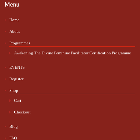
Menu
Home
About
Programmes
Awakening The Divine Feminine Facilitator Certification Programme
EVENTS
Register
Shop
Cart
Checkout
Blog
FAQ