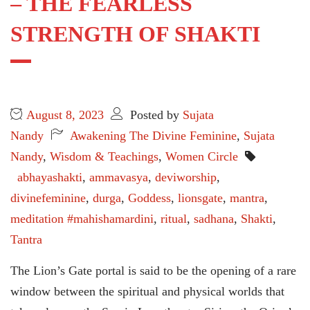
– THE FEARLESS
STRENGTH OF SHAKTI
August 8, 2023
Posted by
Sujata
Nandy
Awakening The Divine Feminine
,
Sujata
Nandy
,
Wisdom & Teachings
,
Women Circle
abhayashakti
,
ammavasya
,
deviworship
,
divinefeminine
,
durga
,
Goddess
,
lionsgate
,
mantra
,
meditation #mahishamardini
,
ritual
,
sadhana
,
Shakti
,
Tantra
The Lion’s Gate portal is said to be the opening of a rare
window between the spiritual and physical worlds that