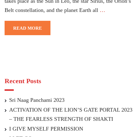
takes place as the Sun in Leo, the star Sirius, the Orion’s
Belt constellation, and the planet Earth all
…
READ MORE
Recent Posts
Sri Naag Panchami 2023
ACTIVATION OF THE LION’S GATE PORTAL 2023
– THE FEARLESS STRENGTH OF SHAKTI
I GIVE MYSELF PERMISSION