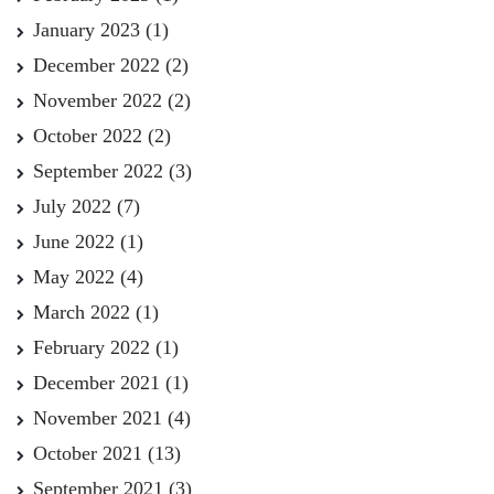
January 2023
(1)
December 2022
(2)
November 2022
(2)
October 2022
(2)
September 2022
(3)
July 2022
(7)
June 2022
(1)
May 2022
(4)
March 2022
(1)
February 2022
(1)
December 2021
(1)
November 2021
(4)
October 2021
(13)
September 2021
(3)