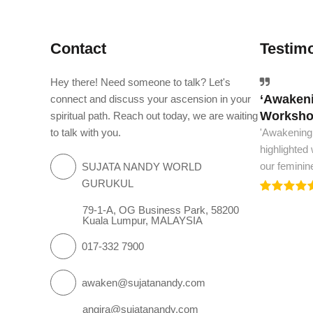
Contact
Testimo
Hey there! Need someone to talk? Let's
‘Awakeni
The worl
connect and discuss your ascension in your
Workshop
spiritual path. Reach out today, we are waiting
The world m
to talk with you.
'Awakening
and spiritua
highlighted
we need to.
our feminin
SUJATA NANDY WORLD
GURUKUL
79-1-A, OG Business Park, 58200
Kuala Lumpur, MALAYSIA
017-332 7900
awaken@sujatanandy.com
angira@sujatanandy.com