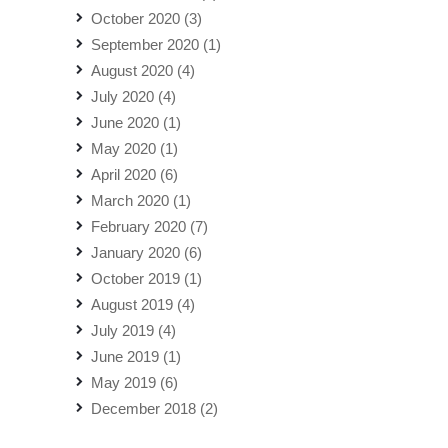
October 2020
(3)
September 2020
(1)
August 2020
(4)
July 2020
(4)
June 2020
(1)
May 2020
(1)
April 2020
(6)
March 2020
(1)
February 2020
(7)
January 2020
(6)
October 2019
(1)
August 2019
(4)
July 2019
(4)
June 2019
(1)
May 2019
(6)
December 2018
(2)