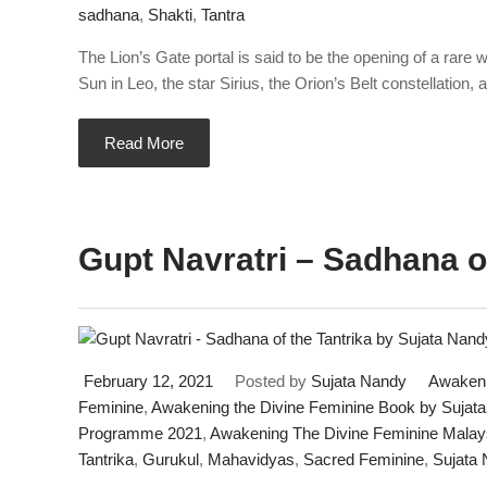
sadhana
,
Shakti
,
Tantra
The Lion’s Gate portal is said to be the opening of a rare
Sun in Leo, the star Sirius, the Orion’s Belt constellation, 
Read More
Gupt Navratri – Sadhana of
February 12, 2021
Posted by
Sujata Nandy
Awakeni
Feminine
,
Awakening the Divine Feminine Book by Sujat
Programme 2021
,
Awakening The Divine Feminine Malay
Tantrika
,
Gurukul
,
Mahavidyas
,
Sacred Feminine
,
Sujata