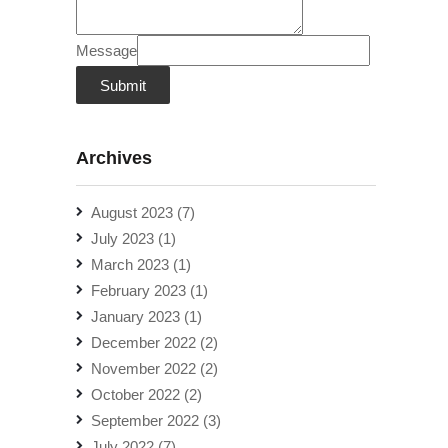
Message
Submit
Archives
August 2023
(7)
July 2023
(1)
March 2023
(1)
February 2023
(1)
January 2023
(1)
December 2022
(2)
November 2022
(2)
October 2022
(2)
September 2022
(3)
July 2022
(7)