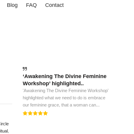
Blog
FAQ
Contact
‘Awakening The Divine Feminine
The world must have this book..
Workshop’ highlighted..
The world must have this book, to see peace
'Awakening The Divine Feminine Workshop'
and spiritual ascension. This is all the wisdom
highlighted what we need to do is embrace
we need to...
our feminine grace, that a woman can...
rcle
ritual
,