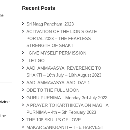
Recent Posts
he
Sri Naag Panchami 2023
ACTIVATION OF THE LION’S GATE
PORTAL 2023 – THE FEARLESS
STRENGTH OF SHAKTI
I GIVE MYSELF PERMISSION
I LET GO
AADI AMMAVASYA: REVERENCE TO
SHAKTI – 16th July – 16th August 2023
AADI AMMAVASYA: AADI DAY 1
ODE TO THE FULL MOON
GURU PURNIMA – Monday 3rd July 2023
ivine
A PRAYER TO KARTHIKEYA ON MAGHA
PURNIMA – 4th – 5th February 2023
 the
THE 108 SKULLS OF LOVE
MAKAR SANKRANTI – THE HARVEST