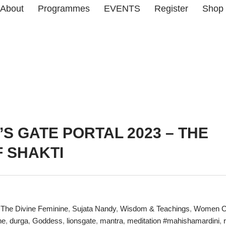
About
Programmes
EVENTS
Register
Shop
’S GATE PORTAL 2023 – THE
 SHAKTI
The Divine Feminine
,
Sujata Nandy
,
Wisdom & Teachings
,
Women Ci
ne
,
durga
,
Goddess
,
lionsgate
,
mantra
,
meditation #mahishamardini
,