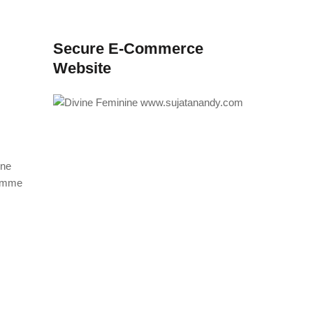
Secure E-Commerce
Website
ine
ramme