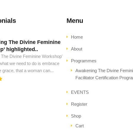
nials
Menu
Home
ng The Divine Feminine
d must have this book..
’ highlighted..
About
ust have this book, to see peace
 The Divine Feminine Workshop'
l ascension. This is all the wisdom
Programmes
 what we need to do is embrace
..
e grace, that a woman can...
Awakening The Divine Femin
Facilitator Certification Prog
EVENTS
Register
Shop
Cart