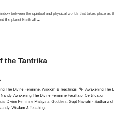
 window between the spiritual and physical worlds that takes place as t
and the planet Earth all
…
 the Tantrika
ng The Divine Feminine
,
Wisdom & Teachings
Awakening The D
a Nandy
,
Awakening The Divine Feminine Facilitator Certification
sia
,
Divine Feminine Malaysia
,
Goddess
,
Gupt Navratri - Sadhana of
 Nandy
,
Wisdom & Teachings