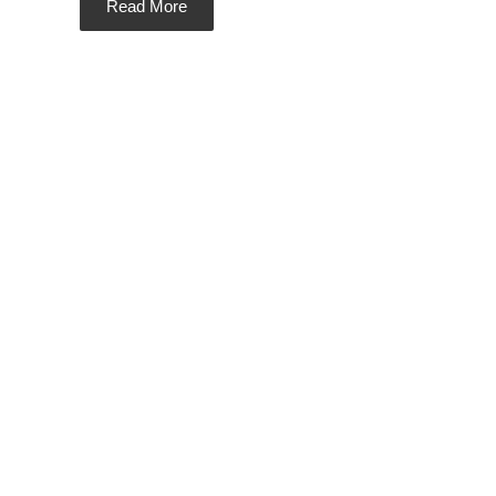
Read More