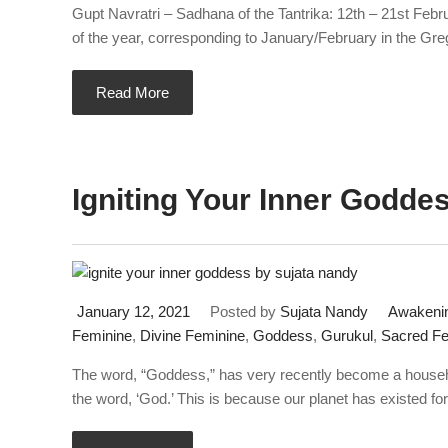
Gupt Navratri – Sadhana of the Tantrika: 12th – 21st Feb
of the year, corresponding to January/February in the Gre
Read More
Igniting Your Inner Godde
January 12, 2021
Posted by
Sujata Nandy
Awakenin
Feminine
,
Divine Feminine
,
Goddess
,
Gurukul
,
Sacred Fe
The word, “Goddess,” has very recently become a househo
the word, ‘God.’ This is because our planet has existed fo