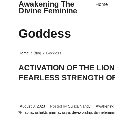
Awakening The
Home
Divine Feminine
Goddess
Home
Blog
Goddess
ACTIVATION OF THE LION
FEARLESS STRENGTH OF
August 8, 2023
Posted by
Sujata Nandy
Awakening 
abhayashakti
,
ammavasya
,
deviworship
,
divinefemini