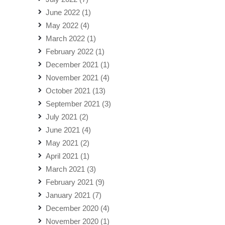
June 2022
(1)
May 2022
(4)
March 2022
(1)
February 2022
(1)
December 2021
(1)
November 2021
(4)
October 2021
(13)
September 2021
(3)
July 2021
(2)
June 2021
(4)
May 2021
(2)
April 2021
(1)
March 2021
(3)
February 2021
(9)
January 2021
(7)
December 2020
(4)
November 2020
(1)