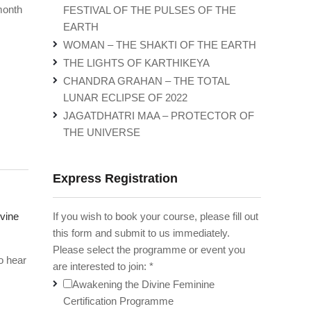
month
FESTIVAL OF THE PULSES OF THE
EARTH
WOMAN – THE SHAKTI OF THE EARTH
THE LIGHTS OF KARTHIKEYA
CHANDRA GRAHAN – THE TOTAL
LUNAR ECLIPSE OF 2022
JAGATDHATRI MAA – PROTECTOR OF
THE UNIVERSE
Express Registration
If you wish to book your course, please fill out
vine
this form and submit to us immediately.
Please select the programme or event you
o hear
are interested to join:
*
Awakening the Divine Feminine
Certification Programme