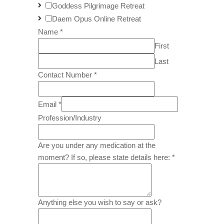
Goddess Pilgrimage Retreat
Daem Opus Online Retreat
Name
*
First
Last
Contact Number
*
Email
*
Profession/Industry
Are you under any medication at the
moment? If so, please state details here:
*
Anything else you wish to say or ask?