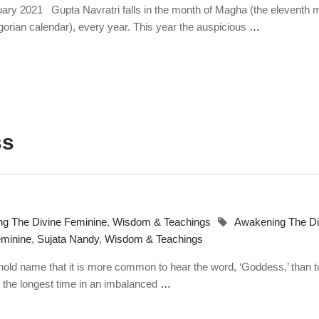
ruary 2021 Gupta Navratri falls in the month of Magha (the eleventh 
gorian calendar), every year. This year the auspicious
…
ss
g The Divine Feminine
,
Wisdom & Teachings
Awakening The Di
minine
,
Sujata Nandy
,
Wisdom & Teachings
ld name that it is more common to hear the word, ‘Goddess,’ than t
r the longest time in an imbalanced
…