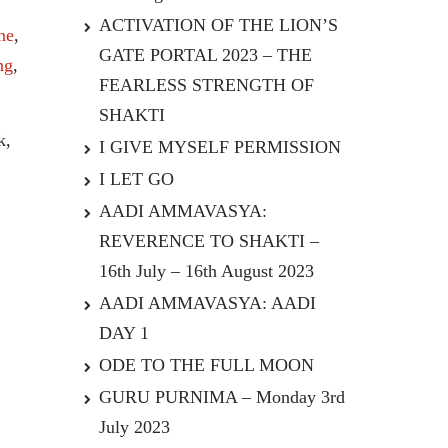
ACTIVATION OF THE LION’S
ne
,
GATE PORTAL 2023 – THE
ng
,
FEARLESS STRENGTH OF
SHAKTI
k,
I GIVE MYSELF PERMISSION
I LET GO
AADI AMMAVASYA:
REVERENCE TO SHAKTI –
16th July – 16th August 2023
AADI AMMAVASYA: AADI
DAY 1
ODE TO THE FULL MOON
GURU PURNIMA – Monday 3rd
July 2023