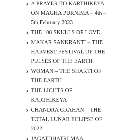
A PRAYER TO KARTHIKEYA
ON MAGHA PURNIMA – 4th –
5th February 2023
THE 108 SKULLS OF LOVE
MAKAR SANKRANTI – THE
HARVEST FESTIVAL OF THE
PULSES OF THE EARTH
WOMAN – THE SHAKTI OF
THE EARTH
THE LIGHTS OF
KARTHIKEYA
CHANDRA GRAHAN – THE
TOTAL LUNAR ECLIPSE OF
2022
JAGATDHATRI MAA –