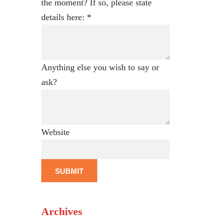
the moment? If so, please state
details here:
*
Anything else you wish to say or
ask?
Website
SUBMIT
Archives