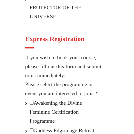
PROTECTOR OF THE
UNIVERSE
Express Registration
If you wish to book your course,
please fill out this form and submit
to us immediately.
Please select the programme or
event you are interested to join:
*
Awakening the Divine
Feminine Certification
Programme
Goddess Pilgrimage Retreat