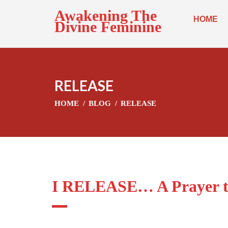
Awakening The
HOME
Divine Feminine
RELEASE
HOME
BLOG
RELEASE
I RELEASE… A Prayer t