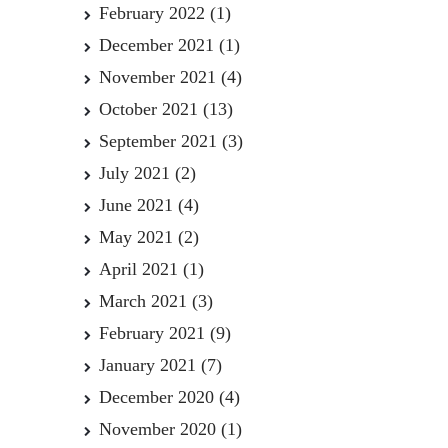
February 2022
(1)
December 2021
(1)
November 2021
(4)
October 2021
(13)
September 2021
(3)
July 2021
(2)
June 2021
(4)
May 2021
(2)
April 2021
(1)
March 2021
(3)
February 2021
(9)
January 2021
(7)
December 2020
(4)
November 2020
(1)