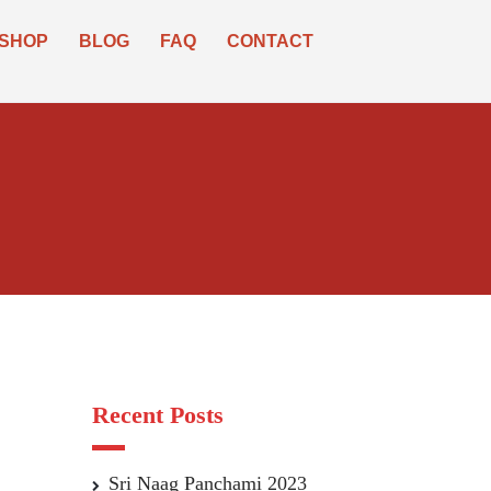
SHOP
BLOG
FAQ
CONTACT
Recent Posts
Sri Naag Panchami 2023