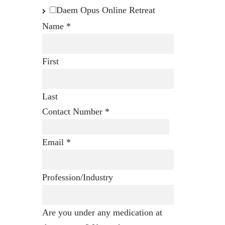
Daem Opus Online Retreat
Name
*
First
Last
Contact Number
*
Email
*
Profession/Industry
Are you under any medication at