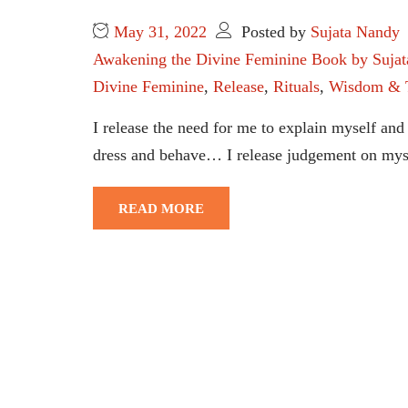
May 31, 2022
Posted by
Sujata Nandy
Awakening the Divine Feminine Book by Suja
Divine Feminine
,
Release
,
Rituals
,
Wisdom & 
I release the need for me to explain myself and 
dress and behave… I release judgement on mysel
READ MORE