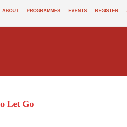
ABOUT
PROGRAMMES
EVENTS
REGISTER
o Let Go