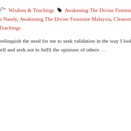
Wisdom & Teachings
Awakening The Divine Femini
ta Nandy
,
Awakening The Divine Feminine Malaysia
,
Cleansi
Teachings
relinquish the need for me to seek validation in the way I loo
f and seek not to fulfil the opinions of others
…