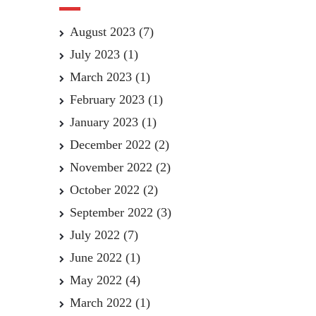
August 2023
(7)
July 2023
(1)
March 2023
(1)
February 2023
(1)
January 2023
(1)
December 2022
(2)
November 2022
(2)
October 2022
(2)
September 2022
(3)
July 2022
(7)
June 2022
(1)
May 2022
(4)
March 2022
(1)